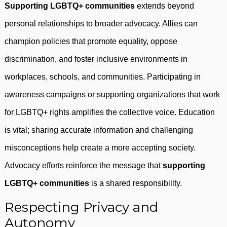
Supporting LGBTQ+ communities
extends beyond
personal relationships to broader advocacy. Allies can
champion policies that promote equality, oppose
discrimination, and foster inclusive environments in
workplaces, schools, and communities. Participating in
awareness campaigns or supporting organizations that work
for LGBTQ+ rights amplifies the collective voice. Education
is vital; sharing accurate information and challenging
misconceptions help create a more accepting society.
Advocacy efforts reinforce the message that
supporting
LGBTQ+ communities
is a shared responsibility.
Respecting Privacy and
Autonomy