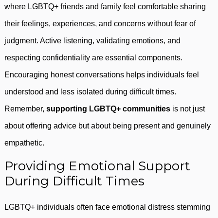
where LGBTQ+ friends and family feel comfortable sharing
their feelings, experiences, and concerns without fear of
judgment. Active listening, validating emotions, and
respecting confidentiality are essential components.
Encouraging honest conversations helps individuals feel
understood and less isolated during difficult times.
Remember,
supporting LGBTQ+ communities
is not just
about offering advice but about being present and genuinely
empathetic.
Providing Emotional Support
During Difficult Times
LGBTQ+ individuals often face emotional distress stemming