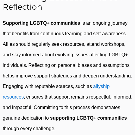
Reflection
Supporting LGBTQ+ communities
is an ongoing journey
that benefits from continuous learning and self-awareness.
Allies should regularly seek resources, attend workshops,
and stay informed about evolving issues affecting LGBTQ+
individuals. Reflecting on personal biases and assumptions
helps improve support strategies and deepen understanding.
Engaging with reputable sources, such as
allyship
resources
, ensures that support remains respectful, informed,
and impactful. Committing to this process demonstrates
genuine dedication to
supporting LGBTQ+ communities
through every challenge.