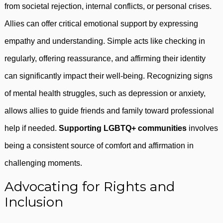
from societal rejection, internal conflicts, or personal crises.
Allies can offer critical emotional support by expressing
empathy and understanding. Simple acts like checking in
regularly, offering reassurance, and affirming their identity
can significantly impact their well-being. Recognizing signs
of mental health struggles, such as depression or anxiety,
allows allies to guide friends and family toward professional
help if needed.
Supporting LGBTQ+ communities
involves
being a consistent source of comfort and affirmation in
challenging moments.
Advocating for Rights and
Inclusion