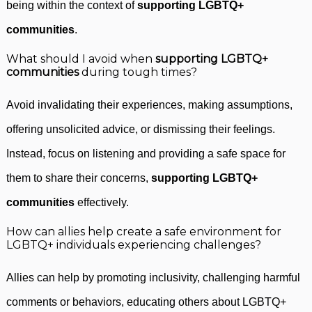
being within the context of
supporting LGBTQ+
communities
.
What should I avoid when
supporting LGBTQ+
communities
during tough times?
Avoid invalidating their experiences, making assumptions,
offering unsolicited advice, or dismissing their feelings.
Instead, focus on listening and providing a safe space for
them to share their concerns,
supporting LGBTQ+
communities
effectively.
How can allies help create a safe environment for
LGBTQ+ individuals experiencing challenges?
Allies can help by promoting inclusivity, challenging harmful
comments or behaviors, educating others about LGBTQ+