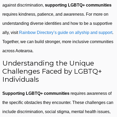
against discrimination,
supporting LGBTQ+ communities
requires kindness, patience, and awareness. For more on
understanding diverse identities and how to be a supportive
ally, visit
Rainbow Directory’s guide on allyship and support
.
Together, we can build stronger, more inclusive communities
across Aotearoa.
Understanding the Unique
Challenges Faced by LGBTQ+
Individuals
Supporting LGBTQ+ communities
requires awareness of
the specific obstacles they encounter. These challenges can
include discrimination, social stigma, mental health issues,