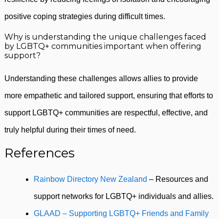
positive coping strategies during difficult times.
Why is understanding the unique challenges faced
by LGBTQ+ communities important when offering
support?
Understanding these challenges allows allies to provide
more empathetic and tailored support, ensuring that efforts to
support LGBTQ+ communities are respectful, effective, and
truly helpful during their times of need.
References
Rainbow Directory New Zealand
– Resources and
support networks for LGBTQ+ individuals and allies.
GLAAD – Supporting LGBTQ+ Friends and Family