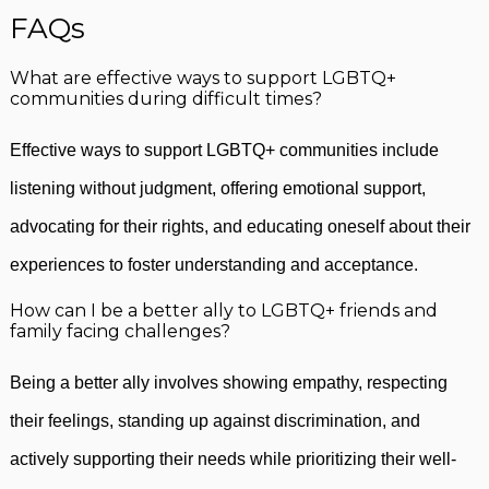
FAQs
What are effective ways to support LGBTQ+
communities during difficult times?
Effective ways to support LGBTQ+ communities include
listening without judgment, offering emotional support,
advocating for their rights, and educating oneself about their
experiences to foster understanding and acceptance.
How can I be a better ally to LGBTQ+ friends and
family facing challenges?
Being a better ally involves showing empathy, respecting
their feelings, standing up against discrimination, and
actively supporting their needs while prioritizing their well-