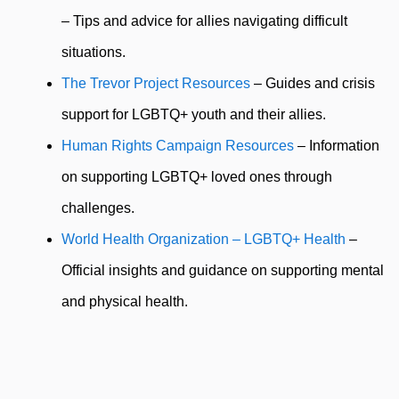
– Tips and advice for allies navigating difficult
situations.
The Trevor Project Resources
– Guides and crisis
support for LGBTQ+ youth and their allies.
Human Rights Campaign Resources
– Information
on supporting LGBTQ+ loved ones through
challenges.
World Health Organization – LGBTQ+ Health
–
Official insights and guidance on supporting mental
and physical health.