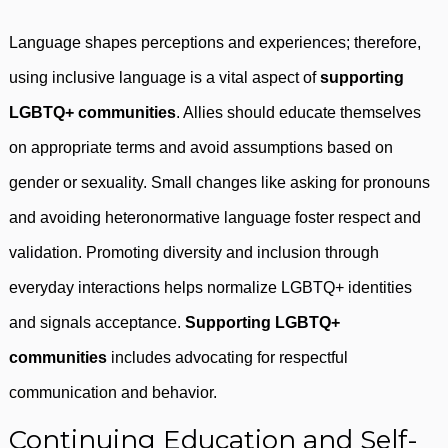
Language shapes perceptions and experiences; therefore,
using inclusive language is a vital aspect of
supporting
LGBTQ+ communities
. Allies should educate themselves
on appropriate terms and avoid assumptions based on
gender or sexuality. Small changes like asking for pronouns
and avoiding heteronormative language foster respect and
validation. Promoting diversity and inclusion through
everyday interactions helps normalize LGBTQ+ identities
and signals acceptance.
Supporting LGBTQ+
communities
includes advocating for respectful
communication and behavior.
Continuing Education and Self-