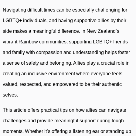
Navigating difficult times can be especially challenging for
LGBTQ+ individuals, and having supportive allies by their
side makes a meaningful difference. In New Zealand’s
vibrant Rainbow communities, supporting LGBTQ+ friends
and family with compassion and understanding helps foster
a sense of safety and belonging. Allies play a crucial role in
creating an inclusive environment where everyone feels
valued, respected, and empowered to be their authentic
selves.
This article offers practical tips on how allies can navigate
challenges and provide meaningful support during tough
moments. Whether it’s offering a listening ear or standing up