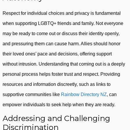
Respect for individual choices and privacy is fundamental
when supporting LGBTQ+ friends and family. Not everyone
may be ready to come out or discuss their identity openly,
and pressuring them can cause harm. Allies should honor
their loved ones’ pace and decisions, offering support
without intrusion. Understanding that coming out is a deeply
personal process helps foster trust and respect. Providing
resources and information discreetly, such as links to
supportive communities like
Rainbow Directory NZ
, can
empower individuals to seek help when they are ready.
Addressing and Challenging
Discrimination