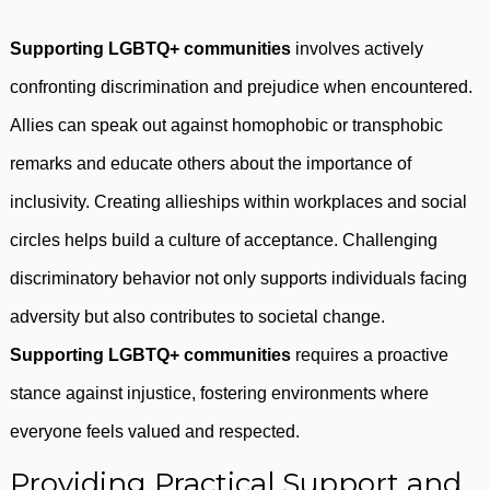
Supporting LGBTQ+ communities
involves actively
confronting discrimination and prejudice when encountered.
Allies can speak out against homophobic or transphobic
remarks and educate others about the importance of
inclusivity. Creating allieships within workplaces and social
circles helps build a culture of acceptance. Challenging
discriminatory behavior not only supports individuals facing
adversity but also contributes to societal change.
Supporting LGBTQ+ communities
requires a proactive
stance against injustice, fostering environments where
everyone feels valued and respected.
Providing Practical Support and