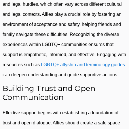
and legal hurdles, which often vary across different cultural
and legal contexts. Allies play a crucial role by fostering an
environment of acceptance and safety, helping friends and
family navigate these difficulties. Recognizing the diverse
experiences within LGBTQ+ communities ensures that
support is empathetic, informed, and effective. Engaging with
resources such as
LGBTQ+ allyship and terminology guides
can deepen understanding and guide supportive actions.
Building Trust and Open
Communication
Effective support begins with establishing a foundation of
trust and open dialogue. Allies should create a safe space