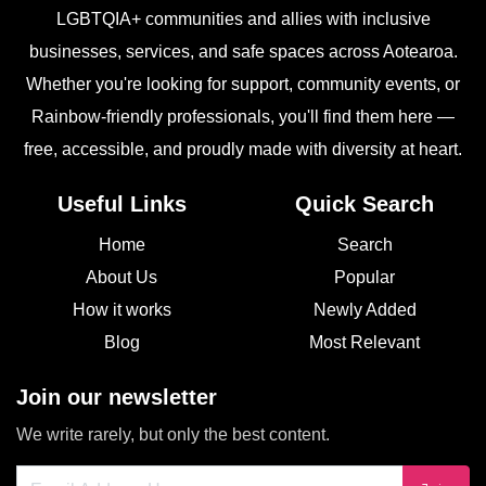
LGBTQIA+ communities and allies with inclusive
businesses, services, and safe spaces across Aotearoa.
Whether you're looking for support, community events, or
Rainbow-friendly professionals, you'll find them here —
free, accessible, and proudly made with diversity at heart.
Useful Links
Quick Search
Home
Search
About Us
Popular
How it works
Newly Added
Blog
Most Relevant
Join our newsletter
We write rarely, but only the best content.