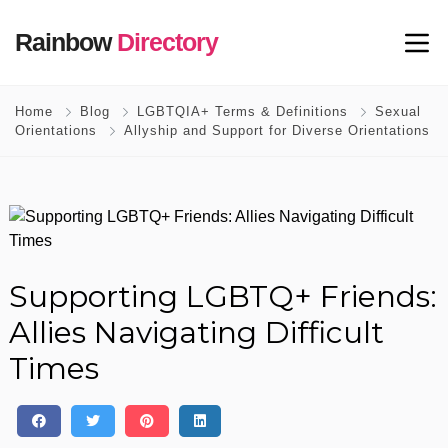
Rainbow
Directory
Home
Blog
LGBTQIA+ Terms & Definitions
Sexual
Orientations
Allyship and Support for Diverse Orientations
Supporting LGBTQ+ Friends:
Allies Navigating Difficult
Times