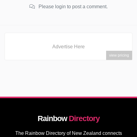
Please login to post a comment.
Advertise Here
view pricing
Rainbow
Directory
The Rainbow Directory of New Zealand connects