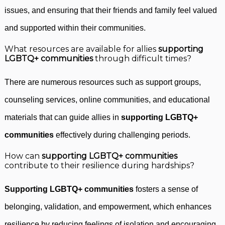
issues, and ensuring that their friends and family feel valued
and supported within their communities.
What resources are available for allies
supporting
LGBTQ+ communities
through difficult times?
There are numerous resources such as support groups,
counseling services, online communities, and educational
materials that can guide allies in
supporting LGBTQ+
communities
effectively during challenging periods.
How can
supporting LGBTQ+ communities
contribute to their resilience during hardships?
Supporting LGBTQ+ communities
fosters a sense of
belonging, validation, and empowerment, which enhances
resilience by reducing feelings of isolation and encouraging