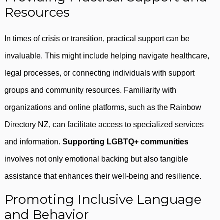
Resources
In times of crisis or transition, practical support can be
invaluable. This might include helping navigate healthcare,
legal processes, or connecting individuals with support
groups and community resources. Familiarity with
organizations and online platforms, such as the Rainbow
Directory NZ, can facilitate access to specialized services
and information.
Supporting LGBTQ+ communities
involves not only emotional backing but also tangible
assistance that enhances their well-being and resilience.
Promoting Inclusive Language
and Behavior