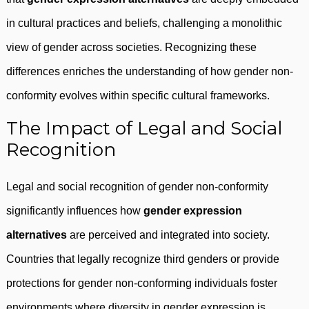
in cultural practices and beliefs, challenging a monolithic
view of gender across societies. Recognizing these
differences enriches the understanding of how gender non-
conformity evolves within specific cultural frameworks.
The Impact of Legal and Social
Recognition
Legal and social recognition of gender non-conformity
significantly influences how
gender expression
alternatives
are perceived and integrated into society.
Countries that legally recognize third genders or provide
protections for gender non-conforming individuals foster
environments where diversity in gender expression is