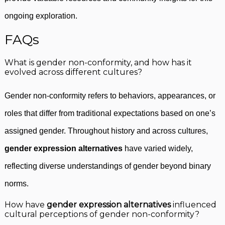
ongoing exploration.
FAQs
What is gender non-conformity, and how has it
evolved across different cultures?
Gender non-conformity refers to behaviors, appearances, or
roles that differ from traditional expectations based on one’s
assigned gender. Throughout history and across cultures,
gender expression alternatives
have varied widely,
reflecting diverse understandings of gender beyond binary
norms.
How have
gender expression alternatives
influenced
cultural perceptions of gender non-conformity?