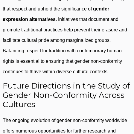
that respect and uphold the significance of
gender
expression alternatives
. Initiatives that document and
promote traditional practices help prevent their erasure and
facilitate cultural pride among marginalized groups.
Balancing respect for tradition with contemporary human
rights is essential to ensuring that gender non-conformity
continues to thrive within diverse cultural contexts.
Future Directions in the Study of
Gender Non-Conformity Across
Cultures
The ongoing evolution of gender non-conformity worldwide
offers numerous opportunities for further research and