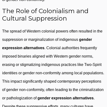
The Role of Colonialism and
Cultural Suppression
The spread of Western colonial powers often resulted in the
suppression or marginalization of indigenous
gender
expression alternatives
. Colonial authorities frequently
imposed binaries aligned with Western gender norms,
erasing or stigmatizing indigenous practices like Two-Spirit
identities or gender non-conformity among local populations.
This impact significantly shaped contemporary perceptions
of gender non-conformity, often leading to the criminalization
or pathologization of
gender expression alternatives
.
Despite these suppressive efforts, many cultures have