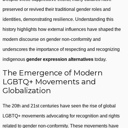
preserved or revived their traditional gender roles and
identities, demonstrating resilience. Understanding this
history highlights how external influences have shaped the
modern discourse on gender non-conformity and
underscores the importance of respecting and recognizing
indigenous
gender expression alternatives
today.
The Emergence of Modern
LGBTQ+ Movements and
Globalization
The 20th and 21st centuries have seen the rise of global
LGBTQ+ movements advocating for recognition and rights
related to gender non-conformity. These movements have