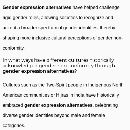
Gender expression alternatives
have helped challenge
rigid gender roles, allowing societies to recognize and
accept a broader spectrum of gender identities, thereby
shaping more inclusive cultural perceptions of gender non-
conformity.
In what ways have different cultures historically
acknowledged gender non-conformity through
gender expression alternatives
?
Cultures such as the Two-Spirit people in Indigenous North
American communities or Hijras in India have historically
embraced
gender expression alternatives
, celebrating
diverse gender identities beyond male and female
categories.