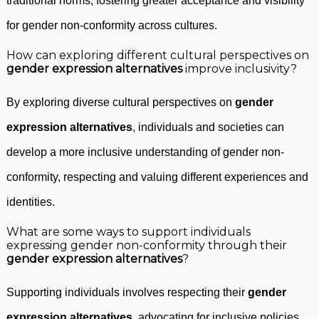
traditional norms, fostering greater acceptance and visibility
for gender non-conformity across cultures.
How can exploring different cultural perspectives on
gender expression alternatives
improve inclusivity?
By exploring diverse cultural perspectives on
gender
expression alternatives
, individuals and societies can
develop a more inclusive understanding of gender non-
conformity, respecting and valuing different experiences and
identities.
What are some ways to support individuals
expressing gender non-conformity through their
gender expression alternatives
?
Supporting individuals involves respecting their
gender
expression alternatives
, advocating for inclusive policies,