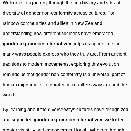
Welcome to a journey through the rich history and vibrant
diversity of gender non-conformity across cultures. For
rainbow communities and allies in New Zealand,
understanding how different societies have embraced
gender expression alternatives
helps us appreciate the
many ways people express who they truly are. From ancient
traditions to modern movements, exploring this evolution
reminds us that gender non-conformity is a universal part of
human experience, celebrated in countless ways around the
world.
By learning about the diverse ways cultures have recognized
and supported
gender expression alternatives
, we foster
greater visibility and empowerment for all. Whether through