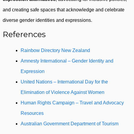
and creating safe spaces that acknowledge and celebrate
diverse gender identities and expressions.
References
Rainbow Directory New Zealand
Amnesty International – Gender Identity and
Expression
United Nations – International Day for the
Elimination of Violence Against Women
Human Rights Campaign – Travel and Advocacy
Resources
Australian Government Department of Tourism