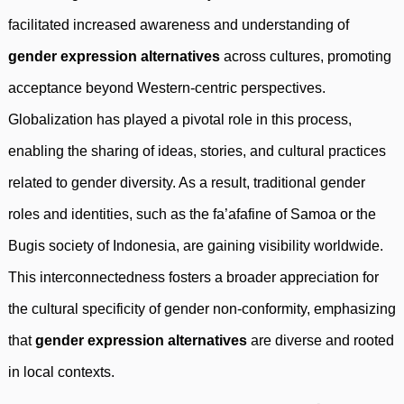
facilitated increased awareness and understanding of
gender expression alternatives
across cultures, promoting
acceptance beyond Western-centric perspectives.
Globalization has played a pivotal role in this process,
enabling the sharing of ideas, stories, and cultural practices
related to gender diversity. As a result, traditional gender
roles and identities, such as the fa’afafine of Samoa or the
Bugis society of Indonesia, are gaining visibility worldwide.
This interconnectedness fosters a broader appreciation for
the cultural specificity of gender non-conformity, emphasizing
that
gender expression alternatives
are diverse and rooted
in local contexts.