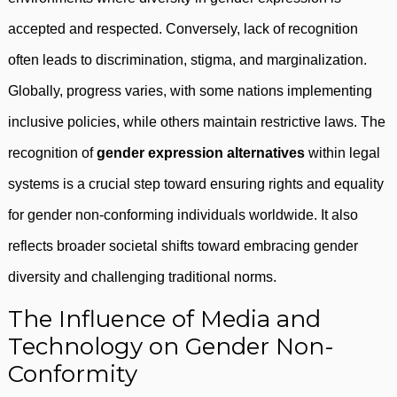
accepted and respected. Conversely, lack of recognition
often leads to discrimination, stigma, and marginalization.
Globally, progress varies, with some nations implementing
inclusive policies, while others maintain restrictive laws. The
recognition of
gender expression alternatives
within legal
systems is a crucial step toward ensuring rights and equality
for gender non-conforming individuals worldwide. It also
reflects broader societal shifts toward embracing gender
diversity and challenging traditional norms.
The Influence of Media and
Technology on Gender Non-
Conformity