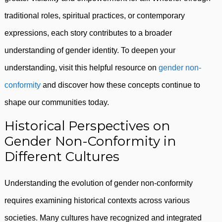
traditional roles, spiritual practices, or contemporary
expressions, each story contributes to a broader
understanding of gender identity. To deepen your
understanding, visit this helpful resource on
gender non-
conformity
and discover how these concepts continue to
shape our communities today.
Historical Perspectives on
Gender Non-Conformity in
Different Cultures
Understanding the evolution of gender non-conformity
requires examining historical contexts across various
societies. Many cultures have recognized and integrated