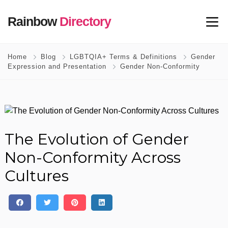
Rainbow
Directory
Home
Blog
LGBTQIA+ Terms & Definitions
Gender
Expression and Presentation
Gender Non-Conformity
The Evolution of Gender
Non-Conformity Across
Cultures