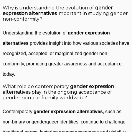
Why is understanding the evolution of
gender
expression alternatives
important in studying gender
non-conformity?
Understanding the evolution of
gender expression
alternatives
provides insight into how various societies have
recognized, accepted, or marginalized gender non-
conformity, promoting greater awareness and acceptance
today.
What role do contemporary
gender expression
alternatives
play in the ongoing acceptance of
gender non-conformity worldwide?
Contemporary
gender expression alternatives
, such as
non-binary or genderqueer identities, continue to challenge