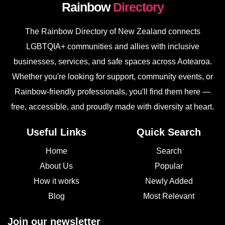
Rainbow
Directory
The Rainbow Directory of New Zealand connects
LGBTQIA+ communities and allies with inclusive
businesses, services, and safe spaces across Aotearoa.
Whether you're looking for support, community events, or
Rainbow-friendly professionals, you'll find them here —
free, accessible, and proudly made with diversity at heart.
Useful Links
Quick Search
Home
Search
About Us
Popular
How it works
Newly Added
Blog
Most Relevant
Join our newsletter