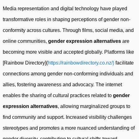
Media representation and digital technology have played
transformative roles in shaping perceptions of gender non-
conformity across cultures. Through films, social media, and
online communities,
gender expression alternatives
are
becoming more visible and accepted globally. Platforms like
[Rainbow Directory](
https://rainbowdirectory.co.nz/)
facilitate
connections among gender non-conforming individuals and
allies, fostering awareness and advocacy. The internet
enables the sharing of cultural practices related to
gender
expression alternatives
, allowing marginalized groups to
find community and support. Increased visibility challenges
stereotypes and promotes a more nuanced understanding of
gender diversity, contributing to cultural shifts toward