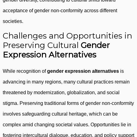
acceptance of gender non-conformity across different
societies.
Challenges and Opportunities in
Preserving Cultural
Gender
Expression Alternatives
While recognition of
gender expression alternatives
is
advancing in many regions, many cultural practices remain
threatened by modernization, globalization, and social
stigma. Preserving traditional forms of gender non-conformity
involves safeguarding cultural heritage, which can be
complex amid changing societal values. Opportunities lie in
fostering intercultural dialogue, education, and policy support