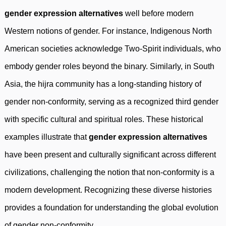
gender expression alternatives
well before modern
Western notions of gender. For instance, Indigenous North
American societies acknowledge Two-Spirit individuals, who
embody gender roles beyond the binary. Similarly, in South
Asia, the hijra community has a long-standing history of
gender non-conformity, serving as a recognized third gender
with specific cultural and spiritual roles. These historical
examples illustrate that
gender expression alternatives
have been present and culturally significant across different
civilizations, challenging the notion that non-conformity is a
modern development. Recognizing these diverse histories
provides a foundation for understanding the global evolution
of gender non-conformity.