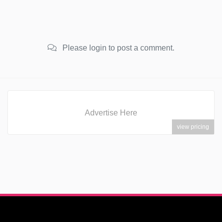
Please login to post a comment.
Advertise Here
view pricing