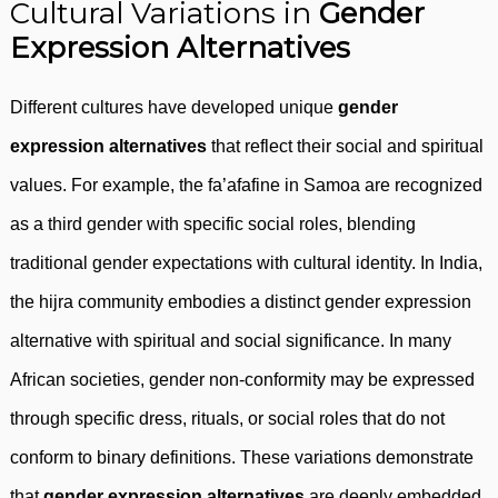
Cultural Variations in
Gender
Expression Alternatives
Different cultures have developed unique
gender
expression alternatives
that reflect their social and spiritual
values. For example, the fa’afafine in Samoa are recognized
as a third gender with specific social roles, blending
traditional gender expectations with cultural identity. In India,
the hijra community embodies a distinct gender expression
alternative with spiritual and social significance. In many
African societies, gender non-conformity may be expressed
through specific dress, rituals, or social roles that do not
conform to binary definitions. These variations demonstrate
that
gender expression alternatives
are deeply embedded