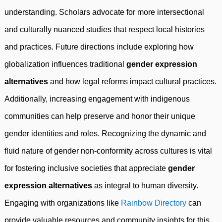
understanding. Scholars advocate for more intersectional
and culturally nuanced studies that respect local histories
and practices. Future directions include exploring how
globalization influences traditional
gender expression
alternatives
and how legal reforms impact cultural practices.
Additionally, increasing engagement with indigenous
communities can help preserve and honor their unique
gender identities and roles. Recognizing the dynamic and
fluid nature of gender non-conformity across cultures is vital
for fostering inclusive societies that appreciate
gender
expression alternatives
as integral to human diversity.
Engaging with organizations like
Rainbow Directory
can
provide valuable resources and community insights for this