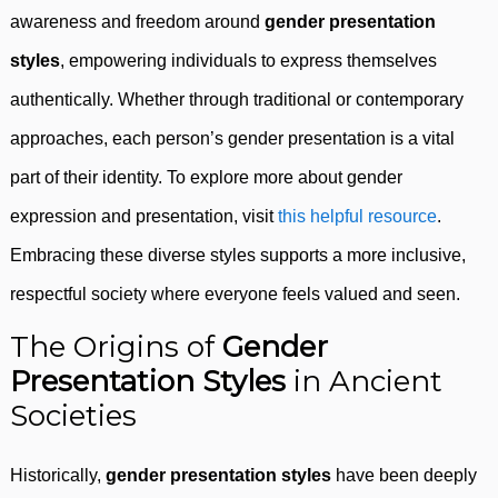
awareness and freedom around
gender presentation
styles
, empowering individuals to express themselves
authentically. Whether through traditional or contemporary
approaches, each person’s gender presentation is a vital
part of their identity. To explore more about gender
expression and presentation, visit
this helpful resource
.
Embracing these diverse styles supports a more inclusive,
respectful society where everyone feels valued and seen.
The Origins of
Gender
Presentation Styles
in Ancient
Societies
Historically,
gender presentation styles
have been deeply