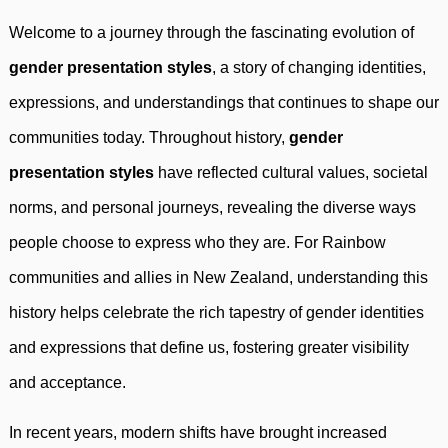
Welcome to a journey through the fascinating evolution of
gender presentation styles
, a story of changing identities,
expressions, and understandings that continues to shape our
communities today. Throughout history,
gender
presentation styles
have reflected cultural values, societal
norms, and personal journeys, revealing the diverse ways
people choose to express who they are. For Rainbow
communities and allies in New Zealand, understanding this
history helps celebrate the rich tapestry of gender identities
and expressions that define us, fostering greater visibility
and acceptance.
In recent years, modern shifts have brought increased