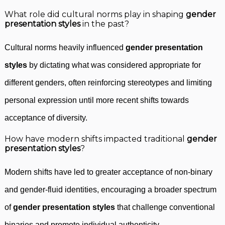
What role did cultural norms play in shaping
gender
presentation styles
in the past?
Cultural norms heavily influenced
gender presentation
styles
by dictating what was considered appropriate for
different genders, often reinforcing stereotypes and limiting
personal expression until more recent shifts towards
acceptance of diversity.
How have modern shifts impacted traditional
gender
presentation styles
?
Modern shifts have led to greater acceptance of non-binary
and gender-fluid identities, encouraging a broader spectrum
of
gender presentation styles
that challenge conventional
binaries and promote individual authenticity.