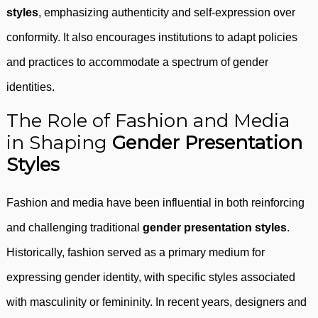
styles
, emphasizing authenticity and self-expression over
conformity. It also encourages institutions to adapt policies
and practices to accommodate a spectrum of gender
identities.
The Role of Fashion and Media
in Shaping
Gender Presentation
Styles
Fashion and media have been influential in both reinforcing
and challenging traditional
gender presentation styles
.
Historically, fashion served as a primary medium for
expressing gender identity, with specific styles associated
with masculinity or femininity. In recent years, designers and