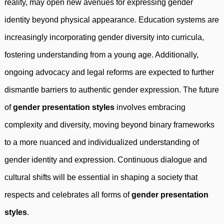
reality, may open new avenues for expressing gender
identity beyond physical appearance. Education systems are
increasingly incorporating gender diversity into curricula,
fostering understanding from a young age. Additionally,
ongoing advocacy and legal reforms are expected to further
dismantle barriers to authentic gender expression. The future
of
gender presentation styles
involves embracing
complexity and diversity, moving beyond binary frameworks
to a more nuanced and individualized understanding of
gender identity and expression. Continuous dialogue and
cultural shifts will be essential in shaping a society that
respects and celebrates all forms of
gender presentation
styles
.