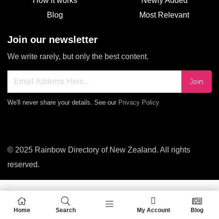
How it works
Newly Added
Blog
Most Relevant
Join our newsletter
We write rarely, but only the best content.
Join
We'll never share your details. See our
Privacy Policy
© 2025 Rainbow Directory of New Zealand. All rights
reserved.
Home
Search
My Account
Blog