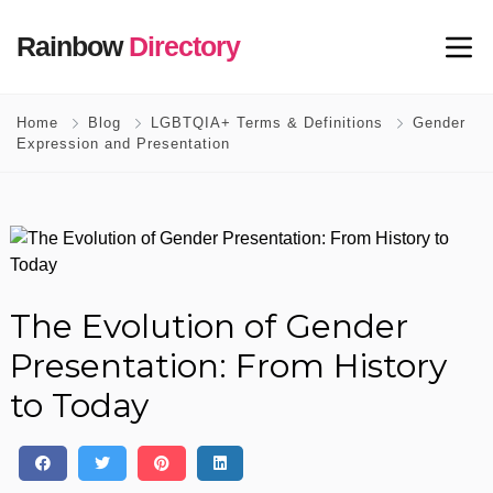
Rainbow
Directory
Home
Blog
LGBTQIA+ Terms & Definitions
Gender
Expression and Presentation
The Evolution of Gender
Presentation: From History
to Today