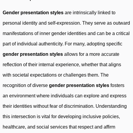
Gender presentation styles
are intrinsically linked to
personal identity and self-expression. They serve as outward
manifestations of inner gender identities and can be a critical
part of individual authenticity. For many, adopting specific
gender presentation styles
allows for a more accurate
reflection of their internal experience, whether that aligns
with societal expectations or challenges them. The
recognition of diverse
gender presentation styles
fosters
an environment where individuals can explore and express
their identities without fear of discrimination. Understanding
this intersection is vital for developing inclusive policies,
healthcare, and social services that respect and affirm