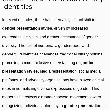
Identities
In recent decades, there has been a significant shift in
gender presentation styles
, driven by increased
awareness, activism, and greater acceptance of gender
diversity. The rise of non-binary, genderqueer, and
genderfluid identities challenges traditional binary notions,
promoting a more inclusive understanding of
gender
presentation styles
. Media representation, social media
platforms, and advocacy organizations have played crucial
roles in normalizing diverse expressions of gender. This
modern shift reflects a broader societal movement toward
recognizing individual autonomy in
gender presentation