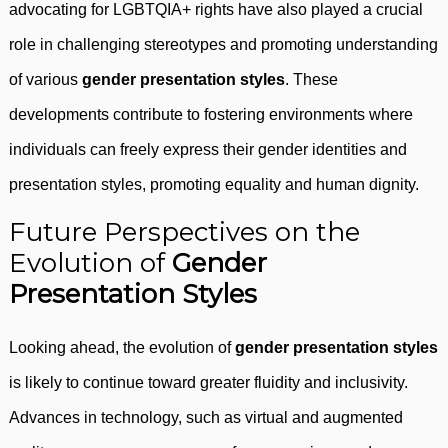
advocating for LGBTQIA+ rights have also played a crucial
role in challenging stereotypes and promoting understanding
of various
gender presentation styles
. These
developments contribute to fostering environments where
individuals can freely express their gender identities and
presentation styles, promoting equality and human dignity.
Future Perspectives on the
Evolution of
Gender
Presentation Styles
Looking ahead, the evolution of
gender presentation styles
is likely to continue toward greater fluidity and inclusivity.
Advances in technology, such as virtual and augmented