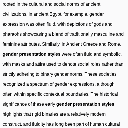
rooted in the cultural and social norms of ancient
civilizations. In ancient Egypt, for example, gender
expression was often fluid, with depictions of gods and
pharaohs showcasing a blend of traditionally masculine and
feminine attributes. Similarly, in Ancient Greece and Rome,
gender presentation styles
were often fluid and symbolic,
with masks and attire used to denote social roles rather than
strictly adhering to binary gender norms. These societies
recognized a spectrum of gender expressions, although
often within specific contextual boundaries. The historical
significance of these early
gender presentation styles
highlights that rigid binaries are a relatively modern
construct, and fluidity has long been part of human cultural