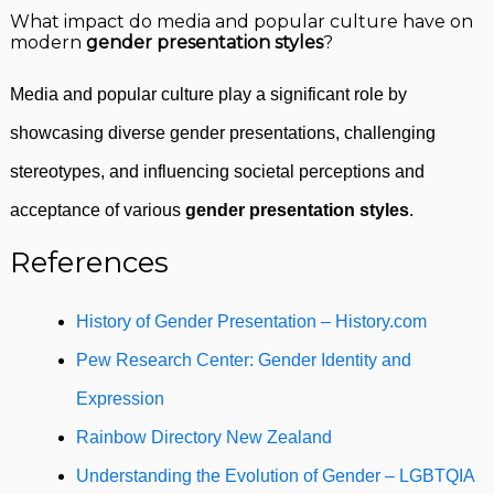
What impact do media and popular culture have on
modern
gender presentation styles
?
Media and popular culture play a significant role by
showcasing diverse gender presentations, challenging
stereotypes, and influencing societal perceptions and
acceptance of various
gender presentation styles
.
References
History of Gender Presentation – History.com
Pew Research Center: Gender Identity and
Expression
Rainbow Directory New Zealand
Understanding the Evolution of Gender – LGBTQIA