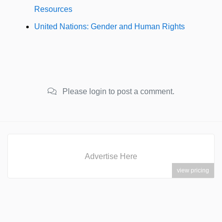
Resources
United Nations: Gender and Human Rights
Please login to post a comment.
Advertise Here
view pricing