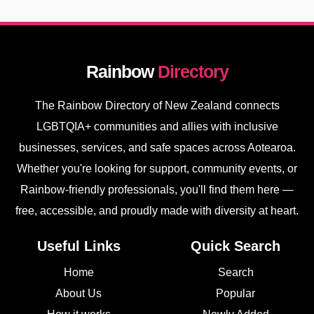
Rainbow
Directory
The Rainbow Directory of New Zealand connects
LGBTQIA+ communities and allies with inclusive
businesses, services, and safe spaces across Aotearoa.
Whether you're looking for support, community events, or
Rainbow-friendly professionals, you'll find them here —
free, accessible, and proudly made with diversity at heart.
Useful Links
Quick Search
Home
Search
About Us
Popular