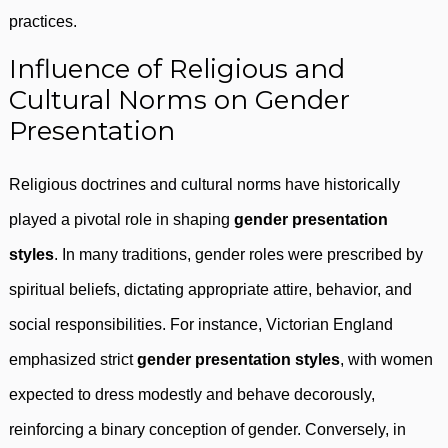
practices.
Influence of Religious and
Cultural Norms on Gender
Presentation
Religious doctrines and cultural norms have historically
played a pivotal role in shaping
gender presentation
styles
. In many traditions, gender roles were prescribed by
spiritual beliefs, dictating appropriate attire, behavior, and
social responsibilities. For instance, Victorian England
emphasized strict
gender presentation styles
, with women
expected to dress modestly and behave decorously,
reinforcing a binary conception of gender. Conversely, in