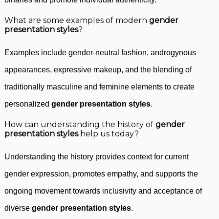
What are some examples of modern
gender
presentation styles
?
Examples include gender-neutral fashion, androgynous
appearances, expressive makeup, and the blending of
traditionally masculine and feminine elements to create
personalized
gender presentation styles
.
How can understanding the history of
gender
presentation styles
help us today?
Understanding the history provides context for current
gender expression, promotes empathy, and supports the
ongoing movement towards inclusivity and acceptance of
diverse
gender presentation styles
.