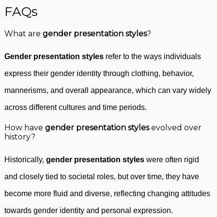
FAQs
What are
gender presentation styles
?
Gender presentation styles
refer to the ways individuals
express their gender identity through clothing, behavior,
mannerisms, and overall appearance, which can vary widely
across different cultures and time periods.
How have
gender presentation styles
evolved over
history?
Historically,
gender presentation styles
were often rigid
and closely tied to societal roles, but over time, they have
become more fluid and diverse, reflecting changing attitudes
towards gender identity and personal expression.