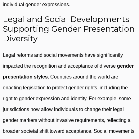
individual gender expressions.
Legal and Social Developments
Supporting Gender Presentation
Diversity
Legal reforms and social movements have significantly
impacted the recognition and acceptance of diverse
gender
presentation styles
. Countries around the world are
enacting legislation to protect gender rights, including the
right to gender expression and identity. For example, some
jurisdictions now allow individuals to change their legal
gender markers without invasive requirements, reflecting a
broader societal shift toward acceptance. Social movements