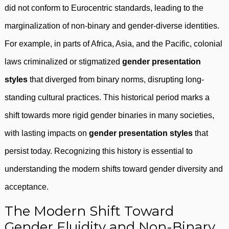
did not conform to Eurocentric standards, leading to the
marginalization of non-binary and gender-diverse identities.
For example, in parts of Africa, Asia, and the Pacific, colonial
laws criminalized or stigmatized
gender presentation
styles
that diverged from binary norms, disrupting long-
standing cultural practices. This historical period marks a
shift towards more rigid gender binaries in many societies,
with lasting impacts on
gender presentation styles
that
persist today. Recognizing this history is essential to
understanding the modern shifts toward gender diversity and
acceptance.
The Modern Shift Toward
Gender Fluidity and Non-Binary