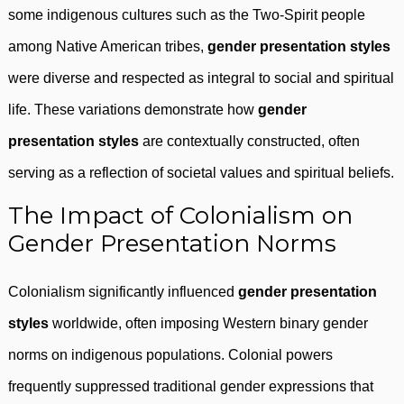
some indigenous cultures such as the Two-Spirit people
among Native American tribes,
gender presentation styles
were diverse and respected as integral to social and spiritual
life. These variations demonstrate how
gender
presentation styles
are contextually constructed, often
serving as a reflection of societal values and spiritual beliefs.
The Impact of Colonialism on
Gender Presentation Norms
Colonialism significantly influenced
gender presentation
styles
worldwide, often imposing Western binary gender
norms on indigenous populations. Colonial powers
frequently suppressed traditional gender expressions that