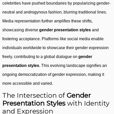
celebrities have pushed boundaries by popularizing gender-
neutral and androgynous fashion, blurring traditional lines.
Media representation further amplifies these shifts,
showcasing diverse
gender presentation styles
and
fostering acceptance. Platforms like social media enable
individuals worldwide to showcase their gender expression
freely, contributing to a global dialogue on
gender
presentation styles
. This evolving landscape signifies an
ongoing democratization of gender expression, making it
more accessible and varied.
The Intersection of
Gender
Presentation Styles
with Identity
and Expression