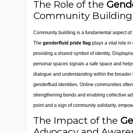
The Role of the
Gende
Community Building
Community building is a fundamental aspect of 
The
genderfluid pride flag
plays a vital role i
providing a shared symbol of identity. Displayi
personal spaces signals a safe space and helps c
dialogue and understanding within the broader
genderfluid identities. Online communities often
strengthening bonds and enabling collective ad
point and a sign of community solidarity, empowe
The Impact of the
Ge
Advocacy and Aware