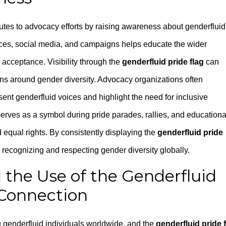
butes to advocacy efforts by raising awareness about genderfluid
paces, social media, and campaigns helps educate the wider
acceptance. Visibility through the
genderfluid pride flag
can
ns around gender diversity. Advocacy organizations often
present genderfluid voices and highlight the need for inclusive
erves as a symbol during pride parades, rallies, and educationa
equal rights. By consistently displaying the
genderfluid pride
d recognizing and respecting gender diversity globally.
 the Use of the Genderfluid
Connection
g genderfluid individuals worldwide, and the
genderfluid pride 