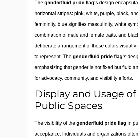
The
genderfluid pride flag
‘s design encapsulate
horizontal stripes: pink, white, purple, black, 
femininity, blue signifies masculinity, white sym
combination of male and female traits, and black
deliberate arrangement of these colors visually
to represent. The
genderfluid pride flag
‘s desi
emphasizing that gender is not fixed but fluid 
for advocacy, community, and visibility efforts.
Display and Usage of
Public Spaces
The visibility of the
genderfluid pride flag
in pu
acceptance. Individuals and organizations ofte