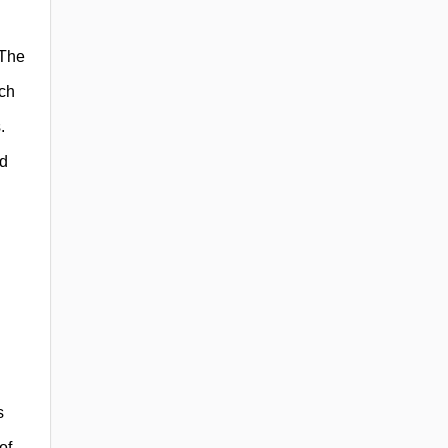
 The
uch
.
id
s
of