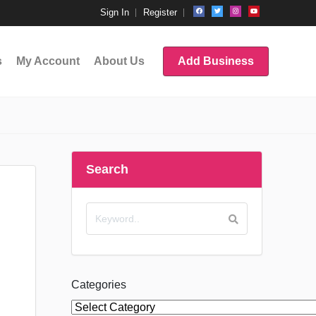
Sign In
Register
s
My Account
About Us
Add Business
Search
Categories