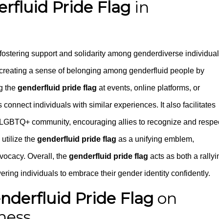
rfluid Pride Flag
in
fostering support and solidarity among genderdiverse individual
n creating a sense of belonging among genderfluid people by
ng the
genderfluid pride flag
at events, online platforms, or
onnect individuals with similar experiences. It also facilitates
 LGBTQ+ community, encouraging allies to recognize and respe
 utilize the
genderfluid pride flag
as a unifying emblem,
vocacy. Overall, the
genderfluid pride flag
acts as both a rallyi
ring individuals to embrace their gender identity confidently.
nderfluid Pride Flag
on
ness