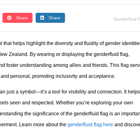
Share
Share
Genderfluid 
that helps highlight the diversity and fluidity of gender identitie
w Zealand. By wearing or displaying the genderfluid flag,
and foster understanding among allies and friends. This flag ser
e and personal, promoting inclusivity and acceptance.
n just a symbol—it’s a tool for visibility and connection. It helps
eels seen and respected. Whether you’re exploring your own
derstanding the significance of the genderfluid flag is an importan
werment. Learn more about the
genderfluid flag here
and discov