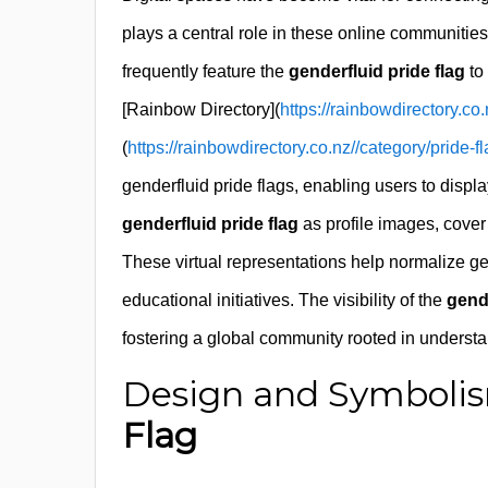
plays a central role in these online communitie
frequently feature the
genderfluid pride flag
to
[Rainbow Directory](
https://rainbowdirectory.co.
(
https://rainbowdirectory.co.nz//category/pride-fl
genderfluid pride flags, enabling users to displa
genderfluid pride flag
as profile images, cover 
These virtual representations help normalize gen
educational initiatives. The visibility of the
gende
fostering a global community rooted in underst
Design and Symbolis
Flag