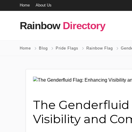
Home
About Us
Rainbow
Directory
Home
Blog
Pride Flags
Rainbow Flag
Gende
The Genderfluid
Visibility and C