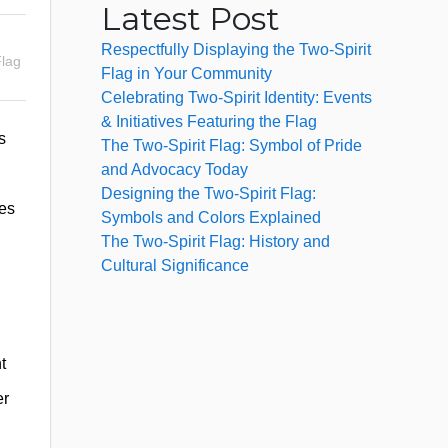
Latest Post
Respectfully Displaying the Two-Spirit
Flag
Flag in Your Community
Celebrating Two-Spirit Identity: Events
& Initiatives Featuring the Flag
s
The Two-Spirit Flag: Symbol of Pride
and Advocacy Today
Designing the Two-Spirit Flag:
ves
Symbols and Colors Explained
The Two-Spirit Flag: History and
Cultural Significance
t
er