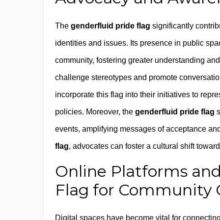
The
genderfluid pride flag
significantly contri
identities and issues. Its presence in public s
community, fostering greater understanding and 
challenge stereotypes and promote conversatio
incorporate this flag into their initiatives to re
policies. Moreover, the
genderfluid pride flag
s
events, amplifying messages of acceptance and 
flag
, advocates can foster a cultural shift towar
Online Platforms and
Flag for Community 
Digital spaces have become vital for connectin