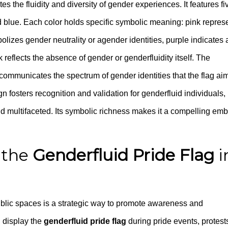
s the fluidity and diversity of gender experiences. It features fi
and blue. Each color holds specific symbolic meaning: pink repres
bolizes gender neutrality or agender identities, purple indicates 
 reflects the absence of gender or genderfluidity itself. The
 communicates the spectrum of gender identities that the flag ai
gn fosters recognition and validation for genderfluid individuals,
and multifaceted. Its symbolic richness makes it a compelling em
 the
Genderfluid Pride Flag
i
blic spaces is a strategic way to promote awareness and
n display the
genderfluid pride flag
during pride events, protests