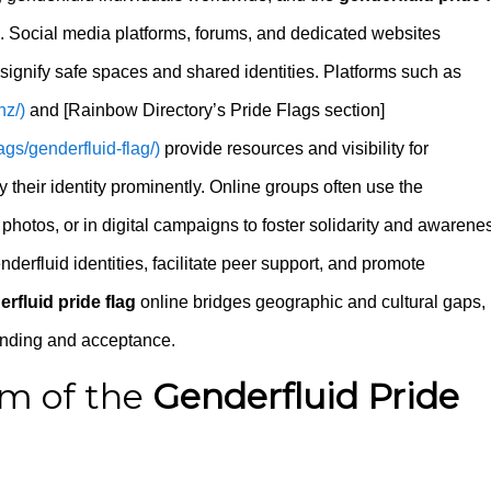
s. Social media platforms, forums, and dedicated websites
 signify safe spaces and shared identities. Platforms such as
nz/)
and [Rainbow Directory’s Pride Flags section]
ags/genderfluid-flag/)
provide resources and visibility for
y their identity prominently. Online groups often use the
photos, or in digital campaigns to foster solidarity and awarene
derfluid identities, facilitate peer support, and promote
rfluid pride flag
online bridges geographic and cultural gaps,
anding and acceptance.
m of the
Genderfluid Pride