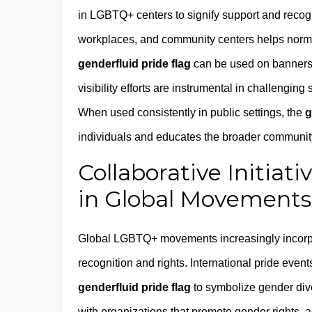
in LGBTQ+ centers to signify support and recogni
workplaces, and community centers helps norma
genderfluid pride flag
can be used on banners, 
visibility efforts are instrumental in challenging
When used consistently in public settings, the
g
individuals and educates the broader community
Collaborative Initiat
in Global Movements
Global LGBTQ+ movements increasingly incorp
recognition and rights. International pride event
genderfluid pride flag
to symbolize gender diver
with organizations that promote gender rights,