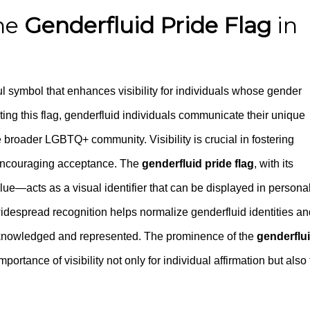
the
Genderfluid Pride Flag
in
l symbol that enhances visibility for individuals whose gender
ting this flag, genderfluid individuals communicate their unique
 broader LGBTQ+ community. Visibility is crucial in fostering
encouraging acceptance. The
genderfluid pride flag
, with its
blue—acts as a visual identifier that can be displayed in persona
idespread recognition helps normalize genderfluid identities an
acknowledged and represented. The prominence of the
genderflu
ortance of visibility not only for individual affirmation but also 