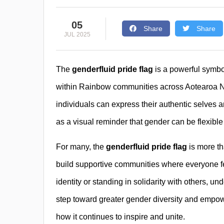
05
Share
Share
JUL 2025
The
genderfluid pride flag
is a powerful symbol 
within Rainbow communities across Aotearoa Ne
individuals can express their authentic selves 
as a visual reminder that gender can be flexibl
For many, the
genderfluid pride flag
is more tha
build supportive communities where everyone f
identity or standing in solidarity with others, un
step toward greater gender diversity and empo
how it continues to inspire and unite.