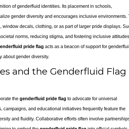
tion of genderfluid identities. Its placement in schools,
lize gender diversity and encourages inclusive environments.
window decals, clothing, or as part of larger pride displays. S
 societal norms, reducing stigma, and fostering inclusive attitudes
enderfluid pride flag
acts as a beacon of support for genderflu
 about gender diversity.
ives and the Genderfluid Flag
orate the
genderfluid pride flag
to advocate for universal
s, campaigns, and educational initiatives frequently feature the
sity and fluidity. Collaborative efforts often involve partnership
 aiming to embed the
genderfluid pride flag
into official symbols 