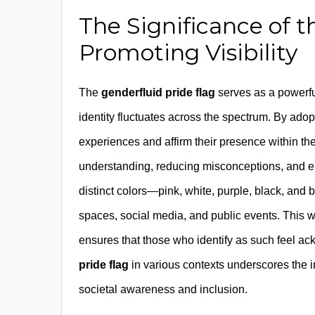
The Significance of 
Promoting Visibility
The
genderfluid pride flag
serves as a powerfu
identity fluctuates across the spectrum. By adop
experiences and affirm their presence within the
understanding, reducing misconceptions, and 
distinct colors—pink, white, purple, black, and 
spaces, social media, and public events. This w
ensures that those who identify as such feel 
pride flag
in various contexts underscores the imp
societal awareness and inclusion.