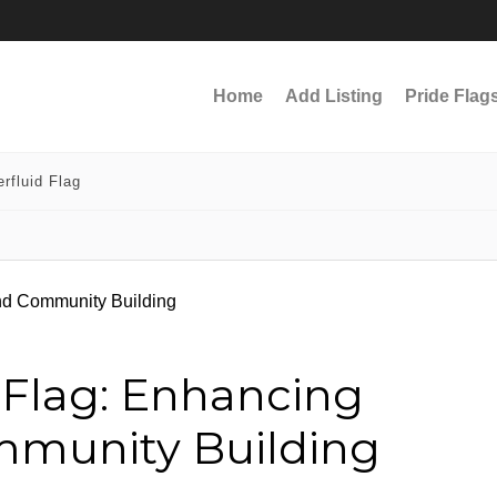
Home
Add Listing
Pride Flag
rfluid Flag
 Flag: Enhancing
ommunity Building