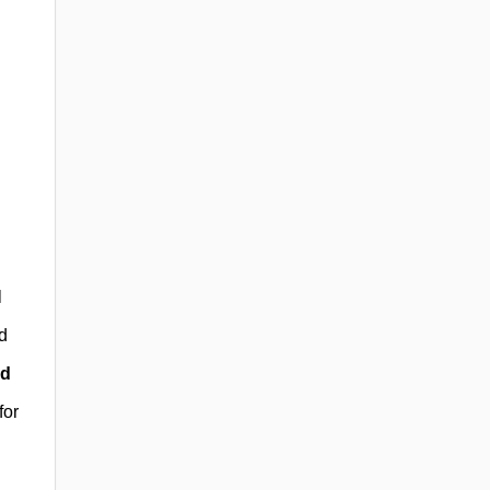
l
d
id
for