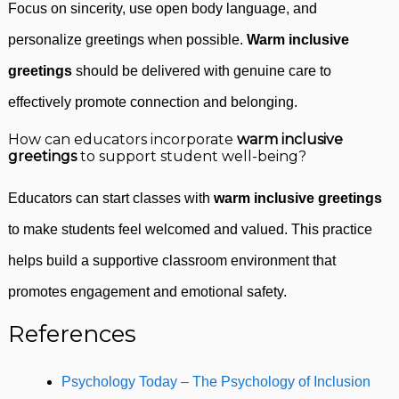
Focus on sincerity, use open body language, and
personalize greetings when possible.
Warm inclusive
greetings
should be delivered with genuine care to
effectively promote connection and belonging.
How can educators incorporate
warm inclusive
greetings
to support student well-being?
Educators can start classes with
warm inclusive greetings
to make students feel welcomed and valued. This practice
helps build a supportive classroom environment that
promotes engagement and emotional safety.
References
Psychology Today – The Psychology of Inclusion