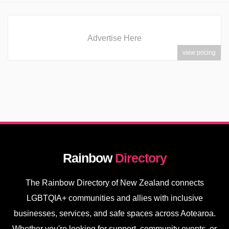
Advertise Here
view pricing
Rainbow
Directory
The Rainbow Directory of New Zealand connects
LGBTQIA+ communities and allies with inclusive
businesses, services, and safe spaces across Aotearoa.
Whether you're looking for support, community events, or