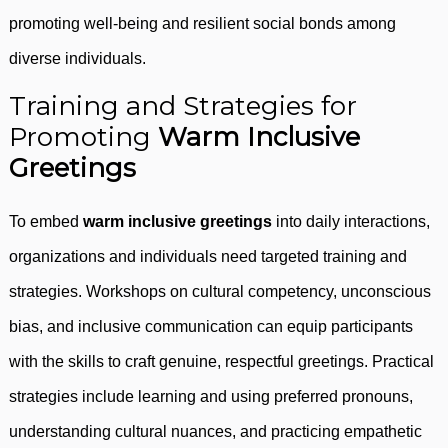
promoting well-being and resilient social bonds among
diverse individuals.
Training and Strategies for
Promoting
Warm Inclusive
Greetings
To embed
warm inclusive greetings
into daily interactions,
organizations and individuals need targeted training and
strategies. Workshops on cultural competency, unconscious
bias, and inclusive communication can equip participants
with the skills to craft genuine, respectful greetings. Practical
strategies include learning and using preferred pronouns,
understanding cultural nuances, and practicing empathetic