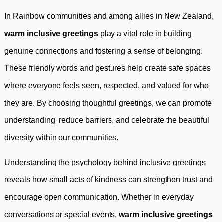
In Rainbow communities and among allies in New Zealand,
warm inclusive greetings
play a vital role in building
genuine connections and fostering a sense of belonging.
These friendly words and gestures help create safe spaces
where everyone feels seen, respected, and valued for who
they are. By choosing thoughtful greetings, we can promote
understanding, reduce barriers, and celebrate the beautiful
diversity within our communities.
Understanding the psychology behind inclusive greetings
reveals how small acts of kindness can strengthen trust and
encourage open communication. Whether in everyday
conversations or special events,
warm inclusive greetings