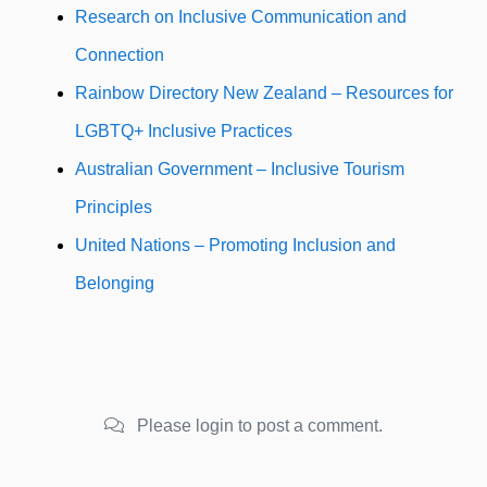
Research on Inclusive Communication and
Connection
Rainbow Directory New Zealand – Resources for
LGBTQ+ Inclusive Practices
Australian Government – Inclusive Tourism
Principles
United Nations – Promoting Inclusion and
Belonging
Please login to post a comment.