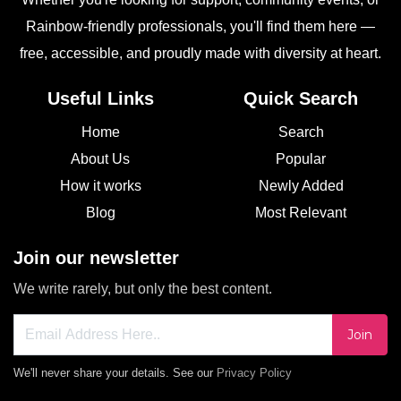
Rainbow-friendly professionals, you'll find them here —
free, accessible, and proudly made with diversity at heart.
Useful Links
Quick Search
Home
Search
About Us
Popular
How it works
Newly Added
Blog
Most Relevant
Join our newsletter
We write rarely, but only the best content.
Join
We'll never share your details. See our
Privacy Policy