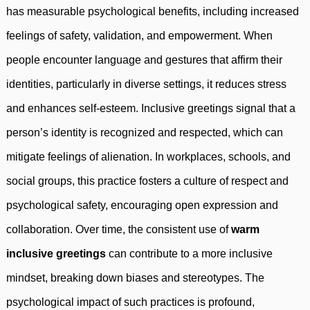
has measurable psychological benefits, including increased
feelings of safety, validation, and empowerment. When
people encounter language and gestures that affirm their
identities, particularly in diverse settings, it reduces stress
and enhances self-esteem. Inclusive greetings signal that a
person’s identity is recognized and respected, which can
mitigate feelings of alienation. In workplaces, schools, and
social groups, this practice fosters a culture of respect and
psychological safety, encouraging open expression and
collaboration. Over time, the consistent use of
warm
inclusive greetings
can contribute to a more inclusive
mindset, breaking down biases and stereotypes. The
psychological impact of such practices is profound,