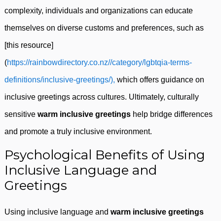
complexity, individuals and organizations can educate
themselves on diverse customs and preferences, such as
[this resource]
(
https://rainbowdirectory.co.nz//category/lgbtqia-terms-
definitions/inclusive-greetings/),
which offers guidance on
inclusive greetings across cultures. Ultimately, culturally
sensitive
warm inclusive greetings
help bridge differences
and promote a truly inclusive environment.
Psychological Benefits of Using
Inclusive Language and
Greetings
Using inclusive language and
warm inclusive greetings