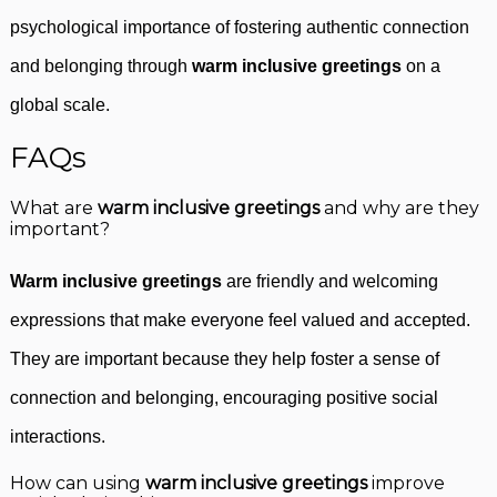
psychological importance of fostering authentic connection
and belonging through
warm inclusive greetings
on a
global scale.
FAQs
What are
warm inclusive greetings
and why are they
important?
Warm inclusive greetings
are friendly and welcoming
expressions that make everyone feel valued and accepted.
They are important because they help foster a sense of
connection and belonging, encouraging positive social
interactions.
How can using
warm inclusive greetings
improve