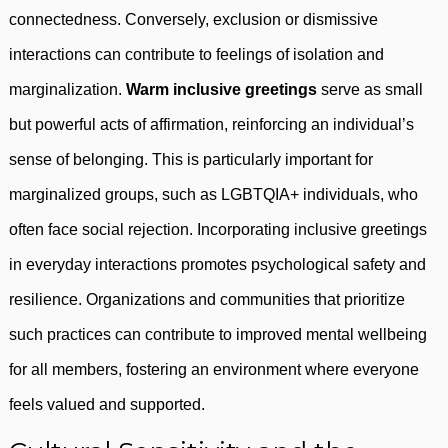
connectedness. Conversely, exclusion or dismissive
interactions can contribute to feelings of isolation and
marginalization.
Warm inclusive greetings
serve as small
but powerful acts of affirmation, reinforcing an individual’s
sense of belonging. This is particularly important for
marginalized groups, such as LGBTQIA+ individuals, who
often face social rejection. Incorporating inclusive greetings
in everyday interactions promotes psychological safety and
resilience. Organizations and communities that prioritize
such practices can contribute to improved mental wellbeing
for all members, fostering an environment where everyone
feels valued and supported.