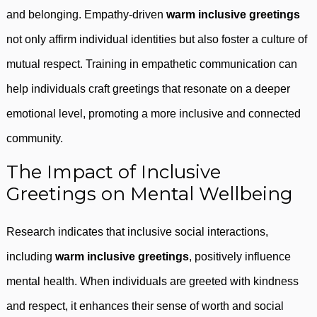
and belonging. Empathy-driven
warm inclusive greetings
not only affirm individual identities but also foster a culture of
mutual respect. Training in empathetic communication can
help individuals craft greetings that resonate on a deeper
emotional level, promoting a more inclusive and connected
community.
The Impact of Inclusive
Greetings on Mental Wellbeing
Research indicates that inclusive social interactions,
including
warm inclusive greetings
, positively influence
mental health. When individuals are greeted with kindness
and respect, it enhances their sense of worth and social