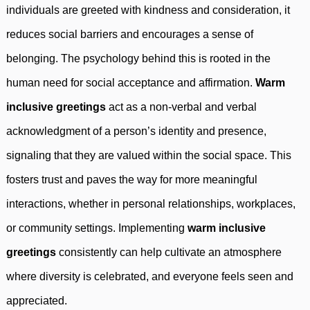
individuals are greeted with kindness and consideration, it
reduces social barriers and encourages a sense of
belonging. The psychology behind this is rooted in the
human need for social acceptance and affirmation.
Warm
inclusive greetings
act as a non-verbal and verbal
acknowledgment of a person’s identity and presence,
signaling that they are valued within the social space. This
fosters trust and paves the way for more meaningful
interactions, whether in personal relationships, workplaces,
or community settings. Implementing
warm inclusive
greetings
consistently can help cultivate an atmosphere
where diversity is celebrated, and everyone feels seen and
appreciated.