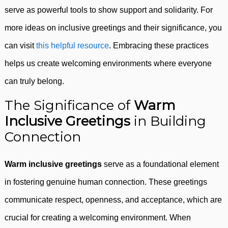
serve as powerful tools to show support and solidarity. For
more ideas on inclusive greetings and their significance, you
can visit
this helpful resource
. Embracing these practices
helps us create welcoming environments where everyone
can truly belong.
The Significance of
Warm
Inclusive Greetings
in Building
Connection
Warm inclusive greetings
serve as a foundational element
in fostering genuine human connection. These greetings
communicate respect, openness, and acceptance, which are
crucial for creating a welcoming environment. When