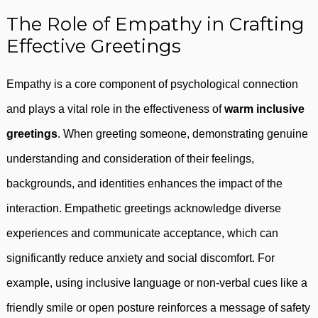
The Role of Empathy in Crafting
Effective Greetings
Empathy is a core component of psychological connection
and plays a vital role in the effectiveness of
warm inclusive
greetings
. When greeting someone, demonstrating genuine
understanding and consideration of their feelings,
backgrounds, and identities enhances the impact of the
interaction. Empathetic greetings acknowledge diverse
experiences and communicate acceptance, which can
significantly reduce anxiety and social discomfort. For
example, using inclusive language or non-verbal cues like a
friendly smile or open posture reinforces a message of safety