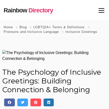
Rainbow
Directory
Home
Blog
LGBTQIA+ Terms & Definitions
Pronouns and Inclusive Language
Inclusive Greetings
The Psychology of Inclusive
Greetings: Building
Connection & Belonging