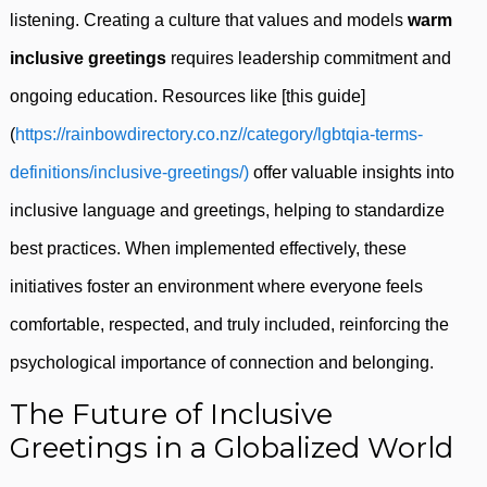
listening. Creating a culture that values and models
warm
inclusive greetings
requires leadership commitment and
ongoing education. Resources like [this guide]
(
https://rainbowdirectory.co.nz//category/lgbtqia-terms-
definitions/inclusive-greetings/)
offer valuable insights into
inclusive language and greetings, helping to standardize
best practices. When implemented effectively, these
initiatives foster an environment where everyone feels
comfortable, respected, and truly included, reinforcing the
psychological importance of connection and belonging.
The Future of Inclusive
Greetings in a Globalized World