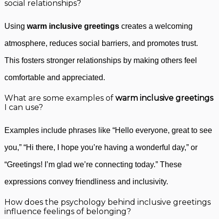
social relationships?
Using
warm inclusive greetings
creates a welcoming
atmosphere, reduces social barriers, and promotes trust.
This fosters stronger relationships by making others feel
comfortable and appreciated.
What are some examples of
warm inclusive greetings
I can use?
Examples include phrases like “Hello everyone, great to see
you,” “Hi there, I hope you’re having a wonderful day,” or
“Greetings! I’m glad we’re connecting today.” These
expressions convey friendliness and inclusivity.
How does the psychology behind inclusive greetings
influence feelings of belonging?