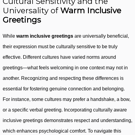
Cultural Sensitivity and the
Universality of
Warm Inclusive
Greetings
While
warm inclusive greetings
are universally beneficial,
their expression must be culturally sensitive to be truly
effective. Different cultures have varied norms around
greetings—what feels welcoming in one context may not in
another. Recognizing and respecting these differences is
essential for fostering genuine connection and belonging.
For instance, some cultures may prefer a handshake, a bow,
or a specific verbal greeting. Incorporating culturally aware
inclusive greetings demonstrates respect and understanding,
which enhances psychological comfort. To navigate this