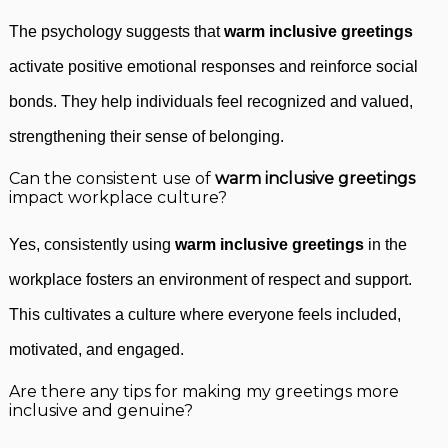
The psychology suggests that
warm inclusive greetings
activate positive emotional responses and reinforce social
bonds. They help individuals feel recognized and valued,
strengthening their sense of belonging.
Can the consistent use of
warm inclusive greetings
impact workplace culture?
Yes, consistently using
warm inclusive greetings
in the
workplace fosters an environment of respect and support.
This cultivates a culture where everyone feels included,
motivated, and engaged.
Are there any tips for making my greetings more
inclusive and genuine?