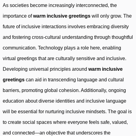
As societies become increasingly interconnected, the
importance of
warm inclusive greetings
will only grow. The
future of inclusive interactions involves embracing diversity
and fostering cross-cultural understanding through thoughtful
communication. Technology plays a role here, enabling
virtual greetings that are culturally sensitive and inclusive.
Developing universal principles around
warm inclusive
greetings
can aid in transcending language and cultural
barriers, promoting global cohesion. Additionally, ongoing
education about diverse identities and inclusive language
will be essential for nurturing inclusive mindsets. The goal is
to create social spaces where everyone feels safe, valued,
and connected—an objective that underscores the