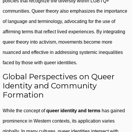
policies that recognize the diversity within LGBTQ+
communities. Queer theory also emphasizes the importance
of language and terminology, advocating for the use of
affirming terms that reflect lived experiences. By integrating
queer theory into activism, movements become more
nuanced and effective in addressing systemic inequalities
faced by those with queer identities.
Global Perspectives on Queer
Identity and Community
Formation
While the concept of
queer identity and terms
has gained
prominence in Western contexts, its application varies
globally. In many cultures, queer identities intersect with