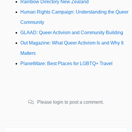
Rainbow Directory New Zealand
Human Rights Campaign: Understanding the Queer
Community
GLAAD: Queer Activism and Community Building
Out Magazine: What Queer Activism Is and Why It
Matters
PlanetWare: Best Places for LGBTQ+ Travel
Please login to post a comment.