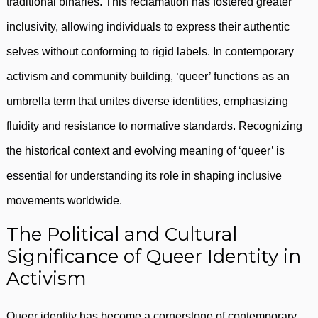
traditional binaries. This reclamation has fostered greater
inclusivity, allowing individuals to express their authentic
selves without conforming to rigid labels. In contemporary
activism and community building, ‘queer’ functions as an
umbrella term that unites diverse identities, emphasizing
fluidity and resistance to normative standards. Recognizing
the historical context and evolving meaning of ‘queer’ is
essential for understanding its role in shaping inclusive
movements worldwide.
The Political and Cultural
Significance of Queer Identity in
Activism
Queer identity has become a cornerstone of contemporary