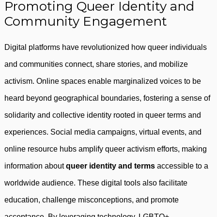
Promoting Queer Identity and
Community Engagement
Digital platforms have revolutionized how queer individuals
and communities connect, share stories, and mobilize
activism. Online spaces enable marginalized voices to be
heard beyond geographical boundaries, fostering a sense of
solidarity and collective identity rooted in queer terms and
experiences. Social media campaigns, virtual events, and
online resource hubs amplify queer activism efforts, making
information about
queer identity and terms
accessible to a
worldwide audience. These digital tools also facilitate
education, challenge misconceptions, and promote
acceptance. By leveraging technology, LGBTQ+