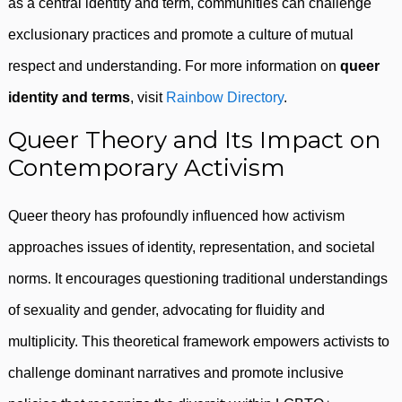
as a central identity and term, communities can challenge
exclusionary practices and promote a culture of mutual
respect and understanding. For more information on
queer
identity and terms
, visit
Rainbow Directory
.
Queer Theory and Its Impact on
Contemporary Activism
Queer theory has profoundly influenced how activism
approaches issues of identity, representation, and societal
norms. It encourages questioning traditional understandings
of sexuality and gender, advocating for fluidity and
multiplicity. This theoretical framework empowers activists to
challenge dominant narratives and promote inclusive