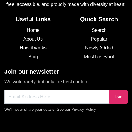
free, accessible, and proudly made with diversity at heart.
Useful Links
Quick Search
Home
Search
About Us
Popular
How it works
Newly Added
Blog
Most Relevant
Join our newsletter
We write rarely, but only the best content.
Join
We'll never share your details. See our
Privacy Policy