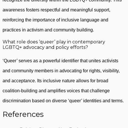
awareness fosters respectful and meaningful support,
reinforcing the importance of inclusive language and
practices in activism and community building.
What role does ‘queer’ play in contemporary
LGBTQ+ advocacy and policy efforts?
‘Queer’ serves as a powerful identifier that unites activists
and community members in advocating for rights, visibility,
and acceptance. Its inclusive nature allows for broad
coalition-building and amplifies voices that challenge
discrimination based on diverse ‘queer’ identities and terms.
References