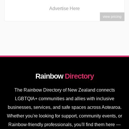
Advertise Here
view pricing
Rainbow
Directory
The Rainbow Directory of New Zealand connects
LGBTQIA+ communities and allies with inclusive
businesses, services, and safe spaces across Aotearoa.
Whether you're looking for support, community events, or
Rainbow-friendly professionals, you'll find them here —