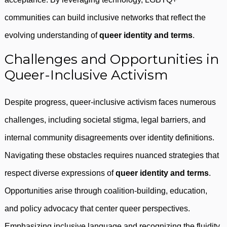
communities can build inclusive networks that reflect the
evolving understanding of
queer identity and terms
.
Challenges and Opportunities in
Queer-Inclusive Activism
Despite progress, queer-inclusive activism faces numerous
challenges, including societal stigma, legal barriers, and
internal community disagreements over identity definitions.
Navigating these obstacles requires nuanced strategies that
respect diverse expressions of
queer identity and terms
.
Opportunities arise through coalition-building, education,
and policy advocacy that center queer perspectives.
Emphasizing inclusive language and recognizing the fluidity