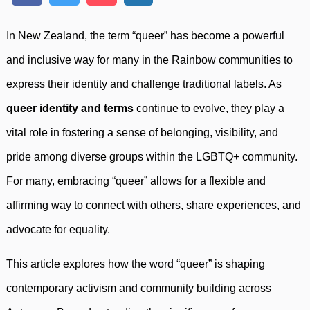
In New Zealand, the term “queer” has become a powerful
and inclusive way for many in the Rainbow communities to
express their identity and challenge traditional labels. As
queer identity and terms
continue to evolve, they play a
vital role in fostering a sense of belonging, visibility, and
pride among diverse groups within the LGBTQ+ community.
For many, embracing “queer” allows for a flexible and
affirming way to connect with others, share experiences, and
advocate for equality.
This article explores how the word “queer” is shaping
contemporary activism and community building across