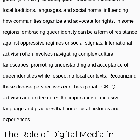
local traditions, languages, and social norms, influencing
how communities organize and advocate for rights. In some
regions, embracing queer identity can be a form of resistance
against oppressive regimes or social stigmas. International
activism often involves navigating complex cultural
landscapes, promoting understanding and acceptance of
queer identities while respecting local contexts. Recognizing
these diverse perspectives enriches global LGBTQ+
activism and underscores the importance of inclusive
language and practices that honor local histories and
experiences.
The Role of Digital Media in