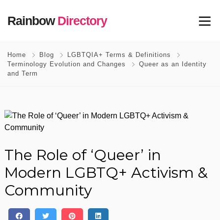
Rainbow
Directory
Home
Blog
LGBTQIA+ Terms & Definitions
Terminology Evolution and Changes
Queer as an Identity
and Term
The Role of ‘Queer’ in
Modern LGBTQ+ Activism &
Community