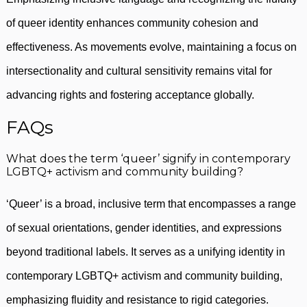
of queer identity enhances community cohesion and
effectiveness. As movements evolve, maintaining a focus on
intersectionality and cultural sensitivity remains vital for
advancing rights and fostering acceptance globally.
FAQs
What does the term ‘queer’ signify in contemporary
LGBTQ+ activism and community building?
‘Queer’ is a broad, inclusive term that encompasses a range
of sexual orientations, gender identities, and expressions
beyond traditional labels. It serves as a unifying identity in
contemporary LGBTQ+ activism and community building,
emphasizing fluidity and resistance to rigid categories.