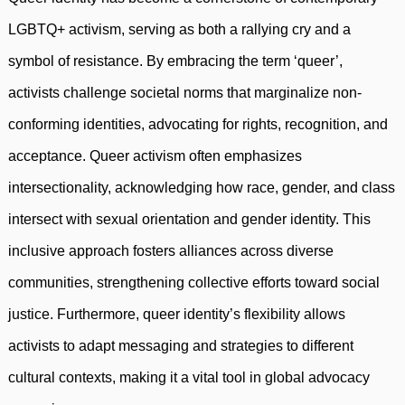
LGBTQ+ activism, serving as both a rallying cry and a
symbol of resistance. By embracing the term ‘queer’,
activists challenge societal norms that marginalize non-
conforming identities, advocating for rights, recognition, and
acceptance. Queer activism often emphasizes
intersectionality, acknowledging how race, gender, and class
intersect with sexual orientation and gender identity. This
inclusive approach fosters alliances across diverse
communities, strengthening collective efforts toward social
justice. Furthermore, queer identity’s flexibility allows
activists to adapt messaging and strategies to different
cultural contexts, making it a vital tool in global advocacy