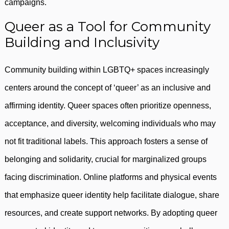
campaigns.
Queer as a Tool for Community
Building and Inclusivity
Community building within LGBTQ+ spaces increasingly
centers around the concept of ‘queer’ as an inclusive and
affirming identity. Queer spaces often prioritize openness,
acceptance, and diversity, welcoming individuals who may
not fit traditional labels. This approach fosters a sense of
belonging and solidarity, crucial for marginalized groups
facing discrimination. Online platforms and physical events
that emphasize queer identity help facilitate dialogue, share
resources, and create support networks. By adopting queer