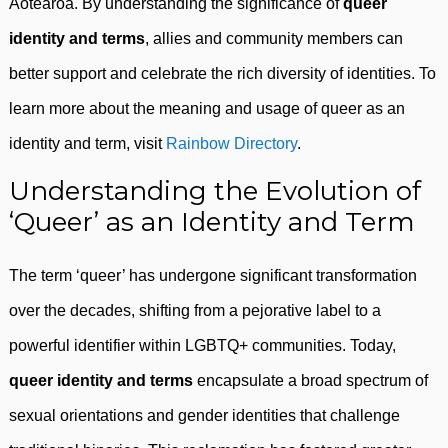
Aotearoa. By understanding the significance of
queer
identity and terms
, allies and community members can
better support and celebrate the rich diversity of identities. To
learn more about the meaning and usage of queer as an
identity and term, visit
Rainbow Directory
.
Understanding the Evolution of
‘Queer’ as an Identity and Term
The term ‘queer’ has undergone significant transformation
over the decades, shifting from a pejorative label to a
powerful identifier within LGBTQ+ communities. Today,
queer identity and terms
encapsulate a broad spectrum of
sexual orientations and gender identities that challenge