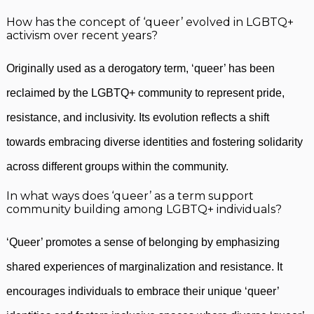
How has the concept of ‘queer’ evolved in LGBTQ+
activism over recent years?
Originally used as a derogatory term, ‘queer’ has been
reclaimed by the LGBTQ+ community to represent pride,
resistance, and inclusivity. Its evolution reflects a shift
towards embracing diverse identities and fostering solidarity
across different groups within the community.
In what ways does ‘queer’ as a term support
community building among LGBTQ+ individuals?
‘Queer’ promotes a sense of belonging by emphasizing
shared experiences of marginalization and resistance. It
encourages individuals to embrace their unique ‘queer’