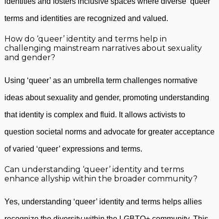
identities and fosters inclusive spaces where diverse ‘queer’
terms and identities are recognized and valued.
How do ‘queer’ identity and terms help in
challenging mainstream narratives about sexuality
and gender?
Using ‘queer’ as an umbrella term challenges normative
ideas about sexuality and gender, promoting understanding
that identity is complex and fluid. It allows activists to
question societal norms and advocate for greater acceptance
of varied ‘queer’ expressions and terms.
Can understanding ‘queer’ identity and terms
enhance allyship within the broader community?
Yes, understanding ‘queer’ identity and terms helps allies
recognize the diversity within the LGBTQ+ community. This