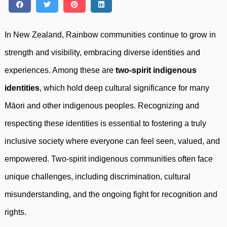
In New Zealand, Rainbow communities continue to grow in
strength and visibility, embracing diverse identities and
experiences. Among these are
two-spirit indigenous
identities
, which hold deep cultural significance for many
Māori and other indigenous peoples. Recognizing and
respecting these identities is essential to fostering a truly
inclusive society where everyone can feel seen, valued, and
empowered. Two-spirit indigenous communities often face
unique challenges, including discrimination, cultural
misunderstanding, and the ongoing fight for recognition and
rights.