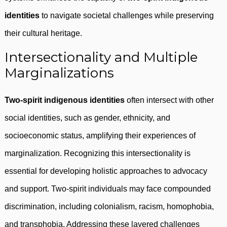
identities
to navigate societal challenges while preserving
their cultural heritage.
Intersectionality and Multiple
Marginalizations
Two-spirit indigenous identities
often intersect with other
social identities, such as gender, ethnicity, and
socioeconomic status, amplifying their experiences of
marginalization. Recognizing this intersectionality is
essential for developing holistic approaches to advocacy
and support. Two-spirit individuals may face compounded
discrimination, including colonialism, racism, homophobia,
and transphobia. Addressing these layered challenges