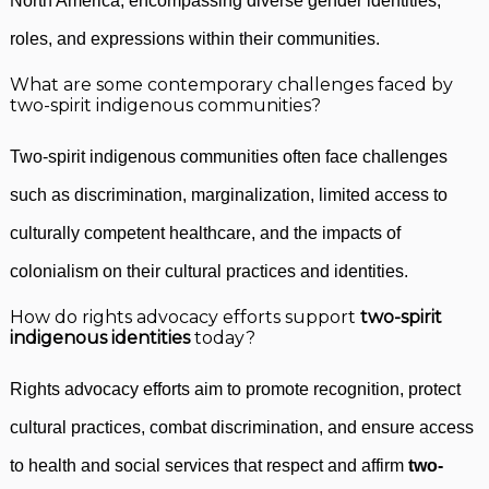
North America, encompassing diverse gender identities,
roles, and expressions within their communities.
What are some contemporary challenges faced by
two-spirit indigenous communities?
Two-spirit indigenous communities often face challenges
such as discrimination, marginalization, limited access to
culturally competent healthcare, and the impacts of
colonialism on their cultural practices and identities.
How do rights advocacy efforts support
two-spirit
indigenous identities
today?
Rights advocacy efforts aim to promote recognition, protect
cultural practices, combat discrimination, and ensure access
to health and social services that respect and affirm
two-