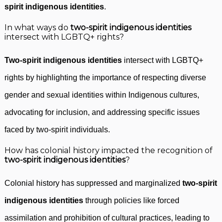
spirit indigenous identities
.
In what ways do
two-spirit indigenous identities
intersect with LGBTQ+ rights?
Two-spirit indigenous identities
intersect with LGBTQ+
rights by highlighting the importance of respecting diverse
gender and sexual identities within Indigenous cultures,
advocating for inclusion, and addressing specific issues
faced by two-spirit individuals.
How has colonial history impacted the recognition of
two-spirit indigenous identities
?
Colonial history has suppressed and marginalized
two-spirit
indigenous identities
through policies like forced
assimilation and prohibition of cultural practices, leading to