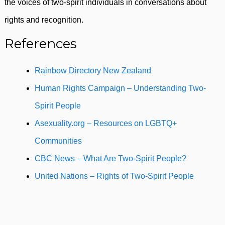
the voices of two-spirit individuals in conversations about
rights and recognition.
References
Rainbow Directory New Zealand
Human Rights Campaign – Understanding Two-
Spirit People
Asexuality.org – Resources on LGBTQ+
Communities
CBC News – What Are Two-Spirit People?
United Nations – Rights of Two-Spirit People