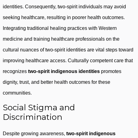
identities. Consequently, two-spirit individuals may avoid
seeking healthcare, resulting in poorer health outcomes.
Integrating traditional healing practices with Western
medicine and training healthcare professionals on the
cultural nuances of two-spirit identities are vital steps toward
improving healthcare access. Culturally competent care that
recognizes
two-spirit indigenous identities
promotes
dignity, trust, and better health outcomes for these
communities.
Social Stigma and
Discrimination
Despite growing awareness,
two-spirit indigenous