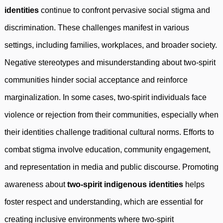
identities
continue to confront pervasive social stigma and
discrimination. These challenges manifest in various
settings, including families, workplaces, and broader society.
Negative stereotypes and misunderstanding about two-spirit
communities hinder social acceptance and reinforce
marginalization. In some cases, two-spirit individuals face
violence or rejection from their communities, especially when
their identities challenge traditional cultural norms. Efforts to
combat stigma involve education, community engagement,
and representation in media and public discourse. Promoting
awareness about
two-spirit indigenous identities
helps
foster respect and understanding, which are essential for
creating inclusive environments where two-spirit