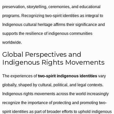
preservation, storytelling, ceremonies, and educational
programs. Recognizing two-spirit identities as integral to
Indigenous cultural heritage affirms their significance and
supports the resilience of indigenous communities
worldwide.
Global Perspectives and
Indigenous Rights Movements
The experiences of
two-spirit indigenous identities
vary
globally, shaped by cultural, political, and legal contexts.
Indigenous rights movements across the world increasingly
recognize the importance of protecting and promoting two-
spirit identities as part of broader efforts to uphold indigenous