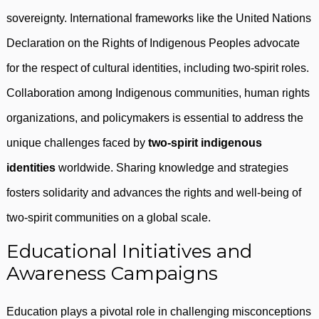
sovereignty. International frameworks like the United Nations
Declaration on the Rights of Indigenous Peoples advocate
for the respect of cultural identities, including two-spirit roles.
Collaboration among Indigenous communities, human rights
organizations, and policymakers is essential to address the
unique challenges faced by
two-spirit indigenous
identities
worldwide. Sharing knowledge and strategies
fosters solidarity and advances the rights and well-being of
two-spirit communities on a global scale.
Educational Initiatives and
Awareness Campaigns
Education plays a pivotal role in challenging misconceptions