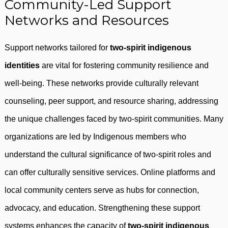
Community-Led Support
Networks and Resources
Support networks tailored for
two-spirit indigenous
identities
are vital for fostering community resilience and
well-being. These networks provide culturally relevant
counseling, peer support, and resource sharing, addressing
the unique challenges faced by two-spirit communities. Many
organizations are led by Indigenous members who
understand the cultural significance of two-spirit roles and
can offer culturally sensitive services. Online platforms and
local community centers serve as hubs for connection,
advocacy, and education. Strengthening these support
systems enhances the capacity of
two-spirit indigenous