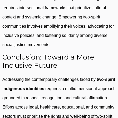
requires intersectional frameworks that prioritize cultural
context and systemic change. Empowering two-spirit
communities involves amplifying their voices, advocating for
inclusive policies, and fostering solidarity among diverse
social justice movements.
Conclusion: Toward a More
Inclusive Future
Addressing the contemporary challenges faced by
two-spirit
indigenous identities
requires a multidimensional approach
grounded in respect, recognition, and cultural affirmation.
Efforts across legal, healthcare, educational, and community
sectors must prioritize the rights and well-being of two-spirit