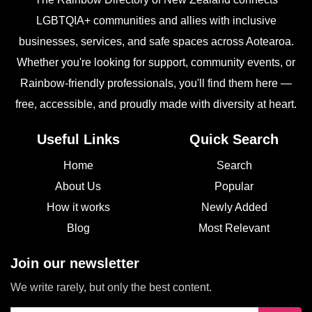
LGBTQIA+ communities and allies with inclusive
businesses, services, and safe spaces across Aotearoa.
Whether you're looking for support, community events, or
Rainbow-friendly professionals, you'll find them here —
free, accessible, and proudly made with diversity at heart.
Useful Links
Quick Search
Home
Search
About Us
Popular
How it works
Newly Added
Blog
Most Relevant
Join our newsletter
We write rarely, but only the best content.