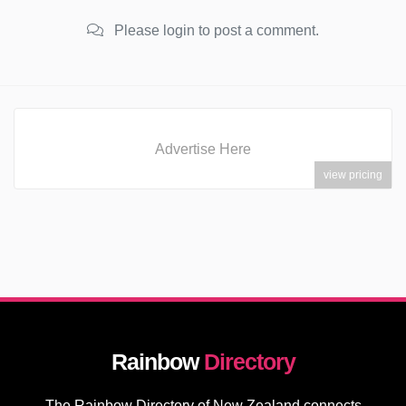
Please login to post a comment.
Advertise Here
view pricing
Rainbow
Directory
The Rainbow Directory of New Zealand connects