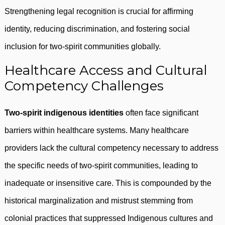
Strengthening legal recognition is crucial for affirming
identity, reducing discrimination, and fostering social
inclusion for two-spirit communities globally.
Healthcare Access and Cultural
Competency Challenges
Two-spirit indigenous identities
often face significant
barriers within healthcare systems. Many healthcare
providers lack the cultural competency necessary to address
the specific needs of two-spirit communities, leading to
inadequate or insensitive care. This is compounded by the
historical marginalization and mistrust stemming from
colonial practices that suppressed Indigenous cultures and