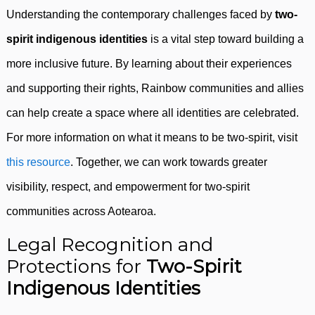
Understanding the contemporary challenges faced by
two-
spirit indigenous identities
is a vital step toward building a
more inclusive future. By learning about their experiences
and supporting their rights, Rainbow communities and allies
can help create a space where all identities are celebrated.
For more information on what it means to be two-spirit, visit
this resource
. Together, we can work towards greater
visibility, respect, and empowerment for two-spirit
communities across Aotearoa.
Legal Recognition and
Protections for
Two-Spirit
Indigenous Identities