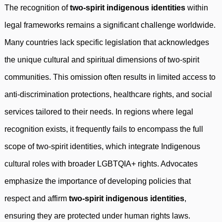
The recognition of
two-spirit indigenous identities
within
legal frameworks remains a significant challenge worldwide.
Many countries lack specific legislation that acknowledges
the unique cultural and spiritual dimensions of two-spirit
communities. This omission often results in limited access to
anti-discrimination protections, healthcare rights, and social
services tailored to their needs. In regions where legal
recognition exists, it frequently fails to encompass the full
scope of two-spirit identities, which integrate Indigenous
cultural roles with broader LGBTQIA+ rights. Advocates
emphasize the importance of developing policies that
respect and affirm
two-spirit indigenous identities
,
ensuring they are protected under human rights laws.