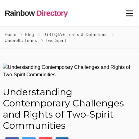
Rainbow
Directory
Home
Blog
LGBTQIA+ Terms & Definitions
Umbrella Terms
Two-Spirit
Understanding
Contemporary Challenges
and Rights of Two-Spirit
Communities