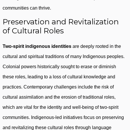
communities can thrive.
Preservation and Revitalization
of Cultural Roles
Two-spirit indigenous identities
are deeply rooted in the
cultural and spiritual traditions of many Indigenous peoples.
Colonial powers historically sought to erase or diminish
these roles, leading to a loss of cultural knowledge and
practices. Contemporary challenges include the risk of
cultural assimilation and the erosion of traditional roles,
which are vital for the identity and well-being of two-spirit
communities. Indigenous-led initiatives focus on preserving
and revitalizing these cultural roles through language