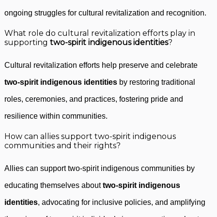
ongoing struggles for cultural revitalization and recognition.
What role do cultural revitalization efforts play in
supporting
two-spirit indigenous identities
?
Cultural revitalization efforts help preserve and celebrate
two-spirit indigenous identities
by restoring traditional
roles, ceremonies, and practices, fostering pride and
resilience within communities.
How can allies support two-spirit indigenous
communities and their rights?
Allies can support two-spirit indigenous communities by
educating themselves about
two-spirit indigenous
identities
, advocating for inclusive policies, and amplifying