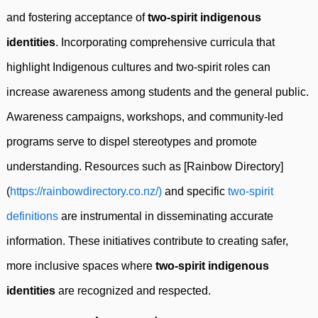
and fostering acceptance of
two-spirit indigenous
identities
. Incorporating comprehensive curricula that
highlight Indigenous cultures and two-spirit roles can
increase awareness among students and the general public.
Awareness campaigns, workshops, and community-led
programs serve to dispel stereotypes and promote
understanding. Resources such as [Rainbow Directory]
(
https://rainbowdirectory.co.nz/)
and specific
two-spirit
definitions
are instrumental in disseminating accurate
information. These initiatives contribute to creating safer,
more inclusive spaces where
two-spirit indigenous
identities
are recognized and respected.