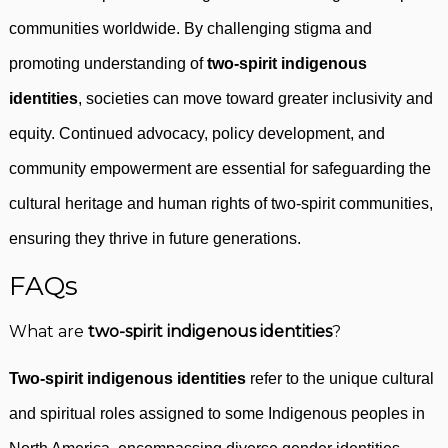
communities worldwide. By challenging stigma and
promoting understanding of
two-spirit indigenous
identities
, societies can move toward greater inclusivity and
equity. Continued advocacy, policy development, and
community empowerment are essential for safeguarding the
cultural heritage and human rights of two-spirit communities,
ensuring they thrive in future generations.
FAQs
What are
two-spirit indigenous identities
?
Two-spirit indigenous identities
refer to the unique cultural
and spiritual roles assigned to some Indigenous peoples in