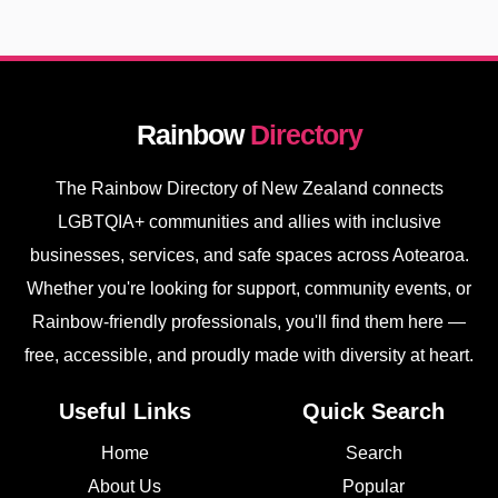
Rainbow
Directory
The Rainbow Directory of New Zealand connects
LGBTQIA+ communities and allies with inclusive
businesses, services, and safe spaces across Aotearoa.
Whether you're looking for support, community events, or
Rainbow-friendly professionals, you'll find them here —
free, accessible, and proudly made with diversity at heart.
Useful Links
Quick Search
Home
Search
About Us
Popular