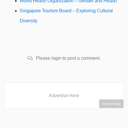
World Health Organization – Gender and Health
Singapore Tourism Board – Exploring Cultural
Diversity
Please login to post a comment.
Advertise Here
view pricing