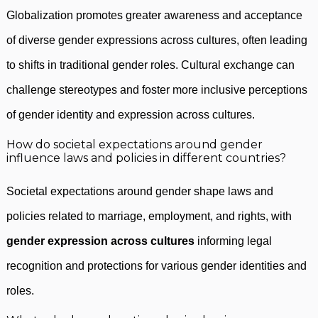
Globalization promotes greater awareness and acceptance
of diverse gender expressions across cultures, often leading
to shifts in traditional gender roles. Cultural exchange can
challenge stereotypes and foster more inclusive perceptions
of gender identity and expression across cultures.
How do societal expectations around gender
influence laws and policies in different countries?
Societal expectations around gender shape laws and
policies related to marriage, employment, and rights, with
gender expression across cultures
informing legal
recognition and protections for various gender identities and
roles.