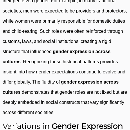
their perceived gender. For example, in many traditional
societies, men were expected to be providers and protectors,
while women were primarily responsible for domestic duties
and child-rearing. Such roles were often reinforced through
customs, laws, and social institutions, creating a rigid
structure that influenced
gender expression across
cultures
. Recognizing these historical patterns provides
insight into how gender expectations continue to evolve and
differ globally. The fluidity of
gender expression across
cultures
demonstrates that gender roles are not fixed but are
deeply embedded in social constructs that vary significantly
across different societies.
Variations in
Gender Expression