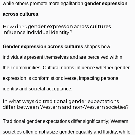
while others promote more egalitarian
gender expression
across cultures
.
How does
gender expression across cultures
influence individual identity?
Gender expression across cultures
shapes how
individuals present themselves and are perceived within
their communities. Cultural norms influence whether gender
expression is conformist or diverse, impacting personal
identity and societal acceptance.
In what ways do traditional gender expectations
differ between Western and non-Western societies?
Traditional gender expectations differ significantly; Western
societies often emphasize gender equality and fluidity, while