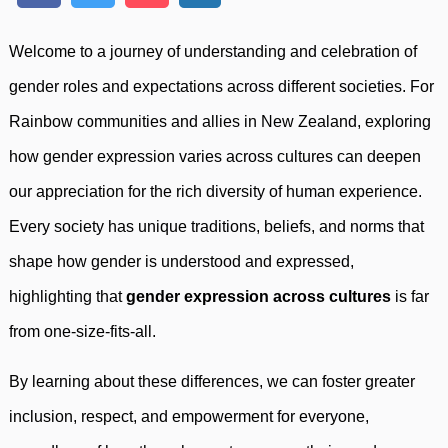
Welcome to a journey of understanding and celebration of
gender roles and expectations across different societies. For
Rainbow communities and allies in New Zealand, exploring
how gender expression varies across cultures can deepen
our appreciation for the rich diversity of human experience.
Every society has unique traditions, beliefs, and norms that
shape how gender is understood and expressed,
highlighting that
gender expression across cultures
is far
from one-size-fits-all.
By learning about these differences, we can foster greater
inclusion, respect, and empowerment for everyone,