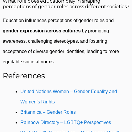
What role does education play in shaping
perceptions of gender roles across different societies?
Education influences perceptions of gender roles and
gender expression across cultures
by promoting
awareness, challenging stereotypes, and fostering
acceptance of diverse gender identities, leading to more
equitable societal norms.
References
United Nations Women – Gender Equality and
Women’s Rights
Britannica – Gender Roles
Rainbow Directory – LGBTQ+ Perspectives