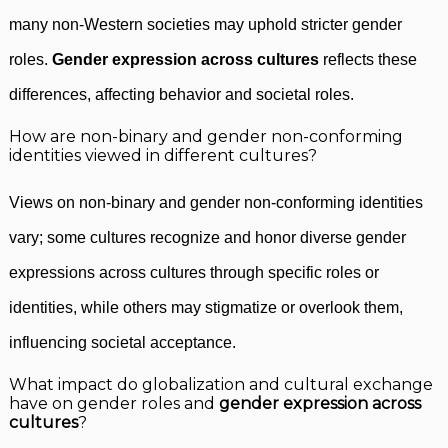
many non-Western societies may uphold stricter gender
roles.
Gender expression across cultures
reflects these
differences, affecting behavior and societal roles.
How are non-binary and gender non-conforming
identities viewed in different cultures?
Views on non-binary and gender non-conforming identities
vary; some cultures recognize and honor diverse gender
expressions across cultures through specific roles or
identities, while others may stigmatize or overlook them,
influencing societal acceptance.
What impact do globalization and cultural exchange
have on gender roles and
gender expression across
cultures
?