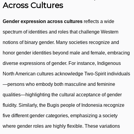
Across Cultures
Gender expression across cultures
reflects a wide
spectrum of identities and roles that challenge Western
notions of binary gender. Many societies recognize and
honor gender identities beyond male and female, embracing
diverse expressions of gender. For instance, Indigenous
North American cultures acknowledge Two-Spirit individuals
—persons who embody both masculine and feminine
qualities—highlighting the cultural acceptance of gender
fluidity. Similarly, the Bugis people of Indonesia recognize
five different gender categories, emphasizing a society
where gender roles are highly flexible. These variations