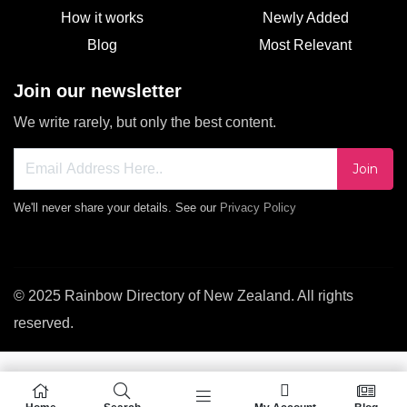
How it works
Newly Added
Blog
Most Relevant
Join our newsletter
We write rarely, but only the best content.
Join
We'll never share your details. See our
Privacy Policy
© 2025 Rainbow Directory of New Zealand. All rights
reserved.