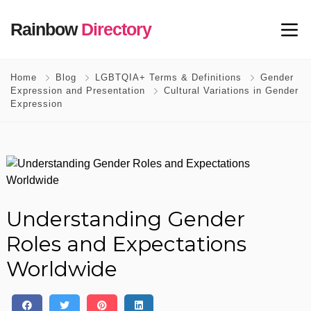
Rainbow
Directory
Home
Blog
LGBTQIA+ Terms & Definitions
Gender
Expression and Presentation
Cultural Variations in Gender
Expression
Understanding Gender
Roles and Expectations
Worldwide