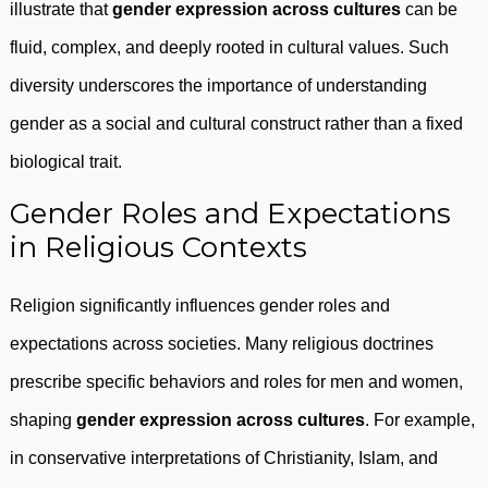
illustrate that
gender expression across cultures
can be
fluid, complex, and deeply rooted in cultural values. Such
diversity underscores the importance of understanding
gender as a social and cultural construct rather than a fixed
biological trait.
Gender Roles and Expectations
in Religious Contexts
Religion significantly influences gender roles and
expectations across societies. Many religious doctrines
prescribe specific behaviors and roles for men and women,
shaping
gender expression across cultures
. For example,
in conservative interpretations of Christianity, Islam, and