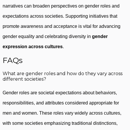
narratives can broaden perspectives on gender roles and
expectations across societies. Supporting initiatives that
promote awareness and acceptance is vital for advancing
gender equality and celebrating diversity in
gender
expression across cultures
.
FAQs
What are gender roles and how do they vary across
different societies?
Gender roles are societal expectations about behaviors,
responsibilities, and attributes considered appropriate for
men and women. These roles vary widely across cultures,
with some societies emphasizing traditional distinctions,