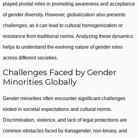
played pivotal roles in promoting awareness and acceptance
of gender diversity. However, globalization also presents
challenges, as it can lead to cultural homogenization or
resistance from traditional norms. Analyzing these dynamics
helps to understand the evolving nature of gender roles
across different societies.
Challenges Faced by Gender
Minorities Globally
Gender minorities often encounter significant challenges
rooted in societal expectations and cultural norms.
Discrimination, violence, and lack of legal protections are
common obstacles faced by transgender, non-binary, and