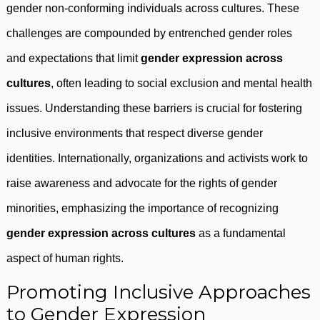
gender non-conforming individuals across cultures. These
challenges are compounded by entrenched gender roles
and expectations that limit
gender expression across
cultures
, often leading to social exclusion and mental health
issues. Understanding these barriers is crucial for fostering
inclusive environments that respect diverse gender
identities. Internationally, organizations and activists work to
raise awareness and advocate for the rights of gender
minorities, emphasizing the importance of recognizing
gender expression across cultures
as a fundamental
aspect of human rights.
Promoting Inclusive Approaches
to Gender Expression