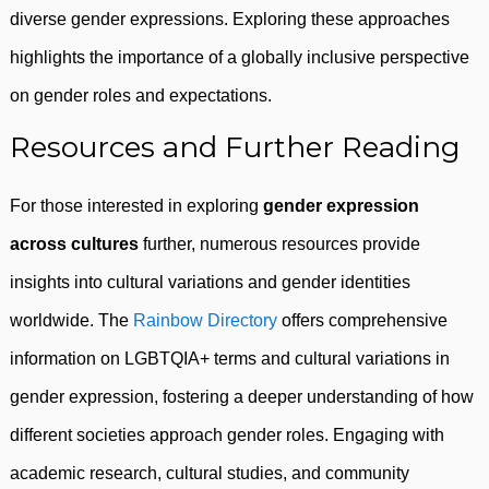
diverse gender expressions. Exploring these approaches
highlights the importance of a globally inclusive perspective
on gender roles and expectations.
Resources and Further Reading
For those interested in exploring
gender expression
across cultures
further, numerous resources provide
insights into cultural variations and gender identities
worldwide. The
Rainbow Directory
offers comprehensive
information on LGBTQIA+ terms and cultural variations in
gender expression, fostering a deeper understanding of how
different societies approach gender roles. Engaging with
academic research, cultural studies, and community