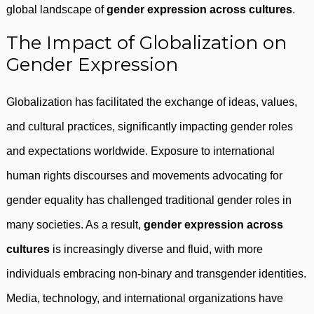
global landscape of
gender expression across cultures
.
The Impact of Globalization on
Gender Expression
Globalization has facilitated the exchange of ideas, values,
and cultural practices, significantly impacting gender roles
and expectations worldwide. Exposure to international
human rights discourses and movements advocating for
gender equality has challenged traditional gender roles in
many societies. As a result,
gender expression across
cultures
is increasingly diverse and fluid, with more
individuals embracing non-binary and transgender identities.
Media, technology, and international organizations have