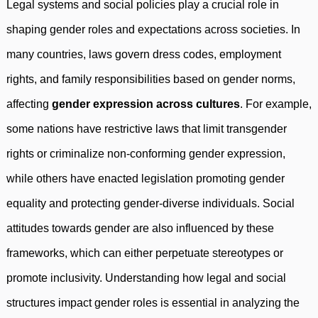
Legal systems and social policies play a crucial role in
shaping gender roles and expectations across societies. In
many countries, laws govern dress codes, employment
rights, and family responsibilities based on gender norms,
affecting
gender expression across cultures
. For example,
some nations have restrictive laws that limit transgender
rights or criminalize non-conforming gender expression,
while others have enacted legislation promoting gender
equality and protecting gender-diverse individuals. Social
attitudes towards gender are also influenced by these
frameworks, which can either perpetuate stereotypes or
promote inclusivity. Understanding how legal and social
structures impact gender roles is essential in analyzing the