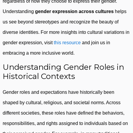
regardless of how they choose to express their gender.
Understanding
gender expression across cultures
helps
us see beyond stereotypes and recognize the beauty of
diverse identities. For more insights into cultural variations in
gender expression, visit
this resource
and join us in
embracing a more inclusive world.
Understanding Gender Roles in
Historical Contexts
Gender roles and expectations have historically been
shaped by cultural, religious, and societal norms. Across
different societies, these roles have defined the behaviors,
responsibilities, and rights assigned to individuals based on