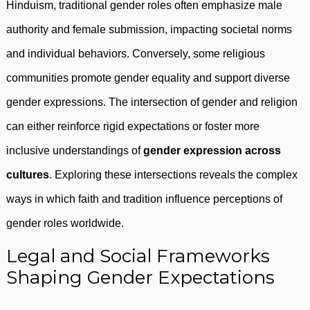
Hinduism, traditional gender roles often emphasize male
authority and female submission, impacting societal norms
and individual behaviors. Conversely, some religious
communities promote gender equality and support diverse
gender expressions. The intersection of gender and religion
can either reinforce rigid expectations or foster more
inclusive understandings of
gender expression across
cultures
. Exploring these intersections reveals the complex
ways in which faith and tradition influence perceptions of
gender roles worldwide.
Legal and Social Frameworks
Shaping Gender Expectations