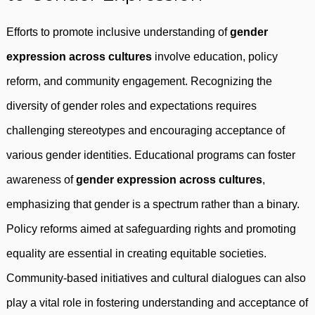
Efforts to promote inclusive understanding of
gender
expression across cultures
involve education, policy
reform, and community engagement. Recognizing the
diversity of gender roles and expectations requires
challenging stereotypes and encouraging acceptance of
various gender identities. Educational programs can foster
awareness of
gender expression across cultures
,
emphasizing that gender is a spectrum rather than a binary.
Policy reforms aimed at safeguarding rights and promoting
equality are essential in creating equitable societies.
Community-based initiatives and cultural dialogues can also
play a vital role in fostering understanding and acceptance of