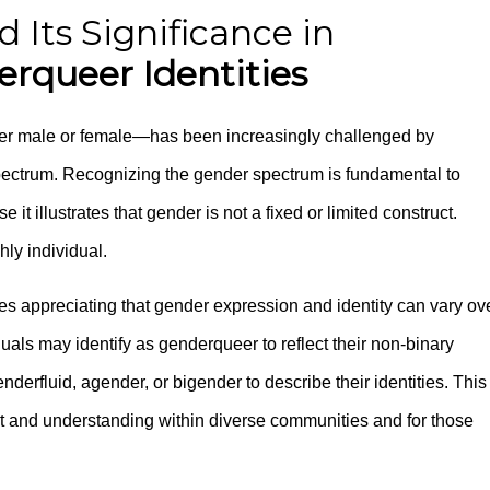
Its Significance in
rqueer Identities
ther male or female—has been increasingly challenged by
ectrum. Recognizing the gender spectrum is fundamental to
 it illustrates that gender is not a fixed or limited construct.
hly individual.
es appreciating that gender expression and identity can vary ov
uals may identify as genderqueer to reflect their non-binary
derfluid, agender, or bigender to describe their identities. This
ect and understanding within diverse communities and for those