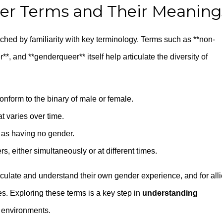
 Terms and Their Meaning
iched by familiarity with key terminology. Terms such as **non-
**, and **genderqueer** itself help articulate the diversity of
 conform to the binary of male or female.
t varies over time.
 as having no gender.
, either simultaneously or at different times.
ticulate and understand their own gender experience, and for all
s. Exploring these terms is a key step in
understanding
e environments.