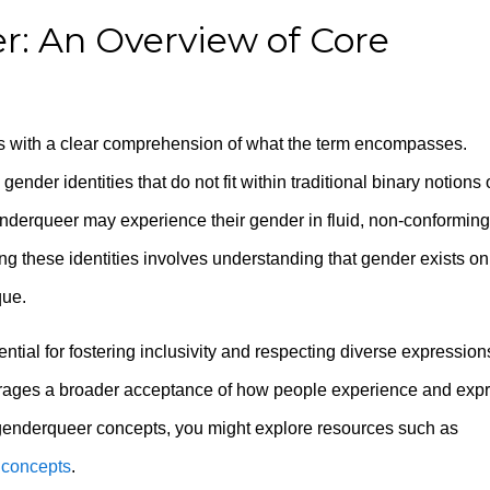
r: An Overview of Core
 with a clear comprehension of what the term encompasses.
nder identities that do not fit within traditional binary notions 
nderqueer may experience their gender in fluid, non-conforming
ng these identities involves understanding that gender exists on
que.
ential for fostering inclusivity and respecting diverse expression
urages a broader acceptance of how people experience and exp
 genderqueer concepts, you might explore resources such as
 concepts
.