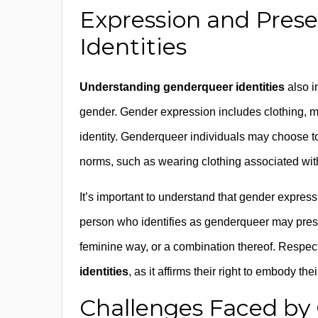
Expression and Pres
Identities
Understanding genderqueer identities
also i
gender. Gender expression includes clothing, 
identity. Genderqueer individuals may choose to
norms, such as wearing clothing associated wit
It’s important to understand that gender express
person who identifies as genderqueer may presen
feminine way, or a combination thereof. Respecti
identities
, as it affirms their right to embody the
Challenges Faced by