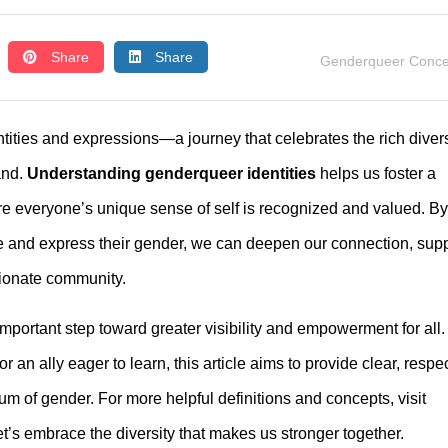
Share
Share
Genderqueer Conce
ities and expressions—a journey that celebrates the rich divers
and.
Understanding genderqueer identities
helps us foster a
e everyone’s unique sense of self is recognized and valued. By
e and express their gender, we can deepen our connection, sup
sionate community.
important step toward greater visibility and empowerment for all.
n ally eager to learn, this article aims to provide clear, respec
rum of gender. For more helpful definitions and concepts, visit
et’s embrace the diversity that makes us stronger together.