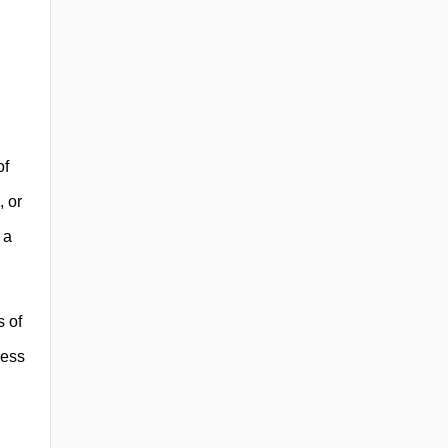
of
, or
 a
s of
ress