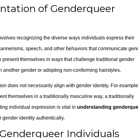
entation of Genderqueer
nvolves recognizing the diverse ways individuals express their
mannerisms, speech, and other behaviors that communicate gen
 present themselves in ways that challenge traditional gender
h another gender or adopting non-conforming hairstyles.
ion does not necessarily align with gender identity. For example
t themselves in a traditionally masculine way, a traditionally
ng individual expression is vital in
understanding genderque
ir gender identity authentically.
 Genderqueer Individuals