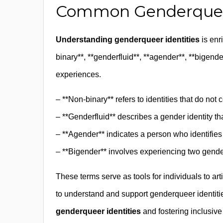
Common Genderqueer
Understanding genderqueer identities
is enr
binary**, **genderfluid**, **agender**, **bigender
experiences.
– **Non-binary** refers to identities that do not
– **Genderfluid** describes a gender identity tha
– **Agender** indicates a person who identifies
– **Bigender** involves experiencing two genders
These terms serve as tools for individuals to ar
to understand and support genderqueer identitie
genderqueer identities
and fostering inclusiv