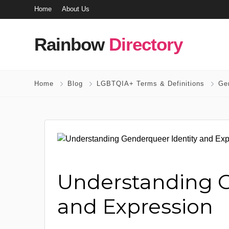
Home
About Us
Rainbow
Directory
Home
Blog
LGBTQIA+ Terms & Definitions
Gen
Understanding G
and Expression