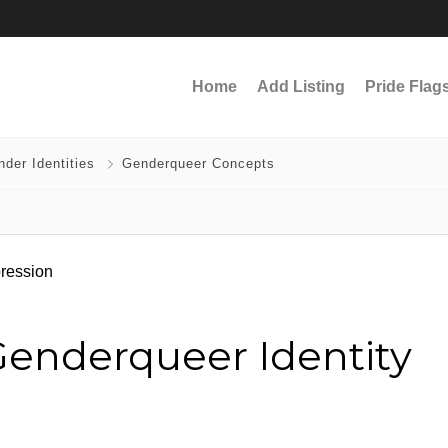
Home
Add Listing
Pride Flag
der Identities
Genderqueer Concepts
enderqueer Identity