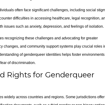
iduals often face significant challenges, including social stig
unter difficulties in accessing healthcare, legal recognition, a
h issues such as anxiety, depression, and feelings of isolation.
es recognizing these challenges and advocating for greater
licy changes, and community support systems play crucial roles i
derstanding of genderqueer identities helps foster environments
fear of discrimination.
d Rights for Genderqueer
es widely across countries and regions. Some jurisdictions offer