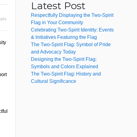
Latest Post
Respectfully Displaying the Two-Spirit
pts
Flag in Your Community
Celebrating Two-Spirit Identity: Events
& Initiatives Featuring the Flag
ity
The Two-Spirit Flag: Symbol of Pride
and Advocacy Today
Designing the Two-Spirit Flag:
Symbols and Colors Explained
The Two-Spirit Flag: History and
port
Cultural Significance
tful