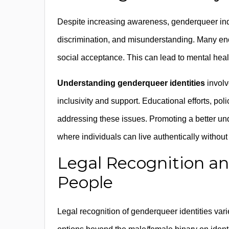
Despite increasing awareness, genderqueer indiv
discrimination, and misunderstanding. Many enco
social acceptance. This can lead to mental healt
Understanding genderqueer identities
involv
inclusivity and support. Educational efforts, po
addressing these issues. Promoting a better un
where individuals can live authentically without 
Legal Recognition an
People
Legal recognition of genderqueer identities vari