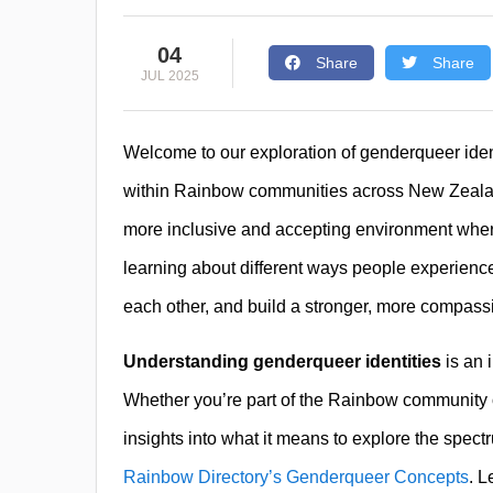
04
Share
Share
JUL 2025
Welcome to our exploration of genderqueer ident
within Rainbow communities across New Zeal
more inclusive and accepting environment wher
learning about different ways people experienc
each other, and build a stronger, more compas
Understanding genderqueer identities
is an 
Whether you’re part of the Rainbow community or a
insights into what it means to explore the spect
Rainbow Directory’s Genderqueer Concepts
. L