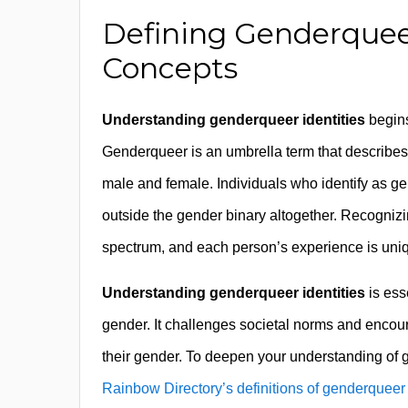
Defining Genderquee
Concepts
Understanding genderqueer identities
begins
Genderqueer is an umbrella term that describes ge
male and female. Individuals who identify as ge
outside the gender binary altogether. Recognizi
spectrum, and each person’s experience is uni
Understanding genderqueer identities
is ess
gender. It challenges societal norms and enco
their gender. To deepen your understanding of
Rainbow Directory’s definitions of genderqueer