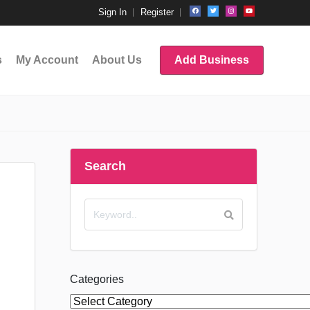
Sign In
Register
s
My Account
About Us
Add Business
Search
Categories