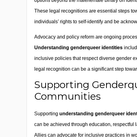
options beyond the male/female binary on identi
These legal recognitions are essential steps t
individuals’ rights to self-identify and be ackno
Advocacy and policy reform are ongoing process
Understanding genderqueer identities
includ
inclusive policies that respect diverse gender ex
legal recognition can be a significant step towa
Supporting Genderqu
Communities
Supporting
understanding genderqueer ident
can be achieved through education, respectful 
Allies can advocate for inclusive practices in w