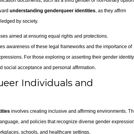
fication documents, such as a third gender or non-binary option
oward
understanding genderqueer identities
, as they affirm
wledged by society.
es aimed at ensuring equal rights and protections.
es awareness of these legal frameworks and the importance of
pressions. For those exploring or asserting their gender identity
rd social acceptance and personal affirmation.
eer Individuals and
ities
involves creating inclusive and affirming environments. Th
language, and policies that recognize diverse gender expressio
orkplaces, schools, and healthcare settings.