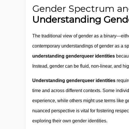
Gender Spectrum and 
Understanding Gende
The traditional view of gender as a binary—ei
contemporary understandings of gender as a sp
understanding genderqueer identities
because
Instead, gender can be fluid, non-linear, and hig
Understanding genderqueer identities
requir
time and across different contexts. Some individ
experience, while others might use terms like gen
nuanced perspective is vital for fostering resp
exploring their own gender identities.