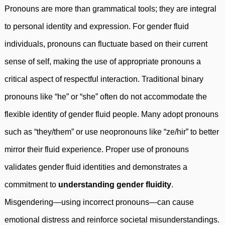
Pronouns are more than grammatical tools; they are integral
to personal identity and expression. For gender fluid
individuals, pronouns can fluctuate based on their current
sense of self, making the use of appropriate pronouns a
critical aspect of respectful interaction. Traditional binary
pronouns like “he” or “she” often do not accommodate the
flexible identity of gender fluid people. Many adopt pronouns
such as “they/them” or use neopronouns like “ze/hir” to better
mirror their fluid experience. Proper use of pronouns
validates gender fluid identities and demonstrates a
commitment to
understanding gender fluidity
.
Misgendering—using incorrect pronouns—can cause
emotional distress and reinforce societal misunderstandings.