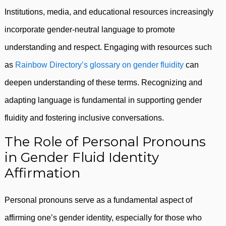
Institutions, media, and educational resources increasingly
incorporate gender-neutral language to promote
understanding and respect. Engaging with resources such
as
Rainbow Directory’s glossary on gender fluidity
can
deepen understanding of these terms. Recognizing and
adapting language is fundamental in supporting gender
fluidity and fostering inclusive conversations.
The Role of Personal Pronouns
in Gender Fluid Identity
Affirmation
Personal pronouns serve as a fundamental aspect of
affirming one’s gender identity, especially for those who