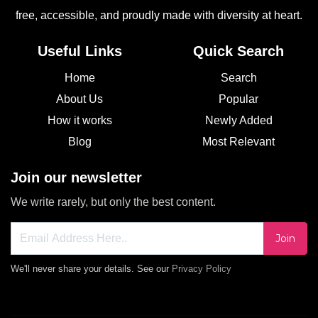
free, accessible, and proudly made with diversity at heart.
Useful Links
Quick Search
Home
Search
About Us
Popular
How it works
Newly Added
Blog
Most Relevant
Join our newsletter
We write rarely, but only the best content.
Join
We'll never share your details. See our
Privacy Policy