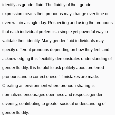
identify as gender fluid. The fluidity of their gender
expression means their pronouns may change over time or
even within a single day. Respecting and using the pronouns
that each individual prefers is a simple yet powerful way to
validate their identity. Many gender fluid individuals may
specify different pronouns depending on how they feel, and
acknowledging this flexibility demonstrates understanding of
gender fluidity. It is helpful to ask politely about preferred
pronouns and to correct oneself if mistakes are made.
Creating an environment where pronoun sharing is
normalized encourages openness and respects gender
diversity, contributing to greater societal understanding of
gender fluidity.