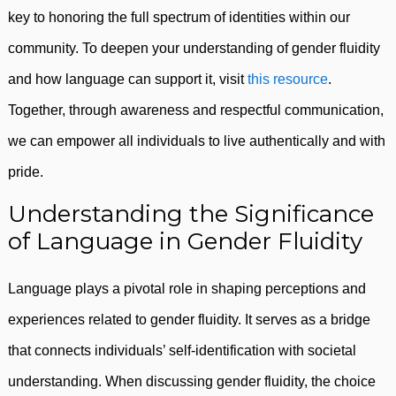
key to honoring the full spectrum of identities within our
community. To deepen your understanding of gender fluidity
and how language can support it, visit
this resource
.
Together, through awareness and respectful communication,
we can empower all individuals to live authentically and with
pride.
Understanding the Significance
of Language in Gender Fluidity
Language plays a pivotal role in shaping perceptions and
experiences related to gender fluidity. It serves as a bridge
that connects individuals’ self-identification with societal
understanding. When discussing gender fluidity, the choice