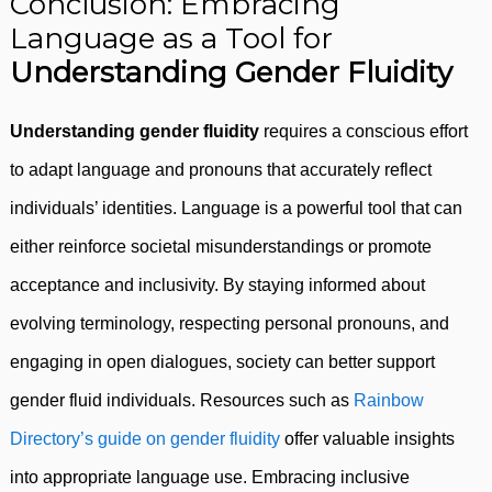
Conclusion: Embracing
Language as a Tool for
Understanding Gender Fluidity
Understanding gender fluidity
requires a conscious effort
to adapt language and pronouns that accurately reflect
individuals’ identities. Language is a powerful tool that can
either reinforce societal misunderstandings or promote
acceptance and inclusivity. By staying informed about
evolving terminology, respecting personal pronouns, and
engaging in open dialogues, society can better support
gender fluid individuals. Resources such as
Rainbow
Directory’s guide on gender fluidity
offer valuable insights
into appropriate language use. Embracing inclusive