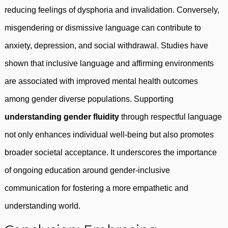
reducing feelings of dysphoria and invalidation. Conversely,
misgendering or dismissive language can contribute to
anxiety, depression, and social withdrawal. Studies have
shown that inclusive language and affirming environments
are associated with improved mental health outcomes
among gender diverse populations. Supporting
understanding gender fluidity
through respectful language
not only enhances individual well-being but also promotes
broader societal acceptance. It underscores the importance
of ongoing education around gender-inclusive
communication for fostering a more empathetic and
understanding world.