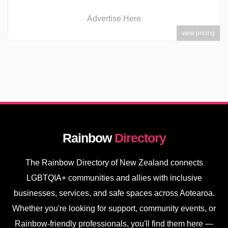
Advertise Here
view pricing
Rainbow
Directory
The Rainbow Directory of New Zealand connects
LGBTQIA+ communities and allies with inclusive
businesses, services, and safe spaces across Aotearoa.
Whether you're looking for support, community events, or
Rainbow-friendly professionals, you'll find them here —