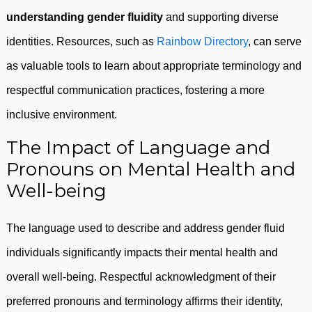
understanding gender fluidity
and supporting diverse
identities. Resources, such as
Rainbow Directory
, can serve
as valuable tools to learn about appropriate terminology and
respectful communication practices, fostering a more
inclusive environment.
The Impact of Language and
Pronouns on Mental Health and
Well-being
The language used to describe and address gender fluid
individuals significantly impacts their mental health and
overall well-being. Respectful acknowledgment of their
preferred pronouns and terminology affirms their identity,