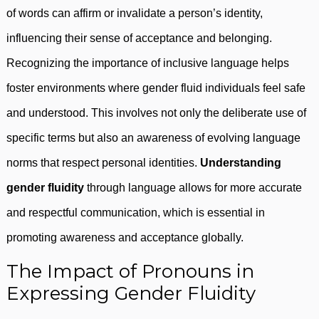
of words can affirm or invalidate a person’s identity,
influencing their sense of acceptance and belonging.
Recognizing the importance of inclusive language helps
foster environments where gender fluid individuals feel safe
and understood. This involves not only the deliberate use of
specific terms but also an awareness of evolving language
norms that respect personal identities.
Understanding
gender fluidity
through language allows for more accurate
and respectful communication, which is essential in
promoting awareness and acceptance globally.
The Impact of Pronouns in
Expressing Gender Fluidity