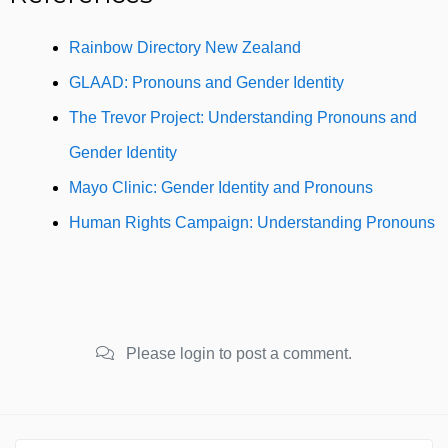
Rainbow Directory New Zealand
GLAAD: Pronouns and Gender Identity
The Trevor Project: Understanding Pronouns and
Gender Identity
Mayo Clinic: Gender Identity and Pronouns
Human Rights Campaign: Understanding Pronouns
Please login to post a comment.