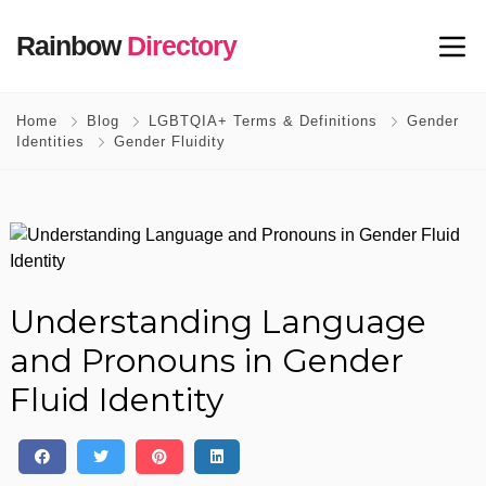
Rainbow
Directory
Home
Blog
LGBTQIA+ Terms & Definitions
Gender
Identities
Gender Fluidity
Understanding Language
and Pronouns in Gender
Fluid Identity