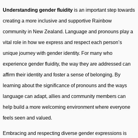
Understanding gender fluidity
is an important step towards
creating a more inclusive and supportive Rainbow
community in New Zealand. Language and pronouns play a
vital role in how we express and respect each person’s
unique journey with gender identity. For many who
experience gender fluidity, the way they are addressed can
affirm their identity and foster a sense of belonging. By
learning about the significance of pronouns and the ways
language can adapt, allies and community members can
help build a more welcoming environment where everyone
feels seen and valued.
Embracing and respecting diverse gender expressions is