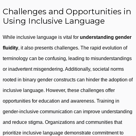
Challenges and Opportunities in
Using Inclusive Language
While inclusive language is vital for
understanding gender
fluidity
, it also presents challenges. The rapid evolution of
terminology can be confusing, leading to misunderstandings
or inadvertent misgendering. Additionally, societal norms
rooted in binary gender constructs can hinder the adoption of
inclusive language. However, these challenges offer
opportunities for education and awareness. Training in
gender-inclusive communication can improve understanding
and reduce stigma. Organizations and communities that
prioritize inclusive language demonstrate commitment to