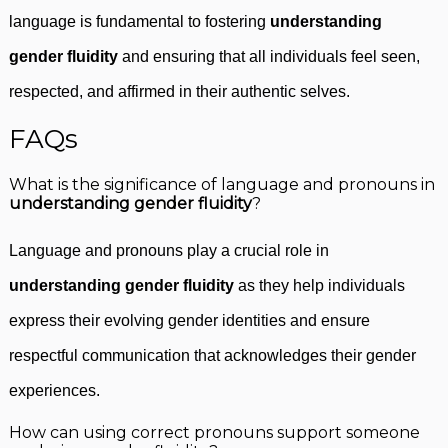
language is fundamental to fostering
understanding
gender fluidity
and ensuring that all individuals feel seen,
respected, and affirmed in their authentic selves.
FAQs
What is the significance of language and pronouns in
understanding gender fluidity
?
Language and pronouns play a crucial role in
understanding gender fluidity
as they help individuals
express their evolving gender identities and ensure
respectful communication that acknowledges their gender
experiences.
How can using correct pronouns support someone