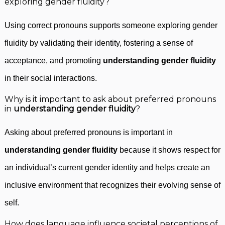
exploring gender fluidity?
Using correct pronouns supports someone exploring gender
fluidity by validating their identity, fostering a sense of
acceptance, and promoting
understanding gender fluidity
in their social interactions.
Why is it important to ask about preferred pronouns
in
understanding gender fluidity
?
Asking about preferred pronouns is important in
understanding gender fluidity
because it shows respect for
an individual’s current gender identity and helps create an
inclusive environment that recognizes their evolving sense of
self.
How does language influence societal perceptions of