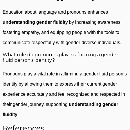
Education about language and pronouns enhances
understanding gender fluidity
by increasing awareness,
fostering empathy, and equipping people with the tools to
communicate respectfully with gender-diverse individuals.
What role do pronouns play in affirming a gender
fluid person’s identity?
Pronouns play a vital role in affirming a gender fluid person’s
identity by allowing them to express their current gender
experience accurately and feel recognized and respected in
their gender journey, supporting
understanding gender
fluidity
.
References