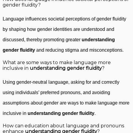
gender fluidity?
Language influences societal perceptions of gender fluidity
by shaping how gender identities are understood and
discussed, thereby promoting greater
understanding
gender fluidity
and reducing stigma and misconceptions.
What are some ways to make language more
inclusive in
understanding gender fluidity
?
Using gender-neutral language, asking for and correctly
using individuals’ preferred pronouns, and avoiding
assumptions about gender are ways to make language more
inclusive in
understanding gender fluidity
.
How can education about language and pronouns
enhance
understanding gender fluidity
?