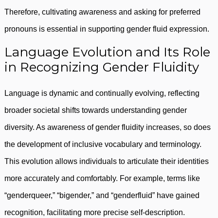
Therefore, cultivating awareness and asking for preferred
pronouns is essential in supporting gender fluid expression.
Language Evolution and Its Role
in Recognizing Gender Fluidity
Language is dynamic and continually evolving, reflecting
broader societal shifts towards understanding gender
diversity. As awareness of gender fluidity increases, so does
the development of inclusive vocabulary and terminology.
This evolution allows individuals to articulate their identities
more accurately and comfortably. For example, terms like
“genderqueer,” “bigender,” and “genderfluid” have gained
recognition, facilitating more precise self-description.