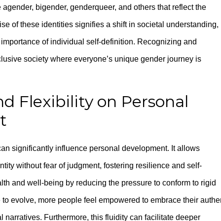
agender, bigender, genderqueer, and others that reflect the
of these identities signifies a shift in societal understanding,
mportance of individual self-definition. Recognizing and
lusive society where everyone’s unique gender journey is
nd Flexibility on Personal
t
can significantly influence personal development. It allows
entity without fear of judgment, fostering resilience and self-
h and well-being by reducing the pressure to conform to rigid
 to evolve, more people feel empowered to embrace their authe
narratives. Furthermore, this fluidity can facilitate deeper