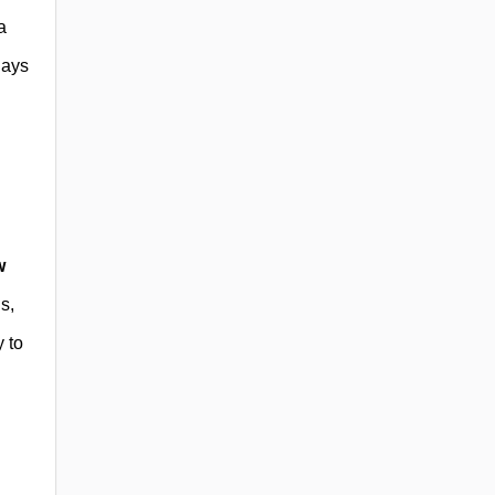
a
lays
w
s,
y to