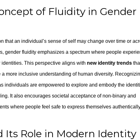
ncept of Fluidity in Gender
tion that an individual’s sense of self may change over time or ac
ries, gender fluidity emphasizes a spectrum where people experi
r identities. This perspective aligns with
new identity trends
tha
 a more inclusive understanding of human diversity. Recognizi
y, as individuals are empowered to explore and embody the identit
nding. It also encourages societal acceptance of non-binary and
ents where people feel safe to express themselves authenticall
d Its Role in Modern Identity