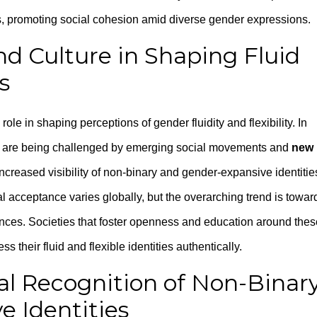
 promoting social cohesion amid diverse gender expressions.
nd Culture in Shaping Fluid
s
role in shaping perceptions of gender fluidity and flexibility. In
les are being challenged by emerging social movements and
new
increased visibility of non-binary and gender-expansive identitie
al acceptance varies globally, but the overarching trend is towar
ences. Societies that foster openness and education around thes
s their fluid and flexible identities authentically.
nal Recognition of Non-Binar
 Identities