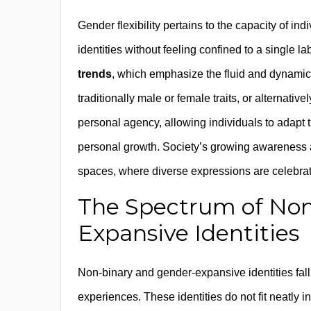
Gender flexibility pertains to the capacity of 
identities without feeling confined to a single 
trends
, which emphasize the fluid and dynamic 
traditionally male or female traits, or alternati
personal agency, allowing individuals to adapt t
personal growth. Society’s growing awareness an
spaces, where diverse expressions are celebrat
The Spectrum of Non
Expansive Identities
Non-binary and gender-expansive identities fall
experiences. These identities do not fit neatly 