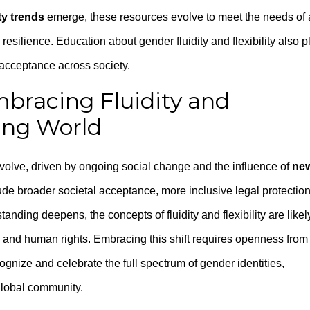
ty trends
emerge, these resources evolve to meet the needs of 
silience. Education about gender fluidity and flexibility also p
 acceptance across society.
mbracing Fluidity and
ging World
evolve, driven by ongoing social change and the influence of
ne
de broader societal acceptance, more inclusive legal protection
nding deepens, the concepts of fluidity and flexibility are likel
y and human rights. Embracing this shift requires openness from
ognize and celebrate the full spectrum of gender identities,
global community.