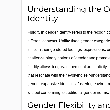
Understanding the Co
Identity
Fluidity in gender identity refers to the recogni
different contexts. Unlike fixed gender catego
shifts in their gendered feelings, expressions, o
challenge binary notions of gender and promote
fluidity allows for greater personal authenticit
that resonate with their evolving self-understa
gender-expansive identities, fostering environm
without conforming to traditional gender norms.
Gender Flexibility an