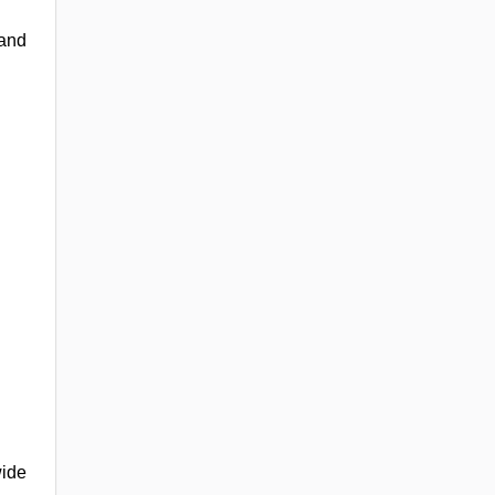
 and
wide