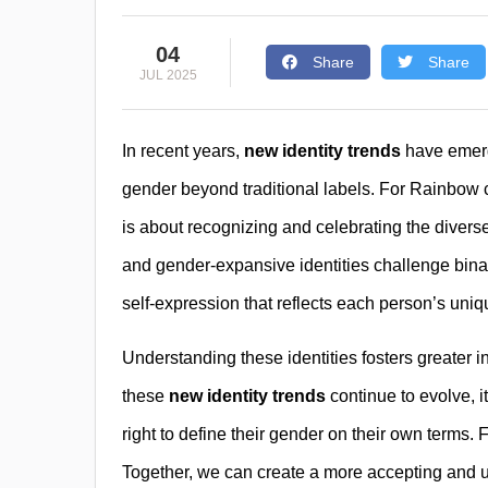
04
Share
Share
JUL 2025
In recent years,
new identity trends
have emerg
gender beyond traditional labels. For Rainbow co
is about recognizing and celebrating the divers
and gender-expansive identities challenge bina
self-expression that reflects each person’s uniq
Understanding these identities fosters greater i
these
new identity trends
continue to evolve, i
right to define their gender on their own terms. 
Together, we can create a more accepting and u