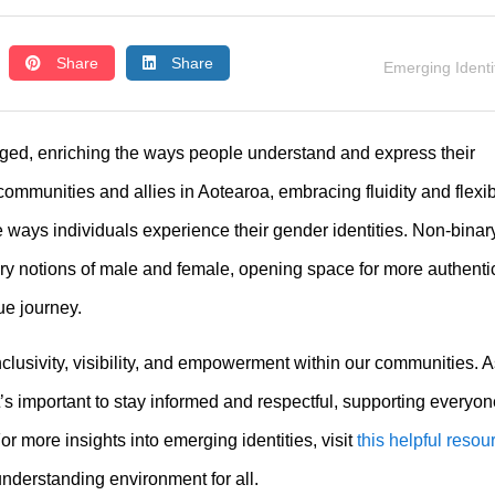
Share
Share
Emerging Identi
ed, enriching the ways people understand and express their
mmunities and allies in Aotearoa, embracing fluidity and flexibi
e ways individuals experience their gender identities. Non-binar
ry notions of male and female, opening space for more authenti
ue journey.
nclusivity, visibility, and empowerment within our communities. 
t’s important to stay informed and respectful, supporting everyon
For more insights into emerging identities, visit
this helpful resou
nderstanding environment for all.