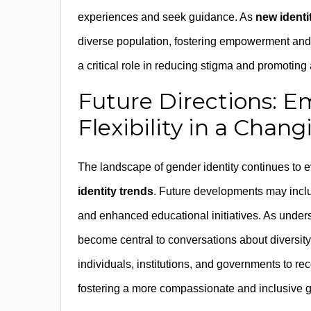
experiences and seek guidance. As
new identi
diverse population, fostering empowerment and re
a critical role in reducing stigma and promoting
Future Directions: E
Flexibility in a Chan
The landscape of gender identity continues to 
identity trends
. Future developments may inclu
and enhanced educational initiatives. As understa
become central to conversations about diversit
individuals, institutions, and governments to rec
fostering a more compassionate and inclusive 