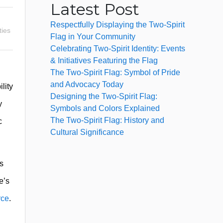
Latest Post
Respectfully Displaying the Two-Spirit
ties
Flag in Your Community
Celebrating Two-Spirit Identity: Events
& Initiatives Featuring the Flag
The Two-Spirit Flag: Symbol of Pride
and Advocacy Today
lity
Designing the Two-Spirit Flag:
y
Symbols and Colors Explained
The Two-Spirit Flag: History and
c
Cultural Significance
As
e’s
rce
.