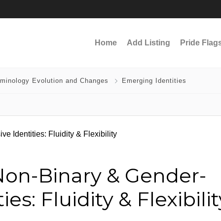
Home
Add Listing
Pride Flag
rminology Evolution and Changes
Emerging Identities
on-Binary & Gender-
es: Fluidity & Flexibilit