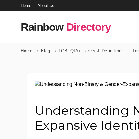
Home
About Us
Rainbow
Directory
Home
Blog
LGBTQIA+ Terms & Definitions
Te
Understanding N
Expansive Identiti