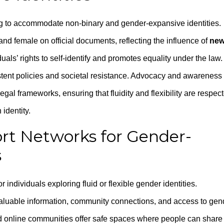
g to accommodate non-binary and gender-expansive identities.
d female on official documents, reflecting the influence of
ne
duals’ rights to self-identify and promotes equality under the law.
tent policies and societal resistance. Advocacy and awareness
gal frameworks, ensuring that fluidity and flexibility are respec
identity.
rt Networks for Gender-
s
individuals exploring fluid or flexible gender identities.
aluable information, community connections, and access to gen
nd online communities offer safe spaces where people can share