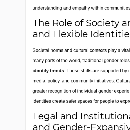
understanding and empathy within communities,
The Role of Society a
and Flexible Identitie
Societal norms and cultural contexts play a vital 
many parts of the world, traditional gender ro
identity trends
. These shifts are supported by 
media, policy, and community initiatives. Cultur
greater recognition of individual gender experi
identities create safer spaces for people to expres
Legal and Institutio
and Gender-Expansive