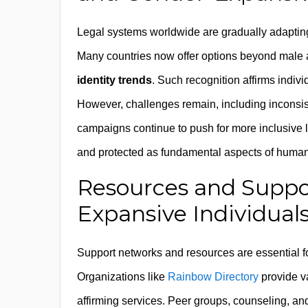
Legal systems worldwide are gradually adaptin
Many countries now offer options beyond male an
identity trends
. Such recognition affirms indivi
However, challenges remain, including inconsis
campaigns continue to push for more inclusive le
and protected as fundamental aspects of human 
Resources and Suppo
Expansive Individual
Support networks and resources are essential for 
Organizations like
Rainbow Directory
provide v
affirming services. Peer groups, counseling, a