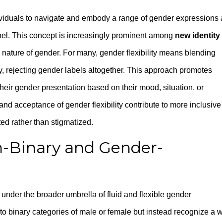
individuals to navigate and embody a range of gender expressions
label. This concept is increasingly prominent among
new identity
nature of gender. For many, gender flexibility means blending
vely, rejecting gender labels altogether. This approach promotes
heir gender presentation based on their mood, situation, or
d acceptance of gender flexibility contribute to more inclusive
ed rather than stigmatized.
-Binary and Gender-
 under the broader umbrella of fluid and flexible gender
into binary categories of male or female but instead recognize a 