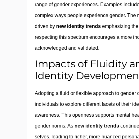
range of gender experiences. Examples include 
complex ways people experience gender. The rise 
driven by
new identity trends
emphasizing the i
respecting this spectrum encourages a more inc
acknowledged and validated.
Impacts of Fluidity a
Identity Developmen
Adopting a fluid or flexible approach to gender 
individuals to explore different facets of their id
awareness. This openness supports mental healt
gender norms. As
new identity trends
continue
selves, leading to richer, more nuanced personal 