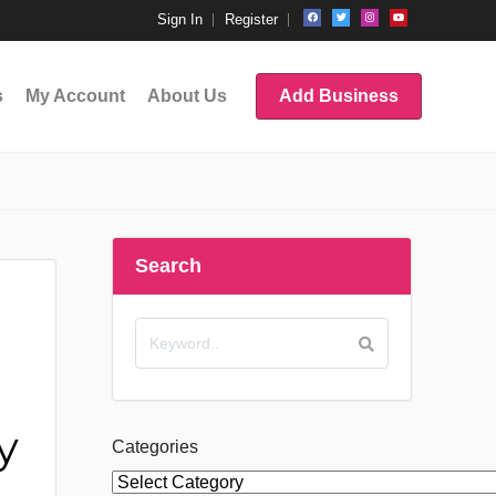
Sign In
Register
s
My Account
About Us
Add Business
Search
y
Categories