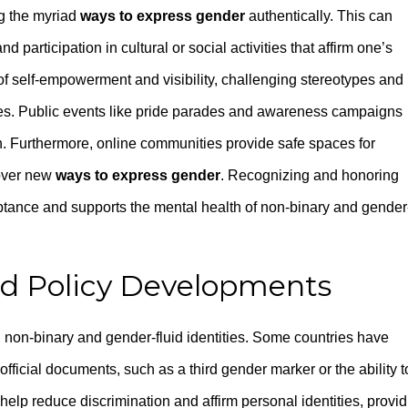
ng the myriad
ways to express gender
authentically. This can
d participation in cultural or social activities that affirm one’s
 of self-empowerment and visibility, challenging stereotypes and
ties. Public events like pride parades and awareness campaigns
n. Furthermore, online communities provide safe spaces for
cover new
ways to express gender
. Recognizing and honoring
ptance and supports the mental health of non-binary and gender
nd Policy Developments
g non-binary and gender-fluid identities. Some countries have
ficial documents, such as a third gender marker or the ability t
help reduce discrimination and affirm personal identities, provi