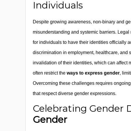
Individuals
Despite growing awareness, non-binary and gen
misunderstanding and systemic barriers. Legal re
for individuals to have their identities officia
discrimination in employment, healthcare, and 
invalidation of their identities, which can affec
often restrict the
ways to express gender
, lim
Overcoming these challenges requires ongoing e
that respect diverse gender expressions.
Celebrating Gender D
Gender