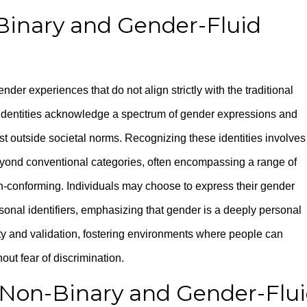
inary and Gender-Fluid
nder experiences that do not align strictly with the traditional
 identities acknowledge a spectrum of gender expressions and
xist outside societal norms. Recognizing these identities involves
ond conventional categories, often encompassing a range of
n-conforming. Individuals may choose to express their gender
sonal identifiers, emphasizing that gender is a deeply personal
ty and validation, fostering environments where people can
out fear of discrimination.
 Non-Binary and Gender-Flu