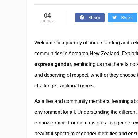
04
Share
Share
JUL 2025
Welcome to a journey of understanding and celeb
communities in Aotearoa New Zealand. Explorin
express gender
, reminding us that there is no
and deserving of respect, whether they choose to
challenge traditional norms.
As allies and community members, learning abou
environment for all. Understanding the different
empowerment. For more insights into gender exp
beautiful spectrum of gender identities and en