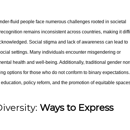
der-fluid people face numerous challenges rooted in societal
cognition remains inconsistent across countries, making it diffi
lly acknowledged. Social stigma and lack of awareness can lead to
social settings. Many individuals encounter misgendering or
t mental health and well-being. Additionally, traditional gender no
iting options for those who do not conform to binary expectations.
ducation, policy reform, and the promotion of equitable space
iversity:
Ways to Express