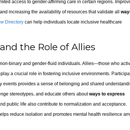
limited access to gender-affirming care in certain regions. Improv
nd increasing the availability of resources that validate all
way
w Directory
can help individuals locate inclusive healthcare
d the Role of Allies
on-binary and gender-fluid individuals. Allies—those who acti
lay a crucial role in fostering inclusive environments. Participa
ty events provides a sense of belonging and shared understandi
llenge stereotypes, and educate others about
ways to express
and public life also contribute to normalization and acceptance.
elps reduce isolation and promotes mental health resilience a