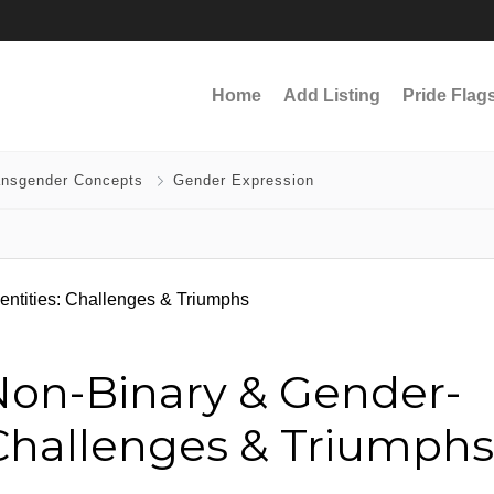
Home
Add Listing
Pride Flag
ansgender Concepts
Gender Expression
on-Binary & Gender-
: Challenges & Triumphs