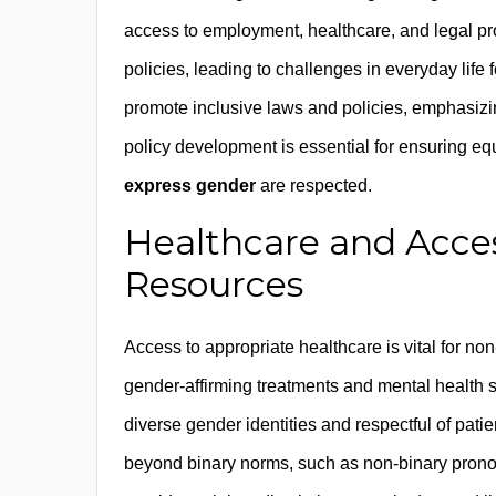
access to employment, healthcare, and legal pr
policies, leading to challenges in everyday life
promote inclusive laws and policies, emphasizi
policy development is essential for ensuring equ
express gender
are respected.
Healthcare and Acce
Resources
Access to appropriate healthcare is vital for non
gender-affirming treatments and mental health
diverse gender identities and respectful of patie
beyond binary norms, such as non-binary prono