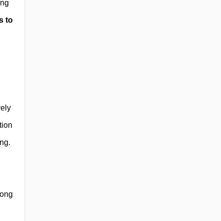
ing
s to
vely
tion
ng.
mong