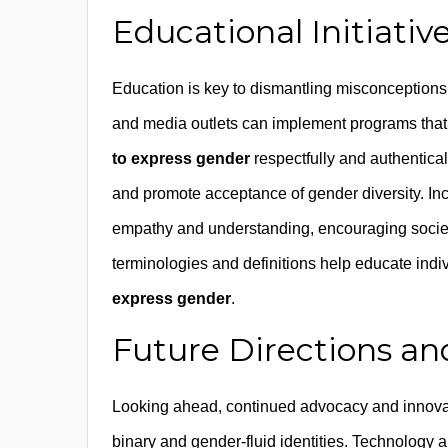
Educational Initiat
Education is key to dismantling misconceptions 
and media outlets can implement programs that
to express gender
respectfully and authentica
and promote acceptance of gender diversity. Inc
empathy and understanding, encouraging societa
terminologies and definitions help educate indi
express gender
.
Future Directions and
Looking ahead, continued advocacy and innovat
binary and gender-fluid identities. Technology a