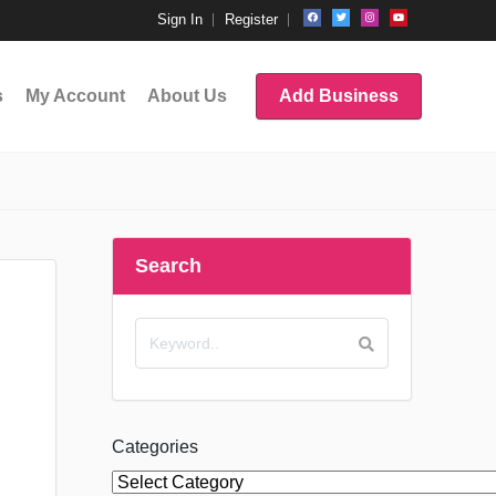
Sign In
Register
s
My Account
About Us
Add Business
Search
Categories