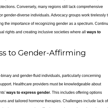
otections. Conversely, many regions still lack comprehensive
 for gender-diverse individuals. Advocacy groups work tirelessly 
ng the importance of recognizing gender as a spectrum. Contin
al rights and creating inclusive societies where all
ways to
ss to Gender-Affirming
-binary and gender-fluid individuals, particularly concerning
 support. Healthcare providers must be knowledgeable about
nts’
ways to express gender
. This includes offering options
uns and tailored hormone therapies. Challenges include lack of