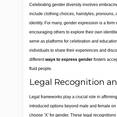
Celebrating gender diversity involves embraci
include clothing choices, hairstyles, pronouns, an
identity. For many, gender expression is a form
encouraging others to explore their own identi
serve as platforms for celebration and educatio
individuals to share their experiences and dis
different
ways to express gender
fosters acce
fluid people.
Legal Recognition a
Legal frameworks play a crucial role in affirmin
introduced options beyond male and female on of
choose ‘X’ for gender. These legal recognitions 