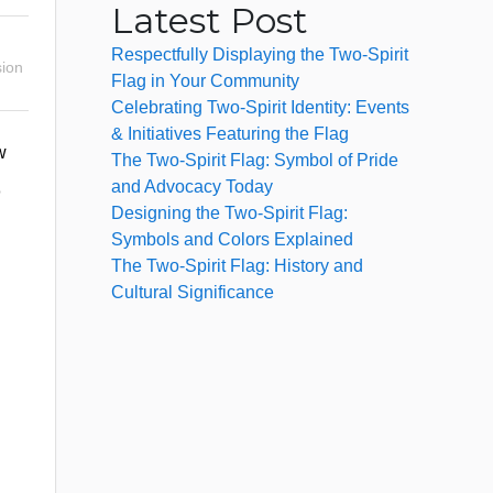
Latest Post
Respectfully Displaying the Two-Spirit
ion
Flag in Your Community
Celebrating Two-Spirit Identity: Events
& Initiatives Featuring the Flag
w
The Two-Spirit Flag: Symbol of Pride
and Advocacy Today
o
Designing the Two-Spirit Flag:
Symbols and Colors Explained
The Two-Spirit Flag: History and
Cultural Significance