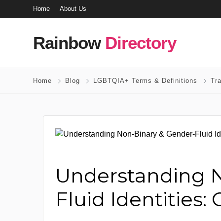
Home
About Us
Rainbow
Directory
Home
Blog
LGBTQIA+ Terms & Definitions
Tr
Understanding N
Fluid Identities