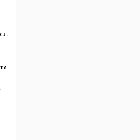
cult
rms
s