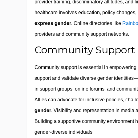
provider training, discriminatory attitudes, and 
healthcare involves education, policy changes, a
express gender
. Online directories like
Rainbo
providers and community support networks.
Community Support an
Community support is essential in empowering n
support and validate diverse gender identities—p
in support groups, online forums, and communi
Allies can advocate for inclusive policies, cha
gender
. Visibility and representation in media 
Building a supportive community environment h
gender-diverse individuals.