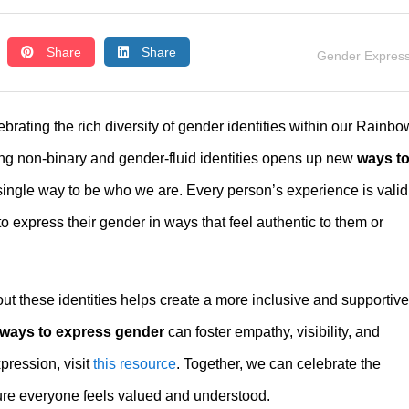
Share
Share
Gender Express
rating the rich diversity of gender identities within our Rainbo
g non-binary and gender-fluid identities opens up new
ways t
 single way to be who we are. Every person’s experience is valid
 express their gender in ways that feel authentic to them or
t these identities helps create a more inclusive and supportive
ways to express gender
can foster empathy, visibility, and
ression, visit
this resource
. Together, we can celebrate the
sure everyone feels valued and understood.