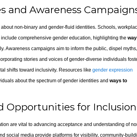
ives and Awareness Campaign
about non-binary and gender-fluid identities. Schools, workpla
 include comprehensive gender education, highlighting the
way
lly. Awareness campaigns aim to inform the public, dispel myths
orporating stories and voices of gender-diverse individuals fost
l shifts toward inclusivity. Resources like
gender expression
viduals about the spectrum of gender identities and
ways to
 Opportunities for Inclusion
ion are vital to advancing acceptance and understanding of no
nd social media provide platforms for visibility, community-build