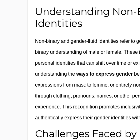
Understanding Non-B
Identities
Non-binary and gender-fluid identities refer to ge
binary understanding of male or female. These
personal identities that can shift over time or e
understanding the
ways to express gender
bey
expressions from masc to femme, or entirely no
through clothing, pronouns, names, or other per
experience. This recognition promotes inclusivi
authentically express their gender identities with
Challenges Faced by