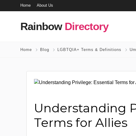
Home
About Us
Rainbow
Directory
Home
Blog
LGBTQIA+ Terms & Definitions
Um
Understanding Pr
Terms for Allies