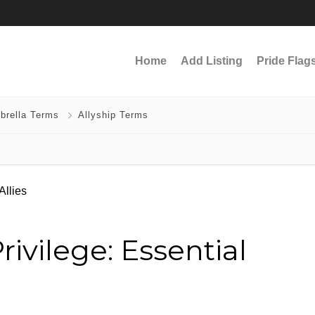
Home
Add Listing
Pride Flag
brella Terms
Allyship Terms
ivilege: Essential