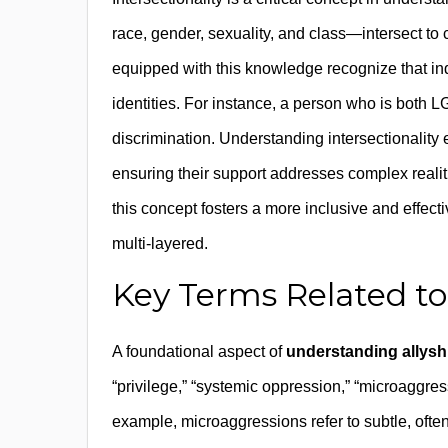
race, gender, sexuality, and class—intersect to 
equipped with this knowledge recognize that indi
identities. For instance, a person who is bot
discrimination. Understanding intersectionality
ensuring their support addresses complex realit
this concept fosters a more inclusive and effect
multi-layered.
Key Terms Related to 
A foundational aspect of
understanding allysh
“privilege,” “systemic oppression,” “microaggress
example, microaggressions refer to subtle, ofte