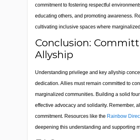
commitment to fostering respectful environment
educating others, and promoting awareness. Reco
cultivating inclusive spaces where marginalized
Conclusion: Committi
Allyship
Understanding privilege and key allyship concep
dedication. Allies must remain committed to co
marginalized communities. Building a solid fo
effective advocacy and solidarity. Remember, al
commitment. Resources like the
Rainbow Direct
deepening this understanding and supporting me