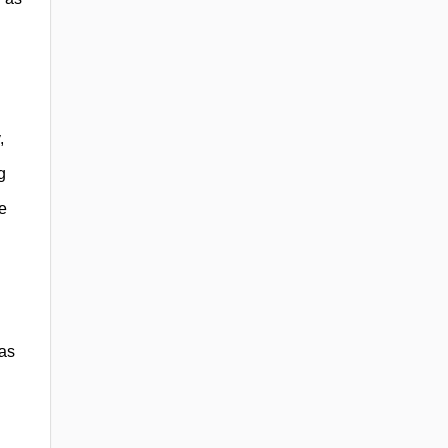
,
g
re
 as