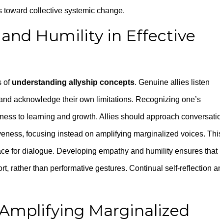
s toward collective systemic change.
and Humility in Effective
s of
understanding allyship concepts
. Genuine allies listen
, and acknowledge their own limitations. Recognizing one’s
nness to learning and growth. Allies should approach conversati
veness, focusing instead on amplifying marginalized voices. Thi
ace for dialogue. Developing empathy and humility ensures that
rt, rather than performative gestures. Continual self-reflection 
 Amplifying Marginalized