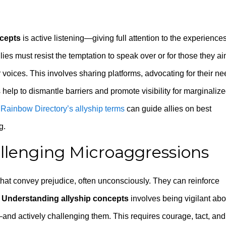
ncepts
is active listening—giving full attention to the experience
ies must resist the temptation to speak over or for those they ai
ir voices. This involves sharing platforms, advocating for their ne
s help to dismantle barriers and promote visibility for marginaliz
s
Rainbow Directory’s allyship terms
can guide allies on best
g.
llenging Microaggressions
hat convey prejudice, often unconsciously. They can reinforce
.
Understanding allyship concepts
involves being vigilant abo
d actively challenging them. This requires courage, tact, and