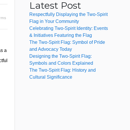
Latest Post
Respectfully Displaying the Two-Spirit
erms
Flag in Your Community
Celebrating Two-Spirit Identity: Events
& Initiatives Featuring the Flag
The Two-Spirit Flag: Symbol of Pride
and Advocacy Today
as a
Designing the Two-Spirit Flag:
tful
Symbols and Colors Explained
The Two-Spirit Flag: History and
Cultural Significance