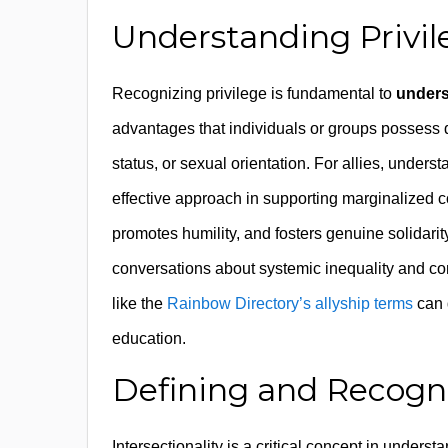
Understanding Privile
Recognizing privilege is fundamental to
unders
advantages that individuals or groups possess d
status, or sexual orientation. For allies, under
effective approach in supporting marginalized 
promotes humility, and fosters genuine solidarit
conversations about systemic inequality and co
like the
Rainbow Directory’s allyship terms
can 
education.
Defining and Recogni
Intersectionality is a critical concept in under