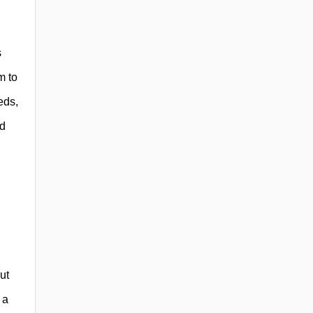
s
m to
eds,
ed
ut
 a