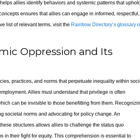
helps allies identify behaviors and systemic patterns that uphol
concepts ensures that allies can engage in informed, respectful,
 list of relevant terms, visit the
Rainbow Directory’s glossary o
mic Oppression and Its
cies, practices, and norms that perpetuate inequality within soci
employment. Allies must understand that privilege is often
hich can be invisible to those benefitting from them. Recognizi
ng societal norms and advocating for policy change. An
hese structures allows allies to challenge the status quo
in their fight for equity. This comprehension is essential to