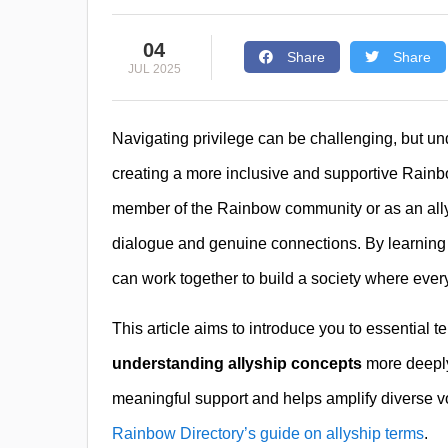
04
Share
Share
JUL 2025
Navigating privilege can be challenging, but un
creating a more inclusive and supportive Rain
member of the Rainbow community or as an ally,
dialogue and genuine connections. By learning ab
can work together to build a society where eve
This article aims to introduce you to essential 
understanding allyship concepts
more deeply
meaningful support and helps amplify diverse voi
Rainbow Directory’s guide on allyship terms
.