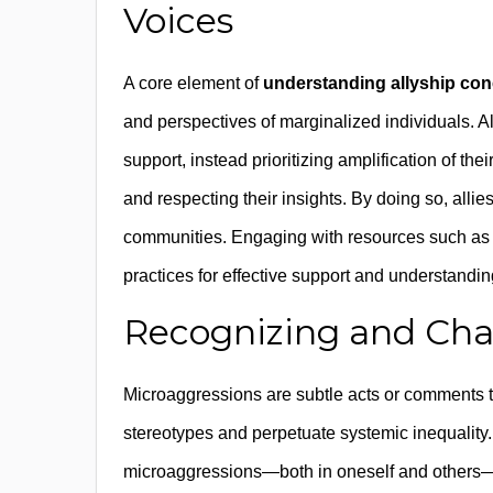
Voices
A core element of
understanding allyship co
and perspectives of marginalized individuals. All
support, instead prioritizing amplification of the
and respecting their insights. By doing so, allie
communities. Engaging with resources such a
practices for effective support and understandin
Recognizing and Cha
Microaggressions are subtle acts or comments t
stereotypes and perpetuate systemic inequality
microaggressions—both in oneself and others—an