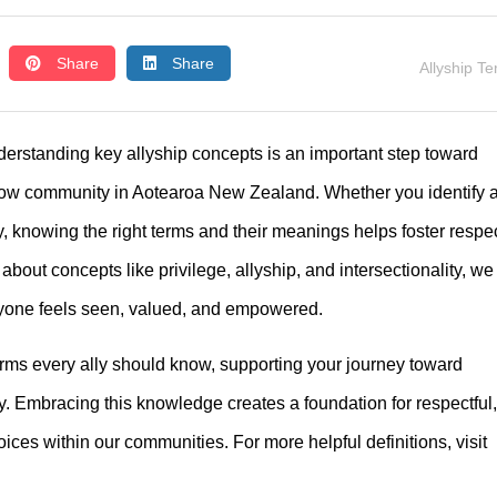
Share
Share
Allyship T
derstanding key allyship concepts is an important step toward
bow community in Aotearoa New Zealand. Whether you identify 
 knowing the right terms and their meanings helps foster respec
out concepts like privilege, allyship, and intersectionality, we
ryone feels seen, valued, and empowered.
terms every ally should know, supporting your journey toward
. Embracing this knowledge creates a foundation for respectful,
ces within our communities. For more helpful definitions, visit