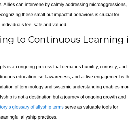
s. Allies can intervene by calmly addressing microaggressions,
gnizing these small but impactful behaviors is crucial for
 individuals feel safe and valued.
ng to Continuous Learning 
ts is an ongoing process that demands humility, curiosity, and
ntinuous education, self-awareness, and active engagement wit
undation of terminology and systemic understanding enables mor
lyship is not a destination but a journey of ongoing growth and
ory’s glossary of allyship terms
serve as valuable tools for
aningful allyship practices.