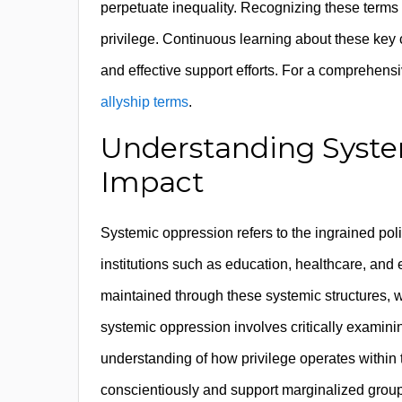
perpetuate inequality. Recognizing these terms 
privilege. Continuous learning about these key 
and effective support efforts. For a comprehensive
allyship terms
.
Understanding Syste
Impact
Systemic oppression refers to the ingrained poli
institutions such as education, healthcare, and 
maintained through these systemic structures, w
systemic oppression involves critically examini
understanding of how privilege operates within t
conscientiously and support marginalized groups 