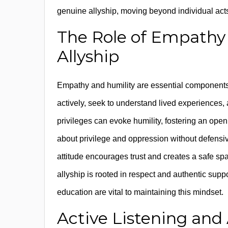
genuine allyship, moving beyond individual act
The Role of Empathy 
Allyship
Empathy and humility are essential component
actively, seek to understand lived experiences
privileges can evoke humility, fostering an ope
about privilege and oppression without defensi
attitude encourages trust and creates a safe sp
allyship is rooted in respect and authentic suppo
education are vital to maintaining this mindset.
Active Listening and