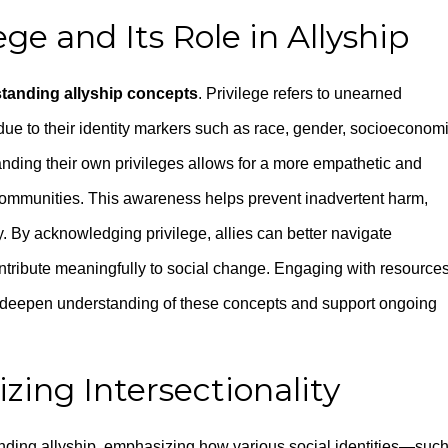
ge and Its Role in Allyship
tanding allyship concepts
. Privilege refers to unearned
ue to their identity markers such as race, gender, socioeconom
standing their own privileges allows for a more empathetic and
communities. This awareness helps prevent inadvertent harm,
y. By acknowledging privilege, allies can better navigate
ntribute meaningfully to social change. Engaging with resource
deepen understanding of these concepts and support ongoing
zing Intersectionality
standing allyship, emphasizing how various social identities—suc