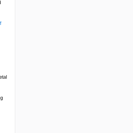
d
f
etal
ng