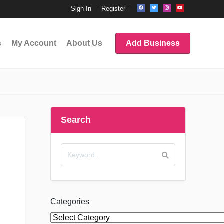
Sign In
Register
s
My Account
About Us
Add Business
Search
Categories