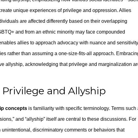
create unique experiences of privilege and oppression. Allies
viduals are affected differently based on their overlapping
h LGBTQ+ and from an ethnic minority may face compounded
 enables allies to approach advocacy with nuance and sensitivity
ies rather than assuming a one-size-fits-all approach. Embracin
ive allyship, acknowledging that privilege and marginalization a
Privilege and Allyship
ip concepts
is familiarity with specific terminology. Terms such
ions,” and “allyship” itself are central to these discussions. For
n unintentional, discriminatory comments or behaviors that