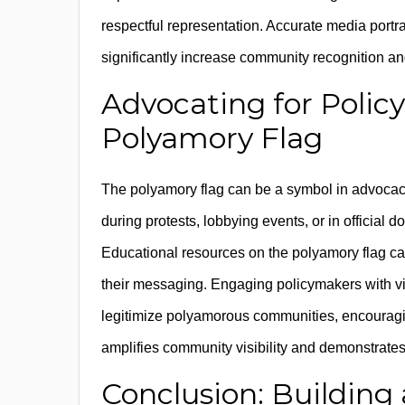
respectful representation. Accurate media port
significantly increase community recognition an
Advocating for Polic
Polyamory Flag
The polyamory flag can be a symbol in advocacy 
during protests, lobbying events, or in officia
Educational resources on the polyamory flag ca
their messaging. Engaging policymakers with v
legitimize polyamorous communities, encouraging
amplifies community visibility and demonstrates 
Conclusion: Building