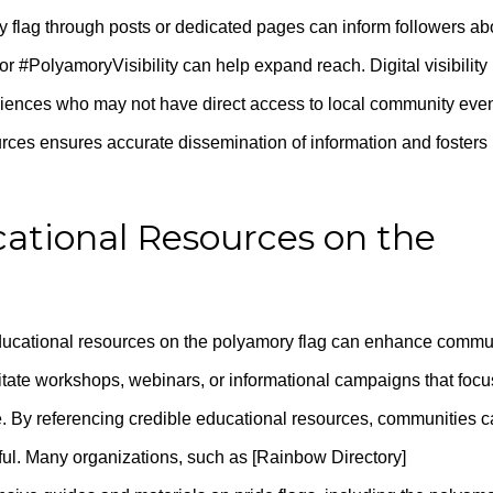
 flag through posts or dedicated pages can inform followers ab
r #PolyamoryVisibility can help expand reach. Digital visibility
diences who may not have direct access to local community even
rces ensures accurate dissemination of information and fosters
ational Resources on the
educational resources on the polyamory flag can enhance commu
litate workshops, webinars, or informational campaigns that focu
e. By referencing credible educational resources, communities 
ful. Many organizations, such as [Rainbow Directory]