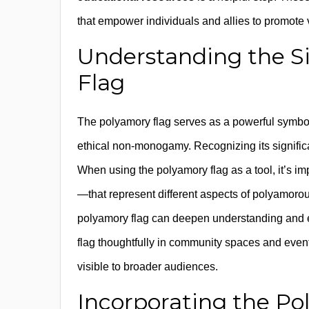
that empower individuals and allies to promote v
Understanding the Si
Flag
The polyamory flag serves as a powerful symbol
ethical non-monogamy. Recognizing its significan
When using the polyamory flag as a tool, it’s 
—that represent different aspects of polyamoro
polyamory flag can deepen understanding and en
flag thoughtfully in community spaces and event
visible to broader audiences.
Incorporating the P