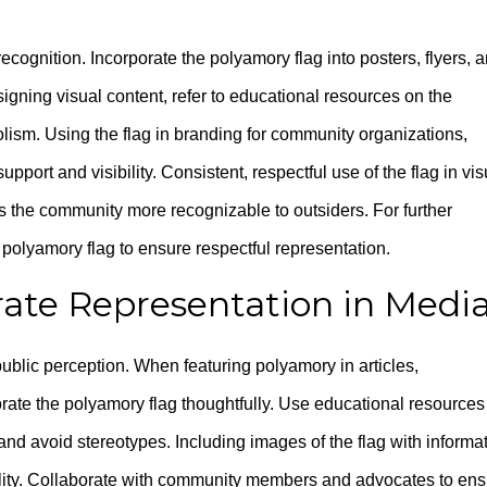
ecognition. Incorporate the polyamory flag into posters, flyers, 
signing visual content, refer to educational resources on the
olism. Using the flag in branding for community organizations,
port and visibility. Consistent, respectful use of the flag in vis
the community more recognizable to outsiders. For further
polyamory flag to ensure respectful representation.
ate Representation in Medi
public perception. When featuring polyamory in articles,
rate the polyamory flag thoughtfully. Use educational resources
and avoid stereotypes. Including images of the flag with informa
lity. Collaborate with community members and advocates to ens