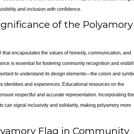
isibility and inclusion with confidence.
gnificance of the Polyamory
 that encapsulates the values of honesty, communication, and
ce is essential for fostering community recognition and visibili
important to understand its design elements—the colors and symb
us identities and experiences. Educational resources on the
sure respectful and accurate representation. Incorporating the
s can signal inclusivity and solidarity, making polyamory more
olyamory Flag in Community