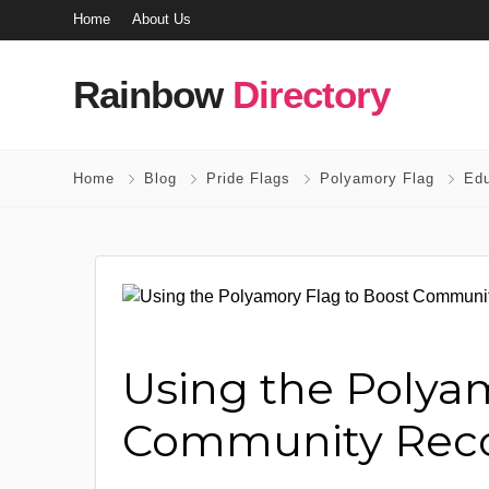
Home
About Us
Rainbow
Directory
Home
Blog
Pride Flags
Polyamory Flag
Edu
Using the Polya
Community Reco