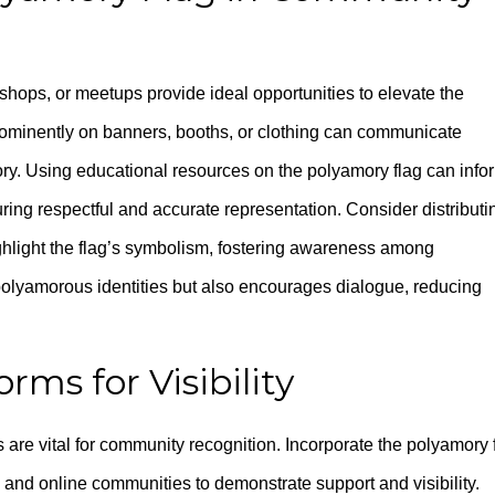
ops, or meetups provide ideal opportunities to elevate the
 prominently on banners, booths, or clothing can communicate
ry. Using educational resources on the polyamory flag can info
ring respectful and accurate representation. Consider distributi
highlight the flag’s symbolism, fostering awareness among
s polyamorous identities but also encourages dialogue, reducing
orms for Visibility
s are vital for community recognition. Incorporate the polyamory 
s, and online communities to demonstrate support and visibility.