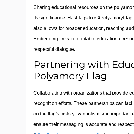
Sharing educational resources on the polyamory
its significance. Hashtags like #PolyamoryFlag o
also allows for broader education, reaching au
Embedding links to reputable educational resou
respectful dialogue.
Partnering with Educ
Polyamory Flag
Collaborating with organizations that provide 
recognition efforts. These partnerships can faci
on the flag’s history, symbolism, and importanc
ensure their messaging is accurate and respect