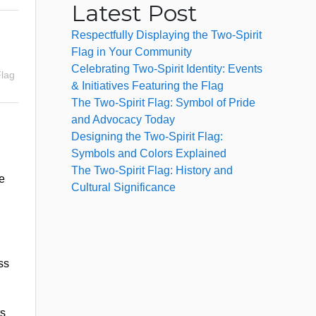
Latest Post
Respectfully Displaying the Two-Spirit
Flag in Your Community
Celebrating Two-Spirit Identity: Events
Flag
& Initiatives Featuring the Flag
The Two-Spirit Flag: Symbol of Pride
and Advocacy Today
Designing the Two-Spirit Flag:
Symbols and Colors Explained
The Two-Spirit Flag: History and
e
Cultural Significance
ss
ts