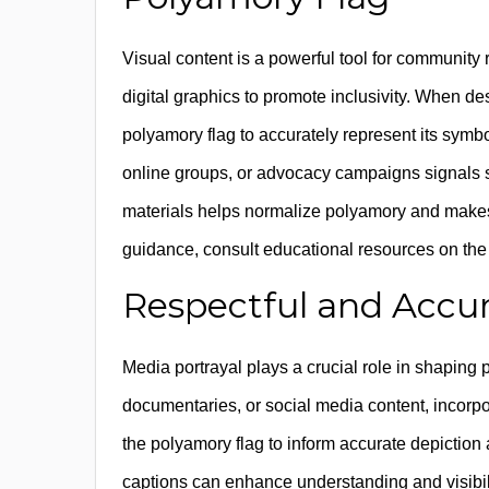
Visual content is a powerful tool for community r
digital graphics to promote inclusivity. When de
polyamory flag to accurately represent its symb
online groups, or advocacy campaigns signals sup
materials helps normalize polyamory and makes 
guidance, consult educational resources on the 
Respectful and Accur
Media portrayal plays a crucial role in shaping 
documentaries, or social media content, incorpo
the polyamory flag to inform accurate depiction 
captions can enhance understanding and visibi