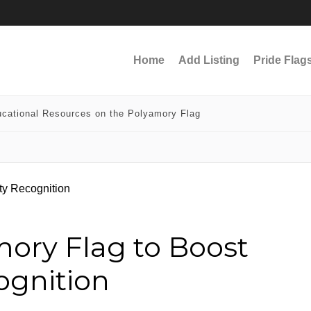
Home
Add Listing
Pride Flag
cational Resources on the Polyamory Flag
mory Flag to Boost
gnition