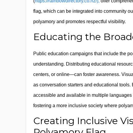
(
https://rainbowdirectory.co.nz/),
offer comprehen
flag, which can be integrated into community ou
polyamory and promotes respectful visibility.
Educating the Broad
Public education campaigns that include the p
understanding. Distributing educational resour
centers, or online—can foster awareness. Visua
as conversation starters and educational tools.
accessible and available in multiple languages 
fostering a more inclusive society where polya
Creating Inclusive Vi
Polyamory Flag