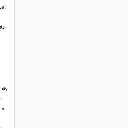
out
ts.
nity
s
can