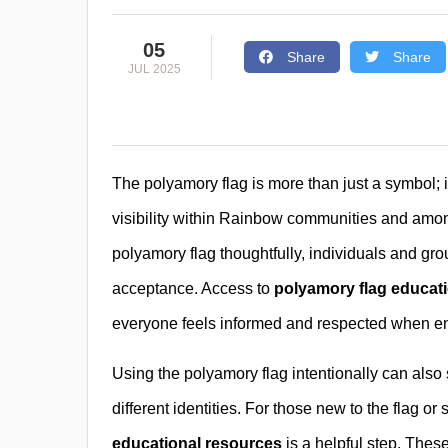
05
Share
Share
JUL 2025
The polyamory flag is more than just a symbol; it
visibility within Rainbow communities and amon
polyamory flag thoughtfully, individuals and gr
acceptance. Access to
polyamory flag educat
everyone feels informed and respected when en
Using the polyamory flag intentionally can als
different identities. For those new to the flag 
educational resources
is a helpful step. Thes