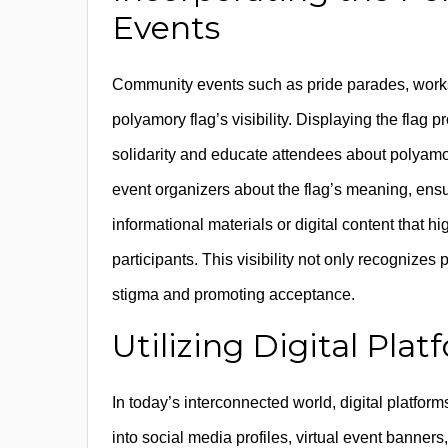
Events
Community events such as pride parades, worksh
polyamory flag’s visibility. Displaying the flag
solidarity and educate attendees about polyamo
event organizers about the flag’s meaning, ensu
informational materials or digital content that 
participants. This visibility not only recognize
stigma and promoting acceptance.
Utilizing Digital Platf
In today’s interconnected world, digital platform
into social media profiles, virtual event banner