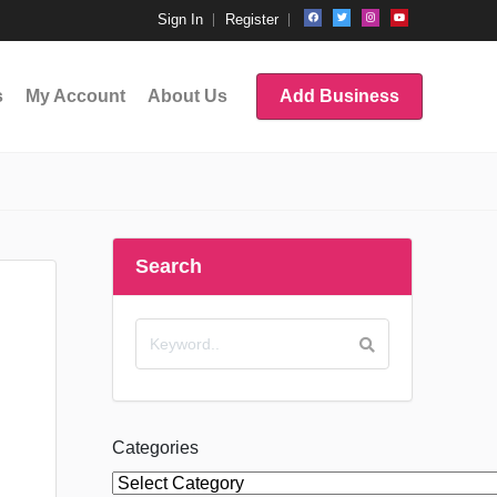
Sign In
Register
s
My Account
About Us
Add Business
Search
Categories