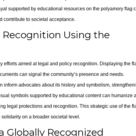
rayal supported by educational resources on the polyamory flag 
d contribute to societal acceptance.
y Recognition Using the
efforts aimed at legal and policy recognition. Displaying the fl
l documents can signal the community’s presence and needs.
n inform advocates about its history and symbolism, strengthen
isual symbols supported by educational content can humanize 
 legal protections and recognition. This strategic use of the fl
solidarity on a broader societal level.
 a Globally Recognized