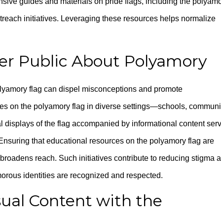
sive guides and materials on pride flags, including the polyam
treach initiatives. Leveraging these resources helps normalize
er Public About Polyamory
olyamory flag can dispel misconceptions and promote
ces on the polyamory flag in diverse settings—schools, communi
l displays of the flag accompanied by informational content ser
 Ensuring that educational resources on the polyamory flag are
broadens reach. Such initiatives contribute to reducing stigma 
morous identities are recognized and respected.
sual Content with the