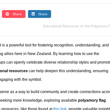
Share
Share
Educational Resources on the Polyamory 
 is a powerful tool for fostering recognition, understanding, and
g allies here in New Zealand. By learning how to use the
oups can openly celebrate diverse relationship styles and promot
ional resources
can help deepen this understanding, ensuring
gaging with the symbol.
o serve as a way to build community and create connections acro
or seeking more knowledge, exploring available
polyamory flag
e resources, like those found at
this link
, provide valuable insigh