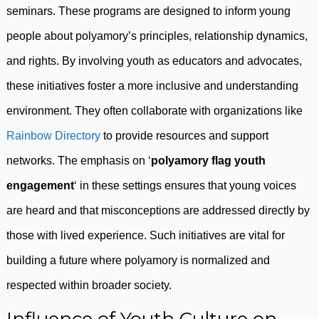
seminars. These programs are designed to inform young
people about polyamory’s principles, relationship dynamics,
and rights. By involving youth as educators and advocates,
these initiatives foster a more inclusive and understanding
environment. They often collaborate with organizations like
Rainbow Directory
to provide resources and support
networks. The emphasis on ‘
polyamory flag youth
engagement
‘ in these settings ensures that young voices
are heard and that misconceptions are addressed directly by
those with lived experience. Such initiatives are vital for
building a future where polyamory is normalized and
respected within broader society.