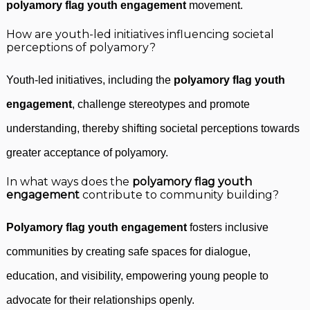
polyamory flag youth engagement
movement.
How are youth-led initiatives influencing societal
perceptions of polyamory?
Youth-led initiatives, including the
polyamory flag youth
engagement
, challenge stereotypes and promote
understanding, thereby shifting societal perceptions towards
greater acceptance of polyamory.
In what ways does the
polyamory flag youth
engagement
contribute to community building?
Polyamory flag youth engagement
fosters inclusive
communities by creating safe spaces for dialogue,
education, and visibility, empowering young people to
advocate for their relationships openly.