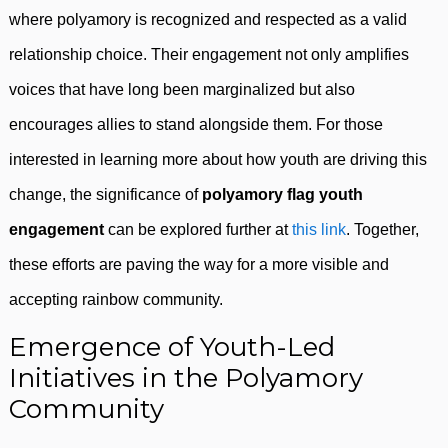
where polyamory is recognized and respected as a valid
relationship choice. Their engagement not only amplifies
voices that have long been marginalized but also
encourages allies to stand alongside them. For those
interested in learning more about how youth are driving this
change, the significance of
polyamory flag youth
engagement
can be explored further at
this link
. Together,
these efforts are paving the way for a more visible and
accepting rainbow community.
Emergence of Youth-Led
Initiatives in the Polyamory
Community