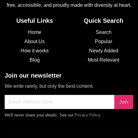
free, accessible, and proudly made with diversity at heart.
Useful Links
Quick Search
Home
Search
About Us
Popular
How it works
Newly Added
Blog
Most Relevant
Join our newsletter
We write rarely, but only the best content.
Join
We'll never share your details. See our
Privacy Policy