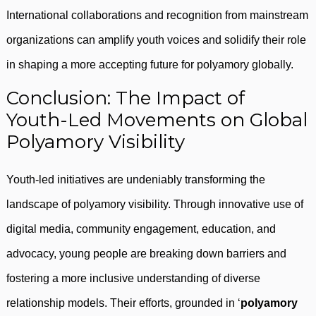
International collaborations and recognition from mainstream
organizations can amplify youth voices and solidify their role
in shaping a more accepting future for polyamory globally.
Conclusion: The Impact of
Youth-Led Movements on Global
Polyamory Visibility
Youth-led initiatives are undeniably transforming the
landscape of polyamory visibility. Through innovative use of
digital media, community engagement, education, and
advocacy, young people are breaking down barriers and
fostering a more inclusive understanding of diverse
relationship models. Their efforts, grounded in ‘
polyamory