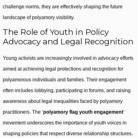
challenge norms, they are effectively shaping the future
landscape of polyamory visibility.
The Role of Youth in Policy
Advocacy and Legal Recognition
Young activists are increasingly involved in advocacy efforts
aimed at achieving legal protections and recognition for
polyamorous individuals and families. Their engagement
often includes lobbying, participating in forums, and raising
awareness about legal inequalities faced by polyamory
practitioners. The ‘
polyamory flag youth engagement
‘
movement underscores the importance of youth voices in
shaping policies that respect diverse relationship structures.