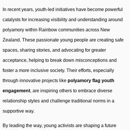
In recent years, youth-led initiatives have become powerful
catalysts for increasing visibility and understanding around
polyamory within Rainbow communities across New
Zealand. These passionate young people are creating safe
spaces, sharing stories, and advocating for greater
acceptance, helping to break down misconceptions and
foster a more inclusive society. Their efforts, especially
through innovative projects like
polyamory flag youth
engagement
, are inspiring others to embrace diverse
relationship styles and challenge traditional norms in a
supportive way.
By leading the way, young activists are shaping a future