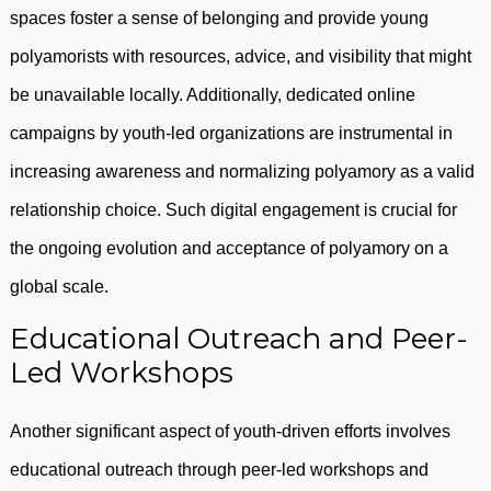
spaces foster a sense of belonging and provide young
polyamorists with resources, advice, and visibility that might
be unavailable locally. Additionally, dedicated online
campaigns by youth-led organizations are instrumental in
increasing awareness and normalizing polyamory as a valid
relationship choice. Such digital engagement is crucial for
the ongoing evolution and acceptance of polyamory on a
global scale.
Educational Outreach and Peer-
Led Workshops
Another significant aspect of youth-driven efforts involves
educational outreach through peer-led workshops and