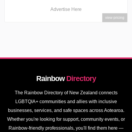
Advertise Here
view pricing
Rainbow
Directory
The Rainbow Directory of New Zealand connects
LGBTQIA+ communities and allies with inclusive
businesses, services, and safe spaces across Aotearoa.
Whether you're looking for support, community events, or
Rainbow-friendly professionals, you'll find them here —