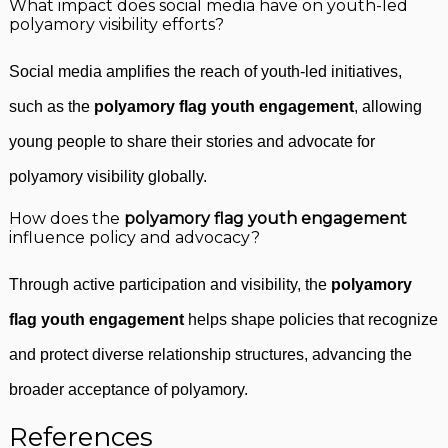
What impact does social media have on youth-led
polyamory visibility efforts?
Social media amplifies the reach of youth-led initiatives,
such as the
polyamory flag youth engagement
, allowing
young people to share their stories and advocate for
polyamory visibility globally.
How does the
polyamory flag youth engagement
influence policy and advocacy?
Through active participation and visibility, the
polyamory
flag youth engagement
helps shape policies that recognize
and protect diverse relationship structures, advancing the
broader acceptance of polyamory.
References