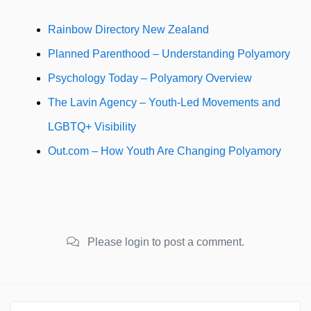
Rainbow Directory New Zealand
Planned Parenthood – Understanding Polyamory
Psychology Today – Polyamory Overview
The Lavin Agency – Youth-Led Movements and
LGBTQ+ Visibility
Out.com – How Youth Are Changing Polyamory
Please login to post a comment.