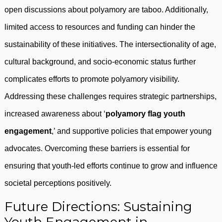
open discussions about polyamory are taboo. Additionally,
limited access to resources and funding can hinder the
sustainability of these initiatives. The intersectionality of age,
cultural background, and socio-economic status further
complicates efforts to promote polyamory visibility.
Addressing these challenges requires strategic partnerships,
increased awareness about ‘
polyamory flag youth
engagement
,’ and supportive policies that empower young
advocates. Overcoming these barriers is essential for
ensuring that youth-led efforts continue to grow and influence
societal perceptions positively.
Future Directions: Sustaining