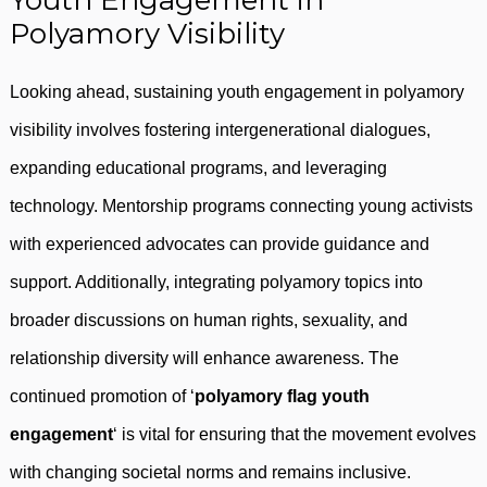
Youth Engagement in
Polyamory Visibility
Looking ahead, sustaining youth engagement in polyamory
visibility involves fostering intergenerational dialogues,
expanding educational programs, and leveraging
technology. Mentorship programs connecting young activists
with experienced advocates can provide guidance and
support. Additionally, integrating polyamory topics into
broader discussions on human rights, sexuality, and
relationship diversity will enhance awareness. The
continued promotion of ‘
polyamory flag youth
engagement
‘ is vital for ensuring that the movement evolves
with changing societal norms and remains inclusive.