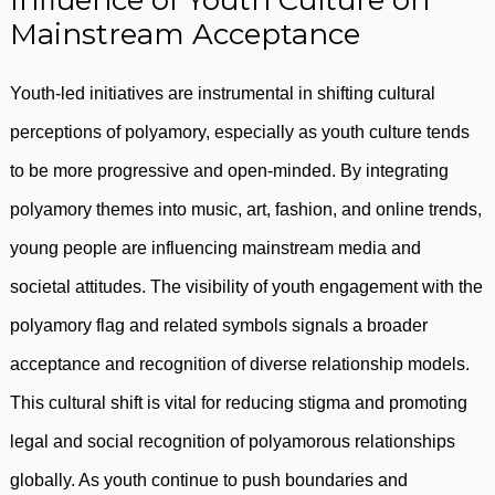
Influence of Youth Culture on
Mainstream Acceptance
Youth-led initiatives are instrumental in shifting cultural
perceptions of polyamory, especially as youth culture tends
to be more progressive and open-minded. By integrating
polyamory themes into music, art, fashion, and online trends,
young people are influencing mainstream media and
societal attitudes. The visibility of youth engagement with the
polyamory flag and related symbols signals a broader
acceptance and recognition of diverse relationship models.
This cultural shift is vital for reducing stigma and promoting
legal and social recognition of polyamorous relationships
globally. As youth continue to push boundaries and