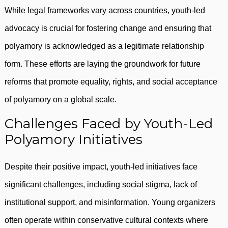
While legal frameworks vary across countries, youth-led
advocacy is crucial for fostering change and ensuring that
polyamory is acknowledged as a legitimate relationship
form. These efforts are laying the groundwork for future
reforms that promote equality, rights, and social acceptance
of polyamory on a global scale.
Challenges Faced by Youth-Led
Polyamory Initiatives
Despite their positive impact, youth-led initiatives face
significant challenges, including social stigma, lack of
institutional support, and misinformation. Young organizers
often operate within conservative cultural contexts where