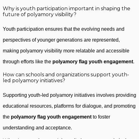
Why is youth participation important in shaping the
future of polyamory visibility?
Youth participation ensures that the evolving needs and
perspectives of younger generations are represented,
making polyamory visibility more relatable and accessible
through efforts like the
polyamory flag youth engagement
.
How can schools and organizations support youth-
led polyamory initiatives?
Supporting youth-led polyamory initiatives involves providing
educational resources, platforms for dialogue, and promoting
the
polyamory flag youth engagement
to foster
understanding and acceptance.