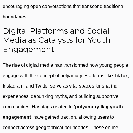
encouraging open conversations that transcend traditional
boundaries.
Digital Platforms and Social
Media as Catalysts for Youth
Engagement
The rise of digital media has transformed how young people
engage with the concept of polyamory. Platforms like TikTok,
Instagram, and Twitter serve as vital spaces for sharing
experiences, debunking myths, and building supportive
communities. Hashtags related to ‘
polyamory flag youth
engagement
‘ have gained traction, allowing users to
connect across geographical boundaries. These online