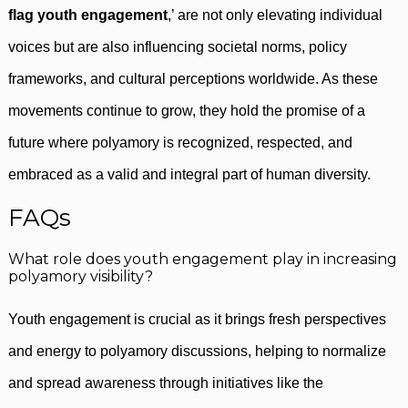
flag youth engagement
,’ are not only elevating individual
voices but are also influencing societal norms, policy
frameworks, and cultural perceptions worldwide. As these
movements continue to grow, they hold the promise of a
future where polyamory is recognized, respected, and
embraced as a valid and integral part of human diversity.
FAQs
What role does youth engagement play in increasing
polyamory visibility?
Youth engagement is crucial as it brings fresh perspectives
and energy to polyamory discussions, helping to normalize
and spread awareness through initiatives like the