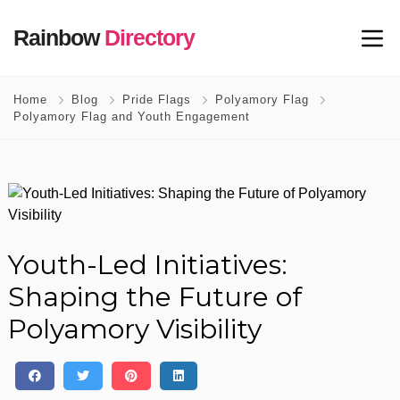
Rainbow
Directory
Home
Blog
Pride Flags
Polyamory Flag
Polyamory Flag and Youth Engagement
Youth-Led Initiatives:
Shaping the Future of
Polyamory Visibility