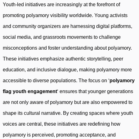
Youth-led initiatives are increasingly at the forefront of
promoting polyamory visibility worldwide. Young activists
and community organizers are harnessing digital platforms,
social media, and grassroots movements to challenge
misconceptions and foster understanding about polyamory.
These initiatives emphasize authentic storytelling, peer
education, and inclusive dialogue, making polyamory more
accessible to diverse populations. The focus on ‘
polyamory
flag youth engagement
‘ ensures that younger generations
are not only aware of polyamory but are also empowered to
shape its cultural narrative. By creating spaces where youth
voices are central, these initiatives are redefining how
polyamory is perceived, promoting acceptance, and