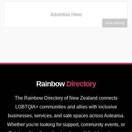
Advertise Here
view pricing
Rainbow
Directory
The Rainbow Directory of New Zealand connects
LGBTQIA+ communities and allies with inclusive
businesses, services, and safe spaces across Aotearoa.
Whether you're looking for support, community events, or