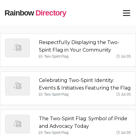
Rainbow
Directory
Respectfully Displaying the Two-
Spirit Flag in Your Community
Two-Spirit Flag
Jul 05
Celebrating Two-Spirit Identity:
Events & Initiatives Featuring the Flag
Two-Spirit Flag
Jul 05
The Two-Spirit Flag: Symbol of Pride
and Advocacy Today
Two-Spirit Flag
Jul 05