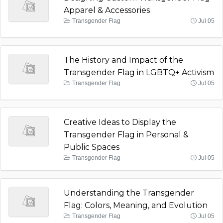
Apparel & Accessories
Transgender Flag
Jul 05
The History and Impact of the
Transgender Flag in LGBTQ+ Activism
Transgender Flag
Jul 05
Creative Ideas to Display the
Transgender Flag in Personal &
Public Spaces
Transgender Flag
Jul 05
Understanding the Transgender
Flag: Colors, Meaning, and Evolution
Transgender Flag
Jul 05