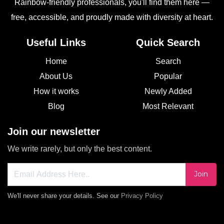
Rainbow-friendly professionals, you'll find them here —
free, accessible, and proudly made with diversity at heart.
Useful Links
Quick Search
Home
Search
About Us
Popular
How it works
Newly Added
Blog
Most Relevant
Join our newsletter
We write rarely, but only the best content.
Join
We'll never share your details. See our
Privacy Policy