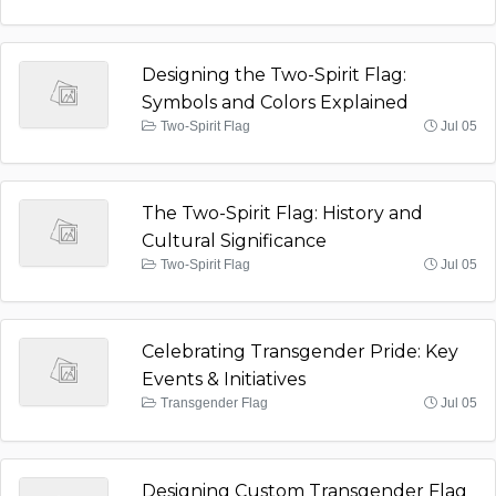
Designing the Two-Spirit Flag:
Symbols and Colors Explained
Two-Spirit Flag
Jul 05
The Two-Spirit Flag: History and
Cultural Significance
Two-Spirit Flag
Jul 05
Celebrating Transgender Pride: Key
Events & Initiatives
Transgender Flag
Jul 05
Designing Custom Transgender Flag