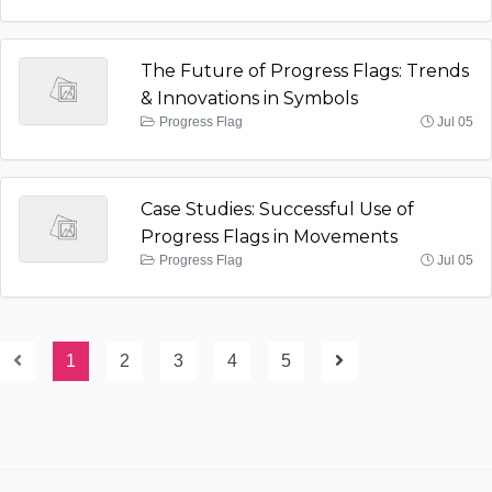
The Future of Progress Flags: Trends
& Innovations in Symbols
Progress Flag
Jul 05
Case Studies: Successful Use of
Progress Flags in Movements
Progress Flag
Jul 05
1
2
3
4
5