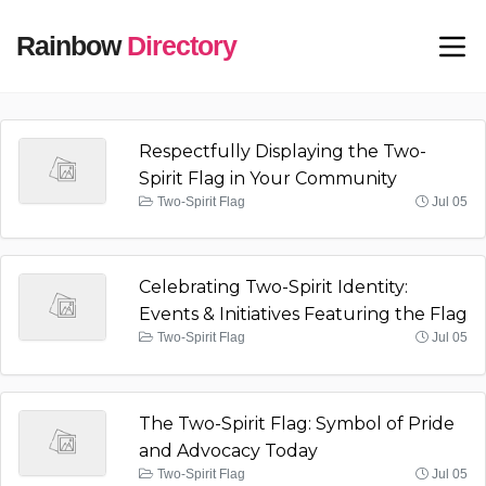
Rainbow
Directory
Respectfully Displaying the Two-
Spirit Flag in Your Community
Two-Spirit Flag
Jul 05
Celebrating Two-Spirit Identity:
Events & Initiatives Featuring the Flag
Two-Spirit Flag
Jul 05
The Two-Spirit Flag: Symbol of Pride
and Advocacy Today
Two-Spirit Flag
Jul 05