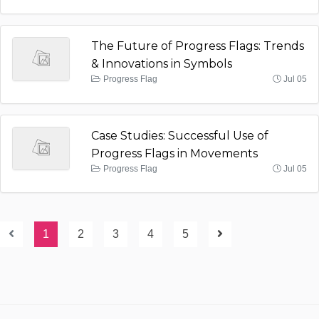
The Future of Progress Flags: Trends
& Innovations in Symbols
Progress Flag
Jul 05
Case Studies: Successful Use of
Progress Flags in Movements
Progress Flag
Jul 05
1
2
3
4
5