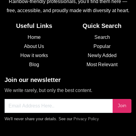
Rainbow-friendly professionals, you'll find them here —
free, accessible, and proudly made with diversity at heart.
Useful Links
Quick Search
Home
Search
About Us
Popular
How it works
Newly Added
Blog
Most Relevant
Join our newsletter
We write rarely, but only the best content.
Join
We'll never share your details. See our
Privacy Policy