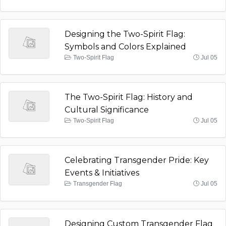
Designing the Two-Spirit Flag:
Symbols and Colors Explained
Two-Spirit Flag
Jul 05
The Two-Spirit Flag: History and
Cultural Significance
Two-Spirit Flag
Jul 05
Celebrating Transgender Pride: Key
Events & Initiatives
Transgender Flag
Jul 05
Designing Custom Transgender Flag