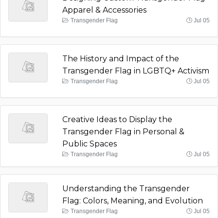
Apparel & Accessories
Transgender Flag
Jul 05
The History and Impact of the
Transgender Flag in LGBTQ+ Activism
Transgender Flag
Jul 05
Creative Ideas to Display the
Transgender Flag in Personal &
Public Spaces
Transgender Flag
Jul 05
Understanding the Transgender
Flag: Colors, Meaning, and Evolution
Transgender Flag
Jul 05