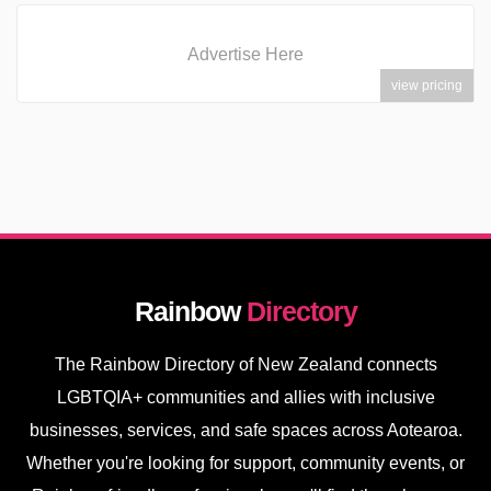
Advertise Here
view pricing
Rainbow
Directory
The Rainbow Directory of New Zealand connects
LGBTQIA+ communities and allies with inclusive
businesses, services, and safe spaces across Aotearoa.
Whether you're looking for support, community events, or