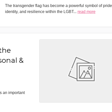
The transgender flag has become a powerful symbol of pride
identity, and resilience within the LGBT
...
read more
 the
sonal &
s an important