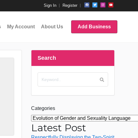
Sign In
Register
s
My Account
About Us
Add Business
Search
Categories
Latest Post
Respectfully Displaying the Two-Spirit