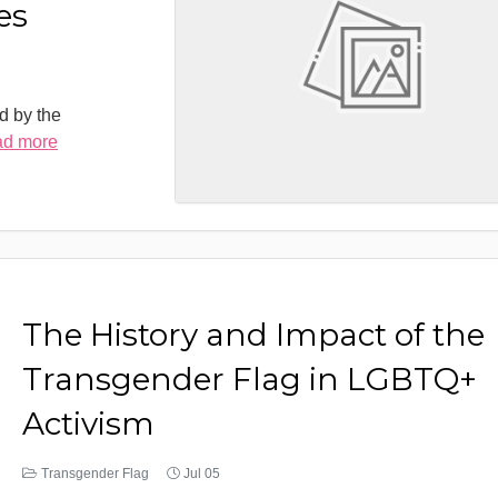
es
d by the
ad more
The History and Impact of the
Transgender Flag in LGBTQ+
Activism
Transgender Flag
Jul 05