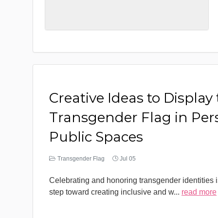
Creative Ideas to Display
Transgender Flag in Per
Public Spaces
Transgender Flag
Jul 05
Celebrating and honoring transgender identities i
step toward creating inclusive and w
...
read more