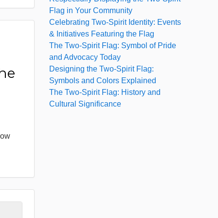
Flag in Your Community
Celebrating Two-Spirit Identity: Events
& Initiatives Featuring the Flag
The Two-Spirit Flag: Symbol of Pride
:
and Advocacy Today
Designing the Two-Spirit Flag:
the
Symbols and Colors Explained
The Two-Spirit Flag: History and
Cultural Significance
bow