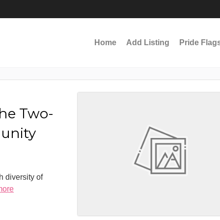
Home
Add Listing
Pride Flag
the Two-
munity
 diversity of
more