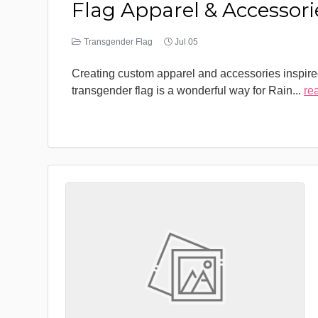
Flag Apparel & Accessori
Transgender Flag
Jul 05
Creating custom apparel and accessories inspire
transgender flag is a wonderful way for Rain
...
re