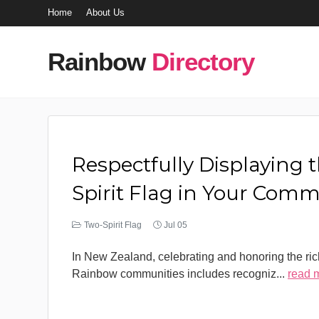
Home
About Us
Rainbow
Directory
Respectfully Displaying 
Spirit Flag in Your Com
Two-Spirit Flag
Jul 05
In New Zealand, celebrating and honoring the rich
Rainbow communities includes recogniz
...
read 