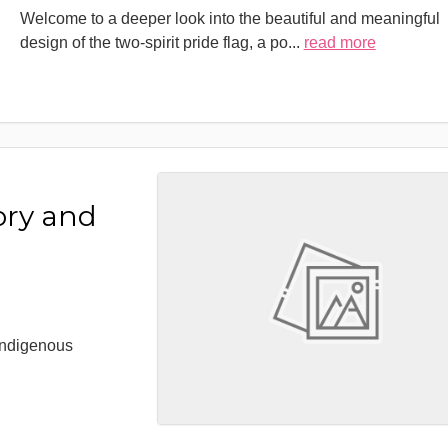
Welcome to a deeper look into the beautiful and meaningful
design of the two-spirit pride flag, a po
...
read more
ory and
 Indigenous