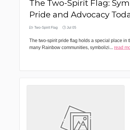
The Two-Spirit Flag: Sym
Pride and Advocacy Tod
Two-Spirit Flag
Jul 05
The two-spirit pride flag holds a special place in 
many Rainbow communities, symbolizi
...
read m