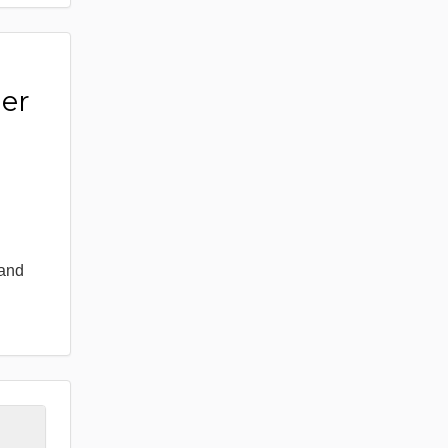
er
 and