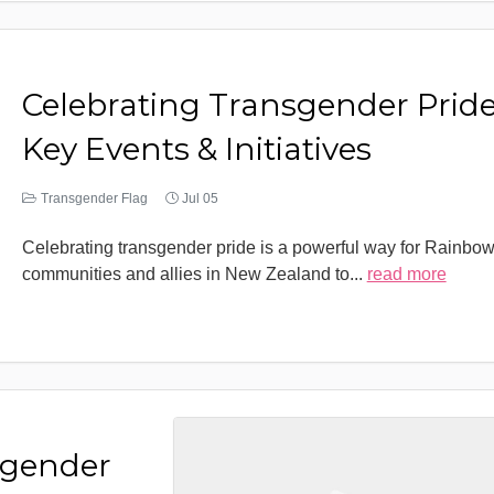
Celebrating Transgender Pride
Key Events & Initiatives
Transgender Flag
Jul 05
Celebrating transgender pride is a powerful way for Rainbo
communities and allies in New Zealand to
...
read more
sgender