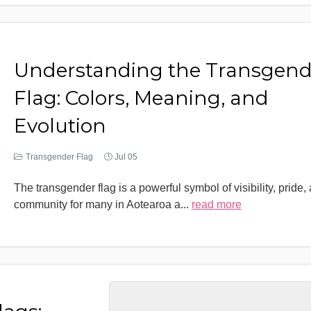
Understanding the Transgend
Flag: Colors, Meaning, and
Evolution
Transgender Flag
Jul 05
The transgender flag is a powerful symbol of visibility, pride,
community for many in Aotearoa a
...
read more