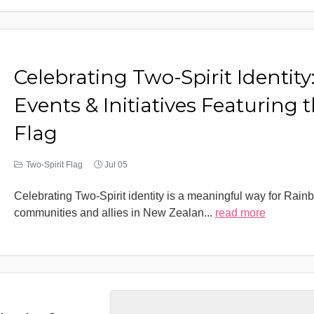
Celebrating Two-Spirit Identity
Events & Initiatives Featuring 
Flag
Two-Spirit Flag
Jul 05
Celebrating Two-Spirit identity is a meaningful way for Rain
communities and allies in New Zealan
...
read more