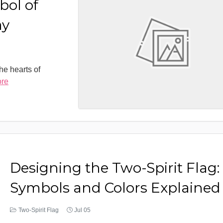
bol of
ay
the hearts of
ore
Designing the Two-Spirit Flag:
Symbols and Colors Explained
Two-Spirit Flag
Jul 05