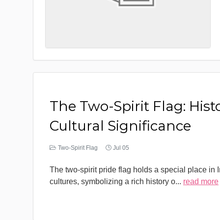
The Two-Spirit Flag: Hist
Cultural Significance
Two-Spirit Flag
Jul 05
The two-spirit pride flag holds a special place in
cultures, symbolizing a rich history o
...
read more