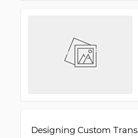
Designing Custom Tran