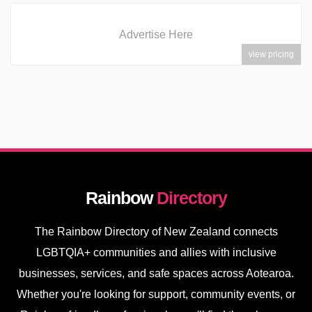
Advertise Here
view pricing
Rainbow
Directory
The Rainbow Directory of New Zealand connects
LGBTQIA+ communities and allies with inclusive
businesses, services, and safe spaces across Aotearoa.
Whether you're looking for support, community events, or