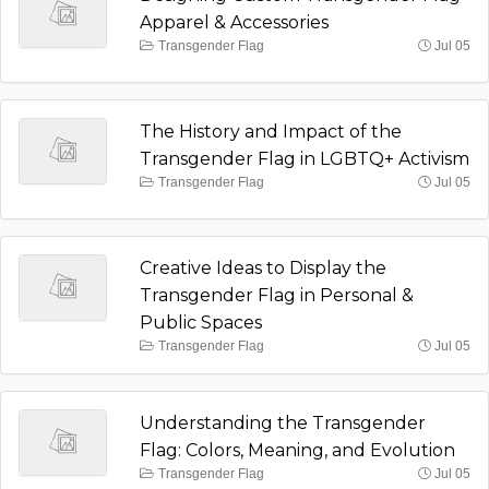
Apparel & Accessories
Transgender Flag
Jul 05
The History and Impact of the
Transgender Flag in LGBTQ+ Activism
Transgender Flag
Jul 05
Creative Ideas to Display the
Transgender Flag in Personal &
Public Spaces
Transgender Flag
Jul 05
Understanding the Transgender
Flag: Colors, Meaning, and Evolution
Transgender Flag
Jul 05