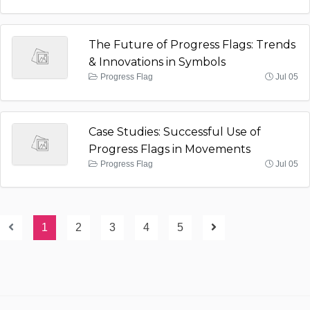
The Future of Progress Flags: Trends
& Innovations in Symbols
Progress Flag
Jul 05
Case Studies: Successful Use of
Progress Flags in Movements
Progress Flag
Jul 05
1
2
3
4
5