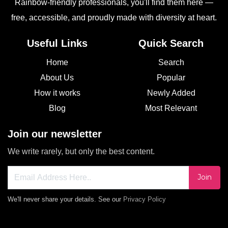
Rainbow-friendly professionals, you'll find them here —
free, accessible, and proudly made with diversity at heart.
Useful Links
Quick Search
Home
Search
About Us
Popular
How it works
Newly Added
Blog
Most Relevant
Join our newsletter
We write rarely, but only the best content.
Join
We'll never share your details. See our
Privacy Policy