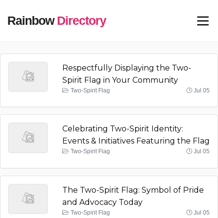
Rainbow
Directory
Respectfully Displaying the Two-
Spirit Flag in Your Community
Two-Spirit Flag
Jul 05
Celebrating Two-Spirit Identity:
Events & Initiatives Featuring the Flag
Two-Spirit Flag
Jul 05
The Two-Spirit Flag: Symbol of Pride
and Advocacy Today
Two-Spirit Flag
Jul 05