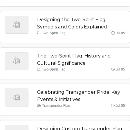
Designing the Two-Spirit Flag:
Symbols and Colors Explained
Two-Spirit Flag
Jul 05
The Two-Spirit Flag: History and
Cultural Significance
Two-Spirit Flag
Jul 05
Celebrating Transgender Pride: Key
Events & Initiatives
Transgender Flag
Jul 05
Designing Custom Transgender Flag