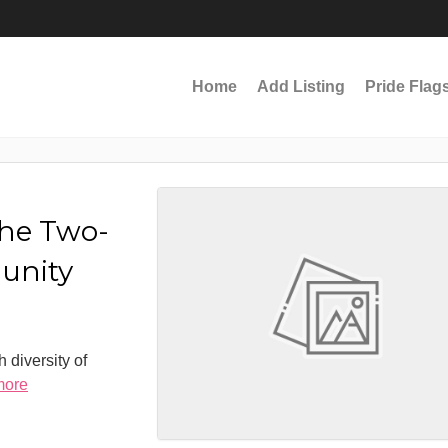
Home
Add Listing
Pride Flag
the Two-
munity
 diversity of
more