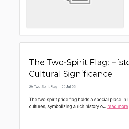
The Two-Spirit Flag: Hist
Cultural Significance
Two-Spirit Flag
Jul 05
The two-spirit pride flag holds a special place in
cultures, symbolizing a rich history o
...
read more