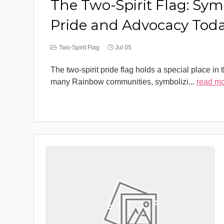
The Two-Spirit Flag: Sym
Pride and Advocacy Tod
Two-Spirit Flag
Jul 05
The two-spirit pride flag holds a special place in 
many Rainbow communities, symbolizi
...
read m