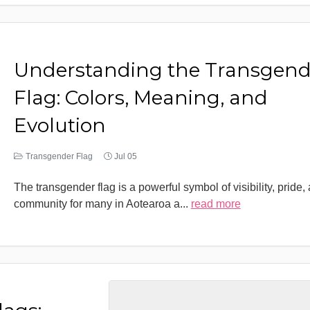
Understanding the Transgend
Flag: Colors, Meaning, and
Evolution
Transgender Flag
Jul 05
The transgender flag is a powerful symbol of visibility, pride,
community for many in Aotearoa a
...
read more