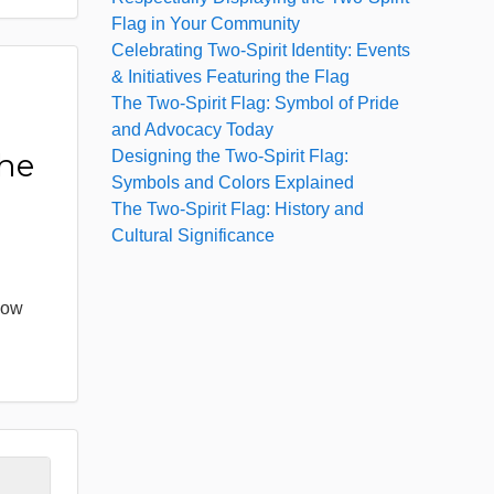
Flag in Your Community
Celebrating Two-Spirit Identity: Events
& Initiatives Featuring the Flag
The Two-Spirit Flag: Symbol of Pride
:
and Advocacy Today
Designing the Two-Spirit Flag:
the
Symbols and Colors Explained
The Two-Spirit Flag: History and
Cultural Significance
bow