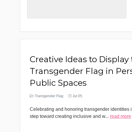
Creative Ideas to Display
Transgender Flag in Per
Public Spaces
Transgender Flag
Jul 05
Celebrating and honoring transgender identities i
step toward creating inclusive and w
...
read more