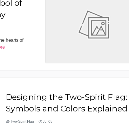
bol of
ay
the hearts of
ore
Designing the Two-Spirit Flag:
Symbols and Colors Explained
Two-Spirit Flag
Jul 05