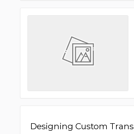
Designing Custom Tran