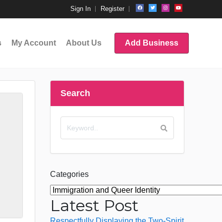
Sign In
Register
s
My Account
About Us
Add Business
Search
Categories
Latest Post
Respectfully Displaying the Two-Spirit