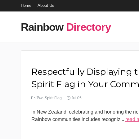
Home
About Us
Rainbow
Directory
Respectfully Displaying 
Spirit Flag in Your Com
Two-Spirit Flag
Jul 05
In New Zealand, celebrating and honoring the rich
Rainbow communities includes recogniz
...
read 