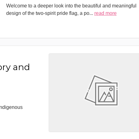
Welcome to a deeper look into the beautiful and meaningful
design of the two-spirit pride flag, a po
...
read more
ory and
 Indigenous