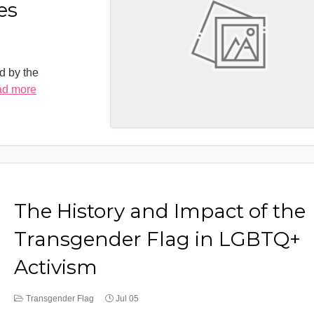
es
d by the
ad more
The History and Impact of the
Transgender Flag in LGBTQ+
Activism
Transgender Flag
Jul 05