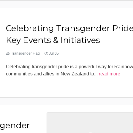
Celebrating Transgender Pride
Key Events & Initiatives
Transgender Flag
Jul 05
Celebrating transgender pride is a powerful way for Rainbo
communities and allies in New Zealand to
...
read more
sgender