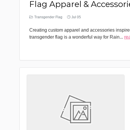
Flag Apparel & Accessori
Transgender Flag
Jul 05
Creating custom apparel and accessories inspire
transgender flag is a wonderful way for Rain
...
re