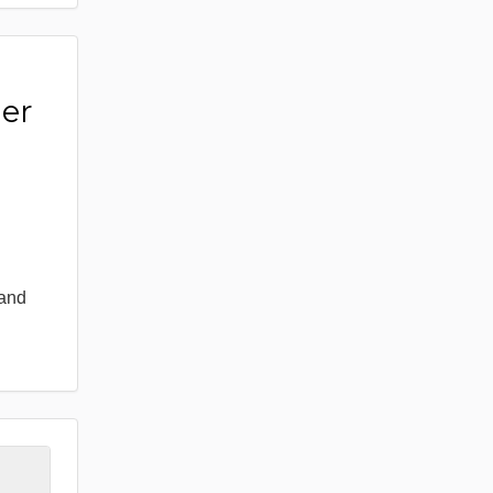
er
 and