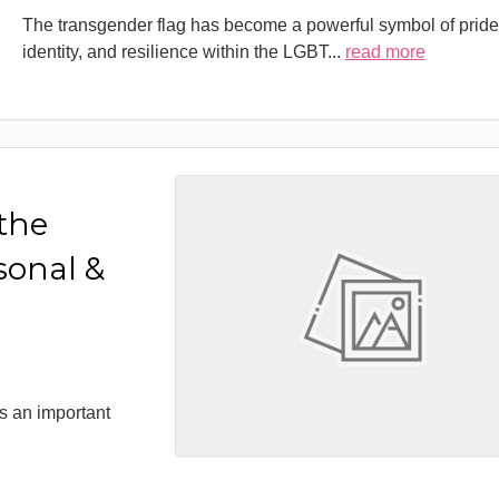
The transgender flag has become a powerful symbol of pride
identity, and resilience within the LGBT
...
read more
 the
sonal &
s an important