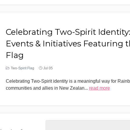
Celebrating Two-Spirit Identity
Events & Initiatives Featuring 
Flag
Two-Spirit Flag
Jul 05
Celebrating Two-Spirit identity is a meaningful way for Rain
communities and allies in New Zealan
...
read more