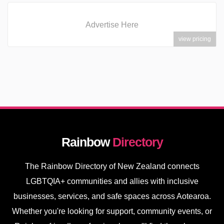
Advertise Here
view pricing
Rainbow
Directory
The Rainbow Directory of New Zealand connects
LGBTQIA+ communities and allies with inclusive
businesses, services, and safe spaces across Aotearoa.
Whether you're looking for support, community events, or