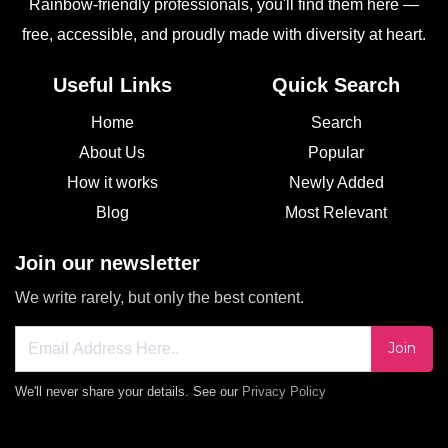
Rainbow-friendly professionals, you'll find them here —
free, accessible, and proudly made with diversity at heart.
Useful Links
Quick Search
Home
Search
About Us
Popular
How it works
Newly Added
Blog
Most Relevant
Join our newsletter
We write rarely, but only the best content.
Join
We'll never share your details. See our
Privacy Policy