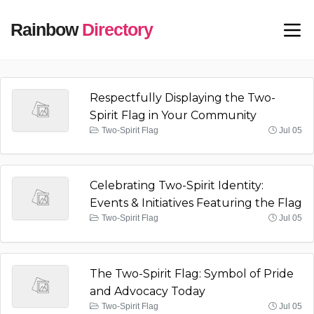
Rainbow
Directory
Respectfully Displaying the Two-
Spirit Flag in Your Community
Two-Spirit Flag
Jul 05
Celebrating Two-Spirit Identity:
Events & Initiatives Featuring the Flag
Two-Spirit Flag
Jul 05
The Two-Spirit Flag: Symbol of Pride
and Advocacy Today
Two-Spirit Flag
Jul 05