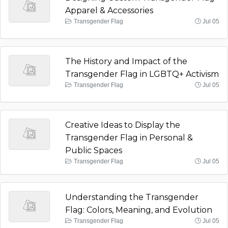
Apparel & Accessories
Transgender Flag
Jul 05
The History and Impact of the
Transgender Flag in LGBTQ+ Activism
Transgender Flag
Jul 05
Creative Ideas to Display the
Transgender Flag in Personal &
Public Spaces
Transgender Flag
Jul 05
Understanding the Transgender
Flag: Colors, Meaning, and Evolution
Transgender Flag
Jul 05