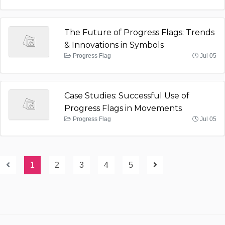
The Future of Progress Flags: Trends
& Innovations in Symbols
Progress Flag
Jul 05
Case Studies: Successful Use of
Progress Flags in Movements
Progress Flag
Jul 05
1
2
3
4
5