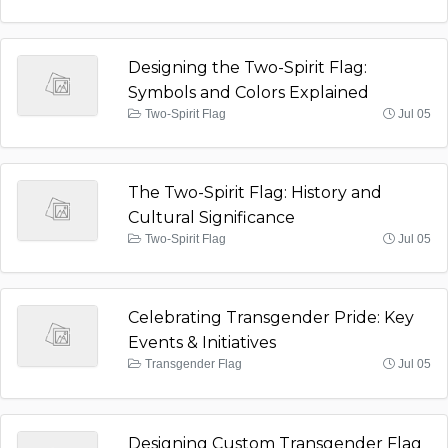
Designing the Two-Spirit Flag:
Symbols and Colors Explained
Two-Spirit Flag
Jul 05
The Two-Spirit Flag: History and
Cultural Significance
Two-Spirit Flag
Jul 05
Celebrating Transgender Pride: Key
Events & Initiatives
Transgender Flag
Jul 05
Designing Custom Transgender Flag