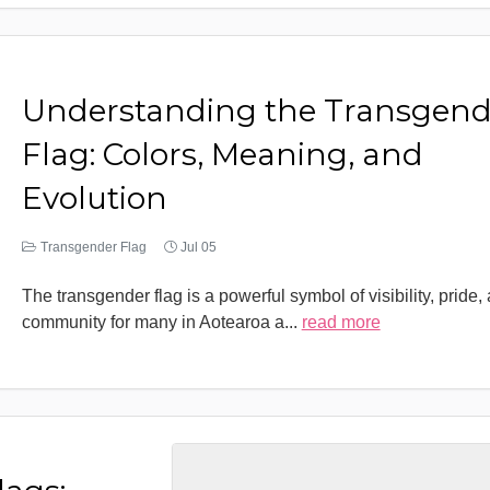
Understanding the Transgend
Flag: Colors, Meaning, and
Evolution
Transgender Flag
Jul 05
The transgender flag is a powerful symbol of visibility, pride,
community for many in Aotearoa a
...
read more