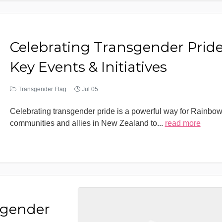
Celebrating Transgender Pride
Key Events & Initiatives
Transgender Flag
Jul 05
Celebrating transgender pride is a powerful way for Rainbo
communities and allies in New Zealand to
...
read more
sgender