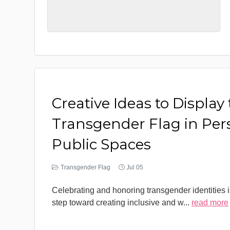
Creative Ideas to Display
Transgender Flag in Per
Public Spaces
Transgender Flag
Jul 05
Celebrating and honoring transgender identities i
step toward creating inclusive and w
...
read more