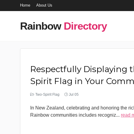
Home
About Us
Rainbow
Directory
Respectfully Displaying 
Spirit Flag in Your Com
Two-Spirit Flag
Jul 05
In New Zealand, celebrating and honoring the rich
Rainbow communities includes recogniz
...
read 