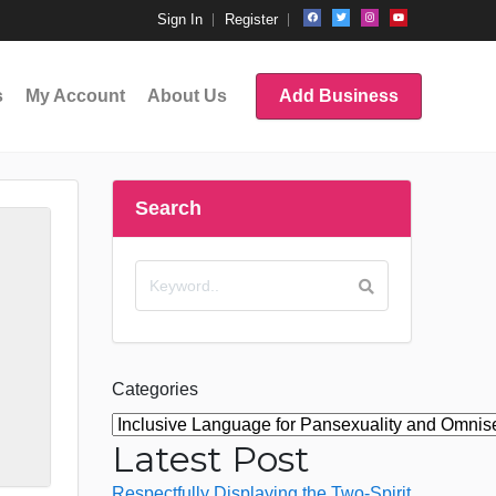
Sign In
Register
s
My Account
About Us
Add Business
Search
Categories
Latest Post
Respectfully Displaying the Two-Spirit