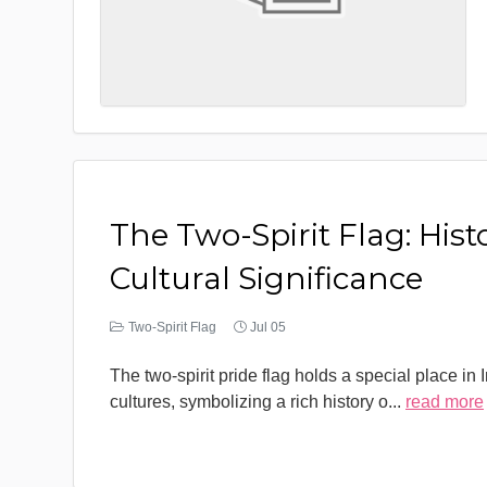
The Two-Spirit Flag: Hist
Cultural Significance
Two-Spirit Flag
Jul 05
The two-spirit pride flag holds a special place in
cultures, symbolizing a rich history o
...
read more