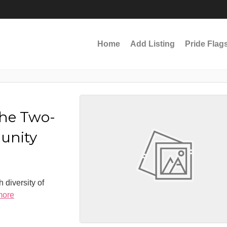
Home
Add Listing
Pride Flag
the Two-
munity
 diversity of
more