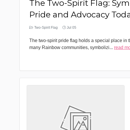
The Two-Spirit Flag: Sym
Pride and Advocacy Tod
Two-Spirit Flag
Jul 05
The two-spirit pride flag holds a special place in 
many Rainbow communities, symbolizi
...
read m