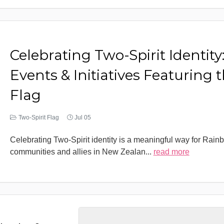
Celebrating Two-Spirit Identity
Events & Initiatives Featuring 
Flag
Two-Spirit Flag
Jul 05
Celebrating Two-Spirit identity is a meaningful way for Rain
communities and allies in New Zealan
...
read more