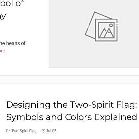
bol of
ay
the hearts of
ore
Designing the Two-Spirit Flag:
Symbols and Colors Explained
Two-Spirit Flag
Jul 05