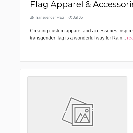
Flag Apparel & Accessori
Transgender Flag
Jul 05
Creating custom apparel and accessories inspire
transgender flag is a wonderful way for Rain
...
re