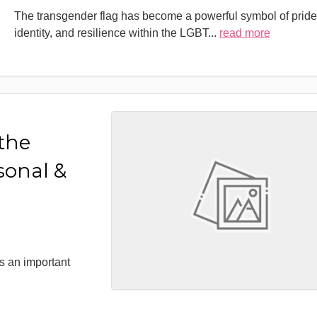
The transgender flag has become a powerful symbol of pride
identity, and resilience within the LGBT
...
read more
 the
sonal &
s an important