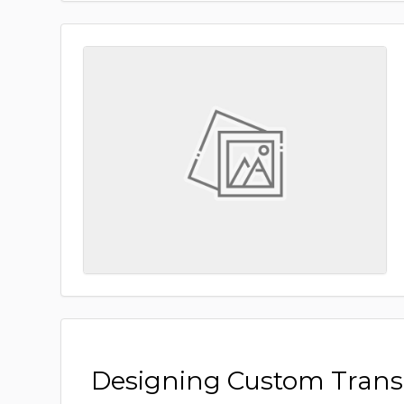
Designing Custom Tran