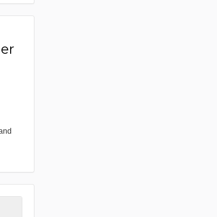
er
 and