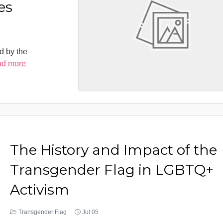
es
d by the
ad more
The History and Impact of the
Transgender Flag in LGBTQ+
Activism
Transgender Flag
Jul 05