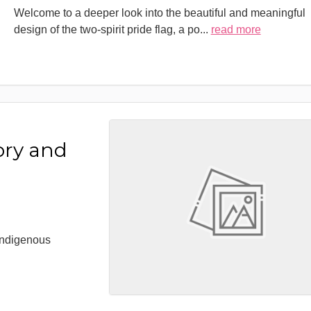
Welcome to a deeper look into the beautiful and meaningful
design of the two-spirit pride flag, a po
...
read more
ory and
 Indigenous