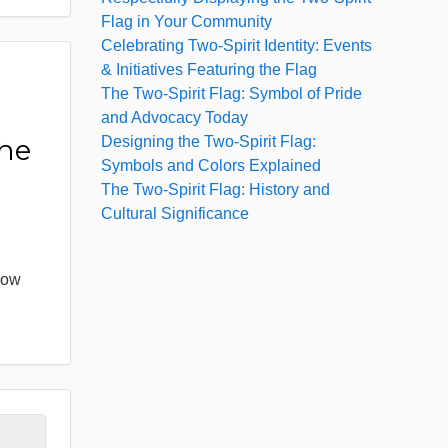
Flag in Your Community
Celebrating Two-Spirit Identity: Events
& Initiatives Featuring the Flag
The Two-Spirit Flag: Symbol of Pride
:
and Advocacy Today
Designing the Two-Spirit Flag:
the
Symbols and Colors Explained
The Two-Spirit Flag: History and
Cultural Significance
bow