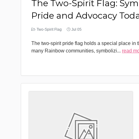
The Two-Spirit Flag: Sym
Pride and Advocacy Tod
Two-Spirit Flag
Jul 05
The two-spirit pride flag holds a special place in 
many Rainbow communities, symbolizi
...
read m