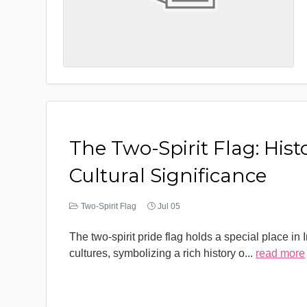
The Two-Spirit Flag: Hist
Cultural Significance
Two-Spirit Flag
Jul 05
The two-spirit pride flag holds a special place in
cultures, symbolizing a rich history o
...
read more