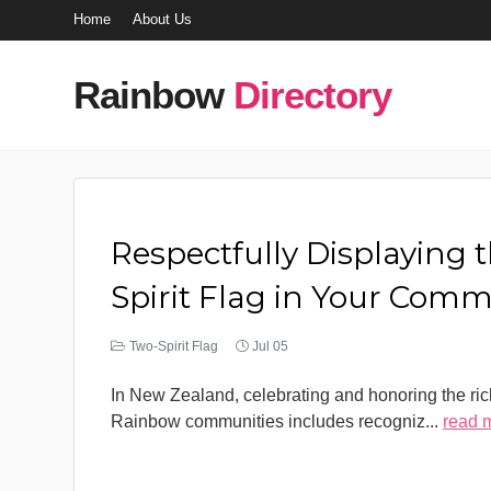
Home
About Us
Rainbow
Directory
Respectfully Displaying 
Spirit Flag in Your Com
Two-Spirit Flag
Jul 05
In New Zealand, celebrating and honoring the rich
Rainbow communities includes recogniz
...
read 