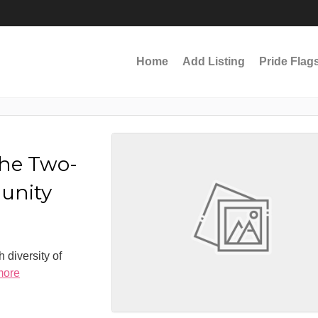
Home
Add Listing
Pride Flag
the Two-
munity
 diversity of
more