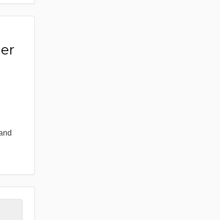
er
 and