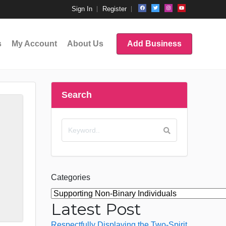
Sign In
Register
s
My Account
About Us
Add Business
Search
Categories
Latest Post
Respectfully Displaying the Two-Spirit