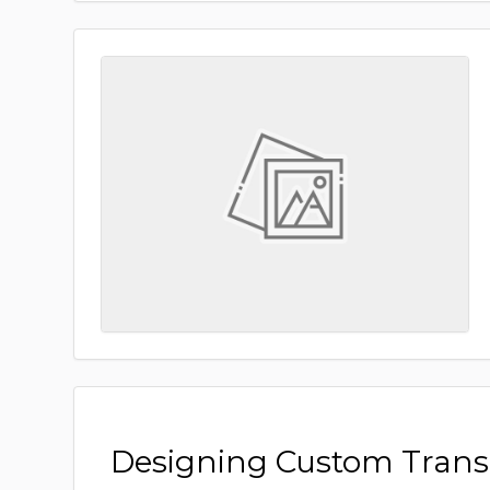
Designing Custom Tran