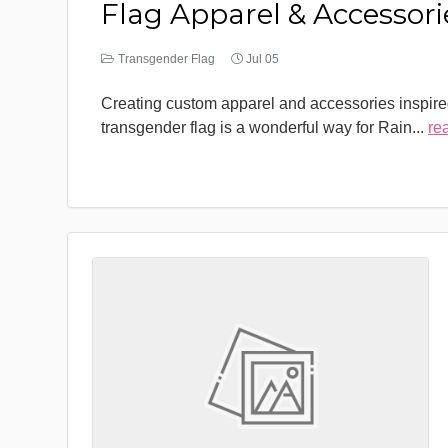
Flag Apparel & Accessori
Transgender Flag
Jul 05
Creating custom apparel and accessories inspire
transgender flag is a wonderful way for Rain
...
re