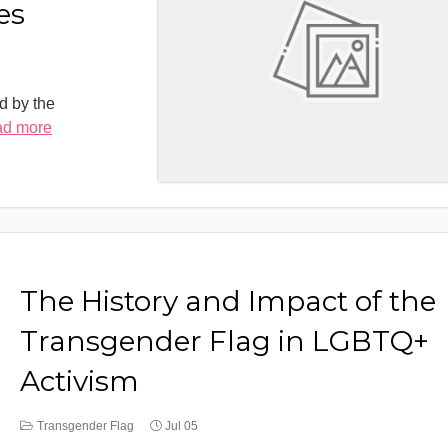
es
d by the
ad more
The History and Impact of the
Transgender Flag in LGBTQ+
Activism
Transgender Flag
Jul 05