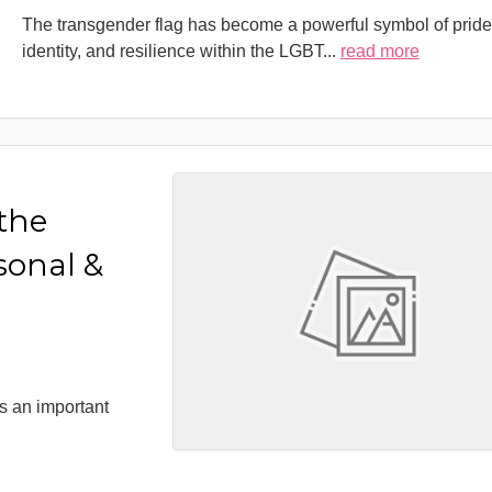
The transgender flag has become a powerful symbol of pride
identity, and resilience within the LGBT
...
read more
 the
sonal &
s an important