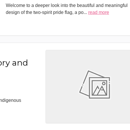
Welcome to a deeper look into the beautiful and meaningful
design of the two-spirit pride flag, a po
...
read more
ory and
 Indigenous