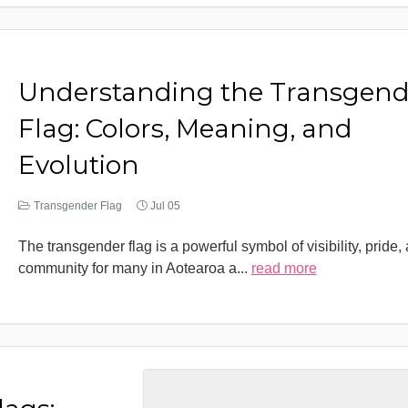
Understanding the Transgend
Flag: Colors, Meaning, and
Evolution
Transgender Flag
Jul 05
The transgender flag is a powerful symbol of visibility, pride,
community for many in Aotearoa a
...
read more