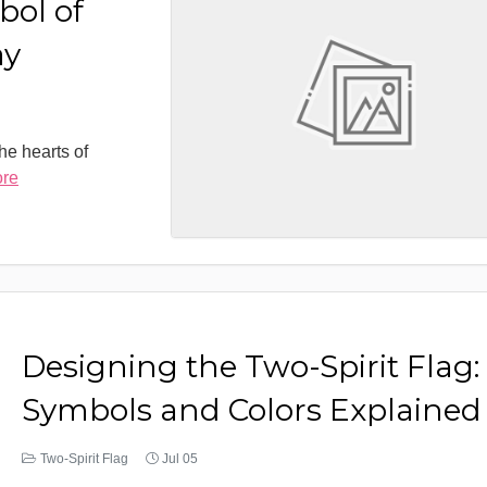
bol of
ay
the hearts of
ore
Designing the Two-Spirit Flag:
Symbols and Colors Explained
Two-Spirit Flag
Jul 05