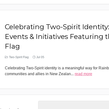
Celebrating Two-Spirit Identity
Events & Initiatives Featuring 
Flag
Two-Spirit Flag
Jul 05
Celebrating Two-Spirit identity is a meaningful way for Rain
communities and allies in New Zealan
...
read more