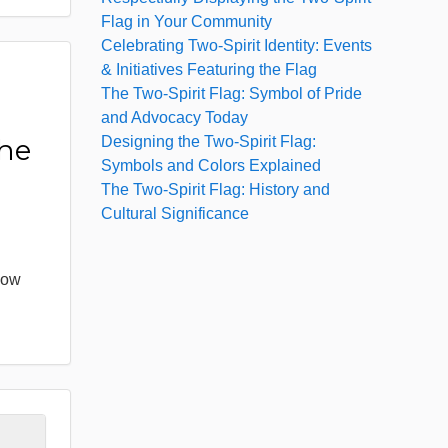
Flag in Your Community
Celebrating Two-Spirit Identity: Events
& Initiatives Featuring the Flag
The Two-Spirit Flag: Symbol of Pride
:
and Advocacy Today
Designing the Two-Spirit Flag:
the
Symbols and Colors Explained
The Two-Spirit Flag: History and
Cultural Significance
bow