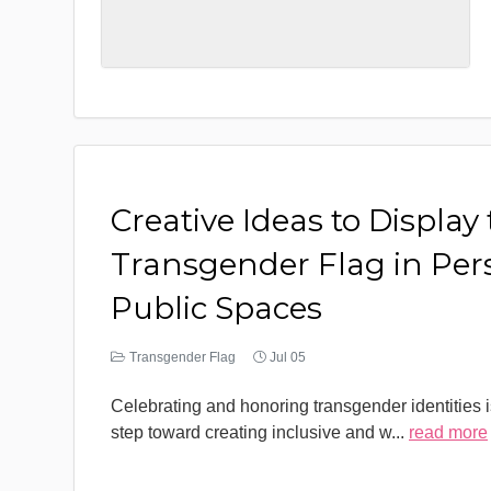
Creative Ideas to Display
Transgender Flag in Per
Public Spaces
Transgender Flag
Jul 05
Celebrating and honoring transgender identities i
step toward creating inclusive and w
...
read more