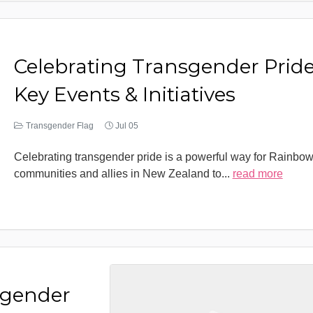
Celebrating Transgender Pride
Key Events & Initiatives
Transgender Flag
Jul 05
Celebrating transgender pride is a powerful way for Rainbo
communities and allies in New Zealand to
...
read more
sgender