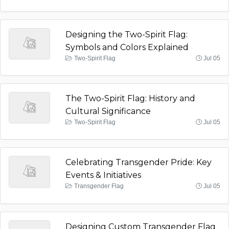
Designing the Two-Spirit Flag:
Symbols and Colors Explained
Two-Spirit Flag
Jul 05
The Two-Spirit Flag: History and
Cultural Significance
Two-Spirit Flag
Jul 05
Celebrating Transgender Pride: Key
Events & Initiatives
Transgender Flag
Jul 05
Designing Custom Transgender Flag