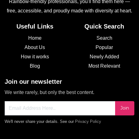
Rainbow-friendly professionals, you'll find them here —
free, accessible, and proudly made with diversity at heart.
Useful Links
Quick Search
Home
Search
About Us
Popular
How it works
Newly Added
Blog
Most Relevant
Join our newsletter
We write rarely, but only the best content.
Join
We'll never share your details. See our
Privacy Policy