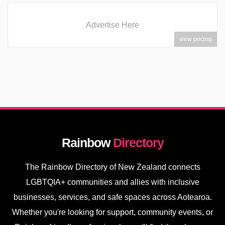
Advertise Here
view pricing
Rainbow
Directory
The Rainbow Directory of New Zealand connects
LGBTQIA+ communities and allies with inclusive
businesses, services, and safe spaces across Aotearoa.
Whether you're looking for support, community events, or