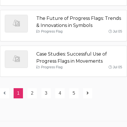
The Future of Progress Flags: Trends
& Innovations in Symbols
Progress Flag
Jul 05
Case Studies: Successful Use of
Progress Flags in Movements
Progress Flag
Jul 05
1
2
3
4
5