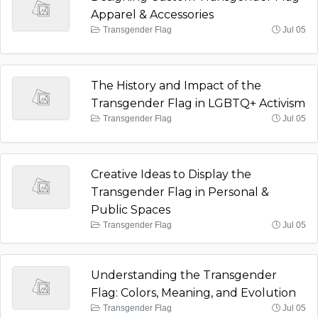
Apparel & Accessories
Transgender Flag
Jul 05
The History and Impact of the
Transgender Flag in LGBTQ+ Activism
Transgender Flag
Jul 05
Creative Ideas to Display the
Transgender Flag in Personal &
Public Spaces
Transgender Flag
Jul 05
Understanding the Transgender
Flag: Colors, Meaning, and Evolution
Transgender Flag
Jul 05