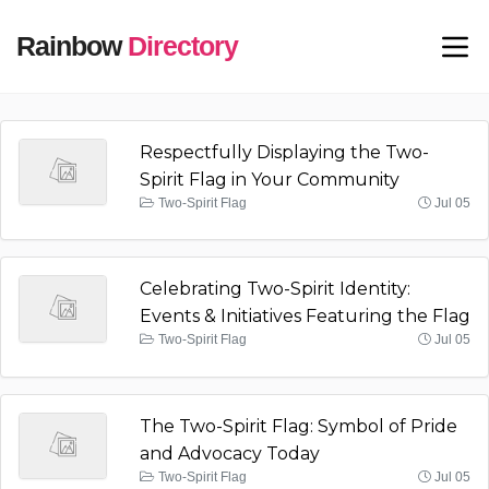
Rainbow
Directory
Respectfully Displaying the Two-
Spirit Flag in Your Community
Two-Spirit Flag
Jul 05
Celebrating Two-Spirit Identity:
Events & Initiatives Featuring the Flag
Two-Spirit Flag
Jul 05
The Two-Spirit Flag: Symbol of Pride
and Advocacy Today
Two-Spirit Flag
Jul 05