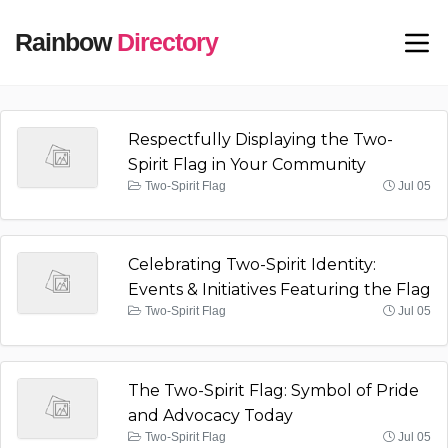
Rainbow
Directory
Respectfully Displaying the Two-
Spirit Flag in Your Community
Two-Spirit Flag
Jul 05
Celebrating Two-Spirit Identity:
Events & Initiatives Featuring the Flag
Two-Spirit Flag
Jul 05
The Two-Spirit Flag: Symbol of Pride
and Advocacy Today
Two-Spirit Flag
Jul 05