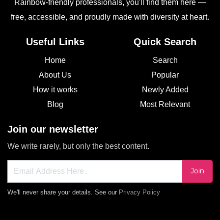
Rainbow-friendly professionals, you'll find them here —
free, accessible, and proudly made with diversity at heart.
Useful Links
Quick Search
Home
Search
About Us
Popular
How it works
Newly Added
Blog
Most Relevant
Join our newsletter
We write rarely, but only the best content.
Join
We'll never share your details. See our
Privacy Policy