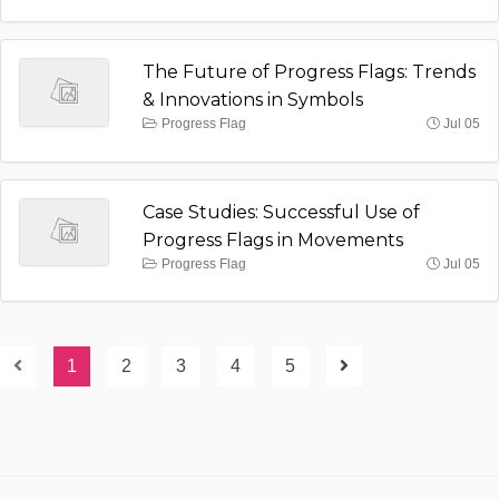
The Future of Progress Flags: Trends
& Innovations in Symbols
Progress Flag
Jul 05
Case Studies: Successful Use of
Progress Flags in Movements
Progress Flag
Jul 05
1
2
3
4
5