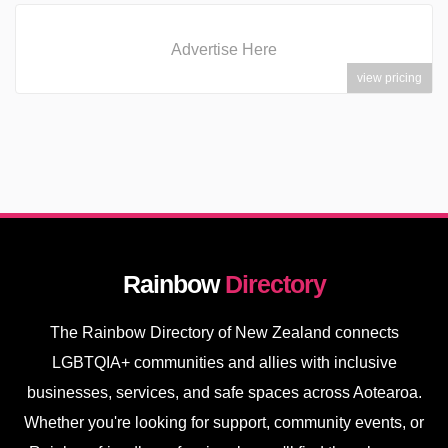
Advertise Here
view pricing
Rainbow
Directory
The Rainbow Directory of New Zealand connects
LGBTQIA+ communities and allies with inclusive
businesses, services, and safe spaces across Aotearoa.
Whether you're looking for support, community events, or