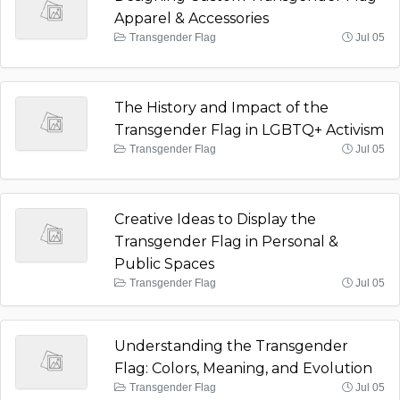
Apparel & Accessories
Transgender Flag
Jul 05
The History and Impact of the
Transgender Flag in LGBTQ+ Activism
Transgender Flag
Jul 05
Creative Ideas to Display the
Transgender Flag in Personal &
Public Spaces
Transgender Flag
Jul 05
Understanding the Transgender
Flag: Colors, Meaning, and Evolution
Transgender Flag
Jul 05