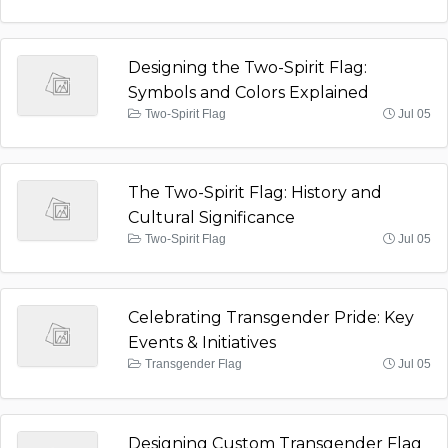
Designing the Two-Spirit Flag:
Symbols and Colors Explained
Two-Spirit Flag
Jul 05
The Two-Spirit Flag: History and
Cultural Significance
Two-Spirit Flag
Jul 05
Celebrating Transgender Pride: Key
Events & Initiatives
Transgender Flag
Jul 05
Designing Custom Transgender Flag