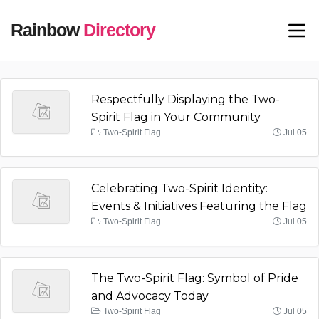
Rainbow
Directory
Respectfully Displaying the Two-
Spirit Flag in Your Community
Two-Spirit Flag
Jul 05
Celebrating Two-Spirit Identity:
Events & Initiatives Featuring the Flag
Two-Spirit Flag
Jul 05
The Two-Spirit Flag: Symbol of Pride
and Advocacy Today
Two-Spirit Flag
Jul 05