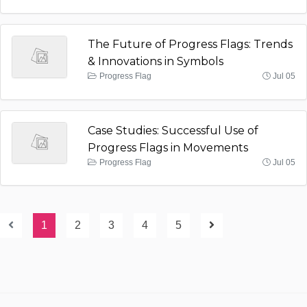
The Future of Progress Flags: Trends
& Innovations in Symbols
Progress Flag
Jul 05
Case Studies: Successful Use of
Progress Flags in Movements
Progress Flag
Jul 05
1
2
3
4
5