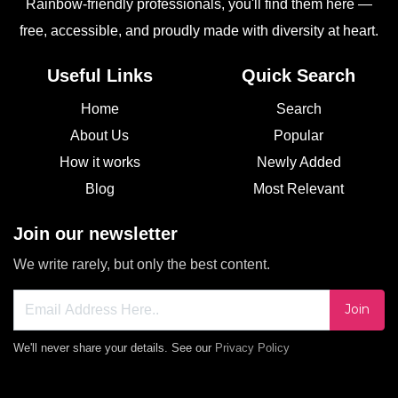
Rainbow-friendly professionals, you'll find them here —
free, accessible, and proudly made with diversity at heart.
Useful Links
Quick Search
Home
Search
About Us
Popular
How it works
Newly Added
Blog
Most Relevant
Join our newsletter
We write rarely, but only the best content.
Join
We'll never share your details. See our
Privacy Policy