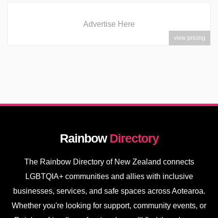
Advertise Here
view pricing
Rainbow
Directory
The Rainbow Directory of New Zealand connects
LGBTQIA+ communities and allies with inclusive
businesses, services, and safe spaces across Aotearoa.
Whether you're looking for support, community events, or