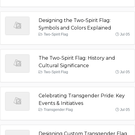
Designing the Two-Spirit Flag:
Symbols and Colors Explained
Two-Spirit Flag
Jul 05
The Two-Spirit Flag: History and
Cultural Significance
Two-Spirit Flag
Jul 05
Celebrating Transgender Pride: Key
Events & Initiatives
Transgender Flag
Jul 05
Designing Custom Transgender Flag