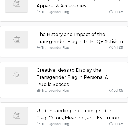
Apparel & Accessories
Transgender Flag
Jul 05
The History and Impact of the
Transgender Flag in LGBTQ+ Activism
Transgender Flag
Jul 05
Creative Ideas to Display the
Transgender Flag in Personal &
Public Spaces
Transgender Flag
Jul 05
Understanding the Transgender
Flag: Colors, Meaning, and Evolution
Transgender Flag
Jul 05