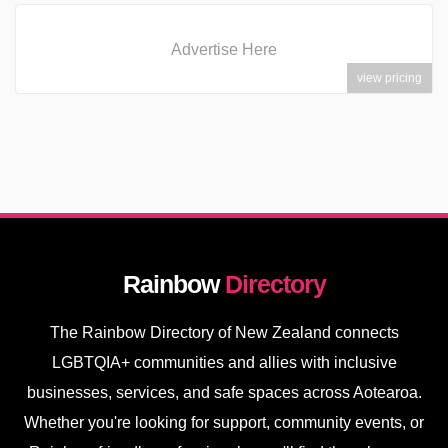
Advertise Here
view pricing
Rainbow
Directory
The Rainbow Directory of New Zealand connects
LGBTQIA+ communities and allies with inclusive
businesses, services, and safe spaces across Aotearoa.
Whether you're looking for support, community events, or