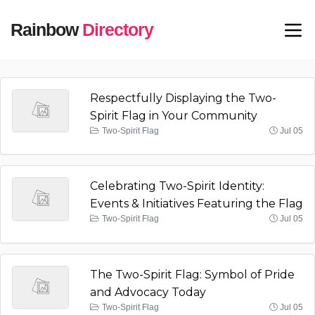
Rainbow
Directory
Respectfully Displaying the Two-
Spirit Flag in Your Community
Two-Spirit Flag
Jul 05
Celebrating Two-Spirit Identity:
Events & Initiatives Featuring the Flag
Two-Spirit Flag
Jul 05
The Two-Spirit Flag: Symbol of Pride
and Advocacy Today
Two-Spirit Flag
Jul 05