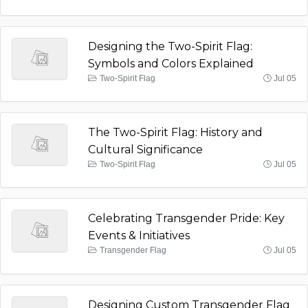
Designing the Two-Spirit Flag:
Symbols and Colors Explained
Two-Spirit Flag
Jul 05
The Two-Spirit Flag: History and
Cultural Significance
Two-Spirit Flag
Jul 05
Celebrating Transgender Pride: Key
Events & Initiatives
Transgender Flag
Jul 05
Designing Custom Transgender Flag