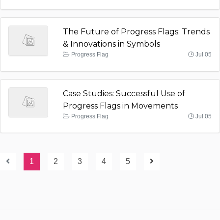
The Future of Progress Flags: Trends
& Innovations in Symbols
Progress Flag
Jul 05
Case Studies: Successful Use of
Progress Flags in Movements
Progress Flag
Jul 05
1
2
3
4
5