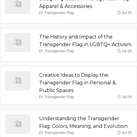
Apparel & Accessories
Transgender Flag
Jul 05
The History and Impact of the
Transgender Flag in LGBTQ+ Activism
Transgender Flag
Jul 05
Creative Ideas to Display the
Transgender Flag in Personal &
Public Spaces
Transgender Flag
Jul 05
Understanding the Transgender
Flag: Colors, Meaning, and Evolution
Transgender Flag
Jul 05