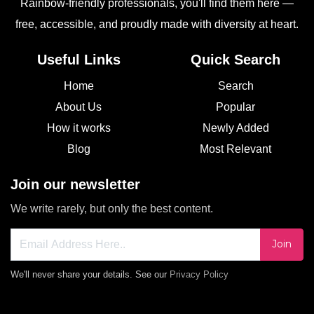
Rainbow-friendly professionals, you'll find them here —
free, accessible, and proudly made with diversity at heart.
Useful Links
Quick Search
Home
Search
About Us
Popular
How it works
Newly Added
Blog
Most Relevant
Join our newsletter
We write rarely, but only the best content.
Join
We'll never share your details. See our
Privacy Policy