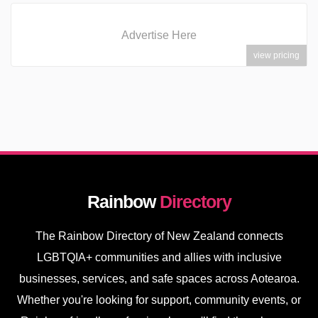
Advertise Here
view pricing
Rainbow
Directory
The Rainbow Directory of New Zealand connects
LGBTQIA+ communities and allies with inclusive
businesses, services, and safe spaces across Aotearoa.
Whether you're looking for support, community events, or