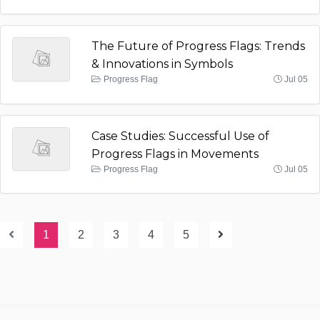
The Future of Progress Flags: Trends
& Innovations in Symbols
Progress Flag
Jul 05
Case Studies: Successful Use of
Progress Flags in Movements
Progress Flag
Jul 05
1
2
3
4
5