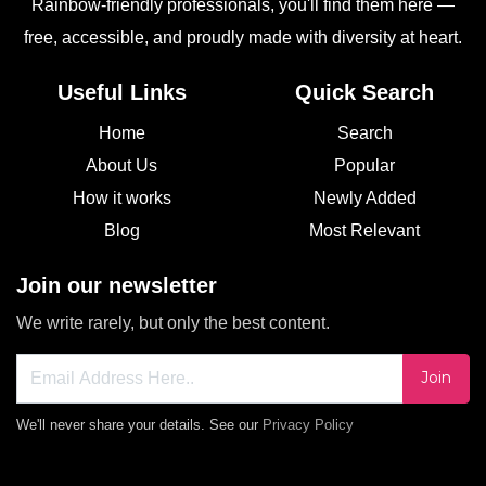
Rainbow-friendly professionals, you'll find them here —
free, accessible, and proudly made with diversity at heart.
Useful Links
Quick Search
Home
Search
About Us
Popular
How it works
Newly Added
Blog
Most Relevant
Join our newsletter
We write rarely, but only the best content.
Join
We'll never share your details. See our
Privacy Policy