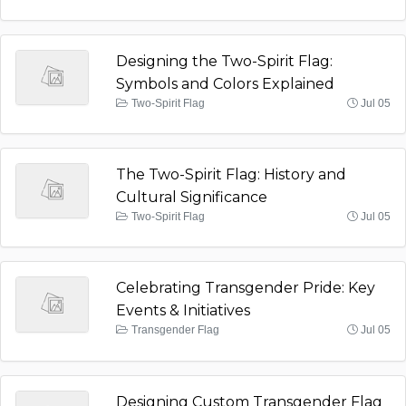
Designing the Two-Spirit Flag:
Symbols and Colors Explained
Two-Spirit Flag
Jul 05
The Two-Spirit Flag: History and
Cultural Significance
Two-Spirit Flag
Jul 05
Celebrating Transgender Pride: Key
Events & Initiatives
Transgender Flag
Jul 05
Designing Custom Transgender Flag