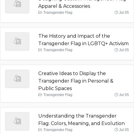
Apparel & Accessories
Transgender Flag
Jul 05
The History and Impact of the
Transgender Flag in LGBTQ+ Activism
Transgender Flag
Jul 05
Creative Ideas to Display the
Transgender Flag in Personal &
Public Spaces
Transgender Flag
Jul 05
Understanding the Transgender
Flag: Colors, Meaning, and Evolution
Transgender Flag
Jul 05