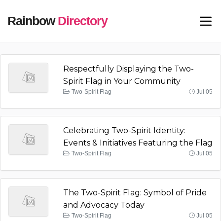
Rainbow
Directory
Respectfully Displaying the Two-
Spirit Flag in Your Community
Two-Spirit Flag
Jul 05
Celebrating Two-Spirit Identity:
Events & Initiatives Featuring the Flag
Two-Spirit Flag
Jul 05
The Two-Spirit Flag: Symbol of Pride
and Advocacy Today
Two-Spirit Flag
Jul 05