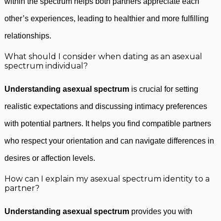
within the spectrum helps both partners appreciate each
other’s experiences, leading to healthier and more fulfilling
relationships.
What should I consider when dating as an asexual
spectrum individual?
Understanding asexual spectrum
is crucial for setting
realistic expectations and discussing intimacy preferences
with potential partners. It helps you find compatible partners
who respect your orientation and can navigate differences in
desires or affection levels.
How can I explain my asexual spectrum identity to a
partner?
Understanding asexual spectrum
provides you with