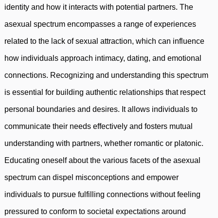
identity and how it interacts with potential partners. The
asexual spectrum encompasses a range of experiences
related to the lack of sexual attraction, which can influence
how individuals approach intimacy, dating, and emotional
connections. Recognizing and understanding this spectrum
is essential for building authentic relationships that respect
personal boundaries and desires. It allows individuals to
communicate their needs effectively and fosters mutual
understanding with partners, whether romantic or platonic.
Educating oneself about the various facets of the asexual
spectrum can dispel misconceptions and empower
individuals to pursue fulfilling connections without feeling
pressured to conform to societal expectations around