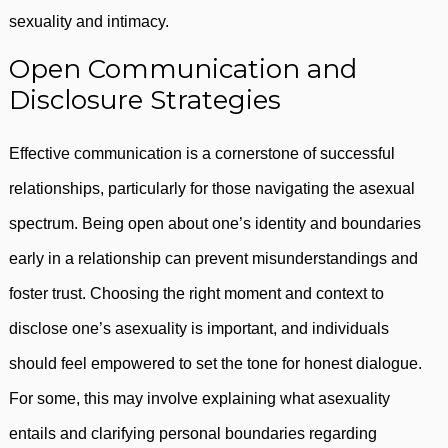
sexuality and intimacy.
Open Communication and
Disclosure Strategies
Effective communication is a cornerstone of successful
relationships, particularly for those navigating the asexual
spectrum. Being open about one’s identity and boundaries
early in a relationship can prevent misunderstandings and
foster trust. Choosing the right moment and context to
disclose one’s asexuality is important, and individuals
should feel empowered to set the tone for honest dialogue.
For some, this may involve explaining what asexuality
entails and clarifying personal boundaries regarding