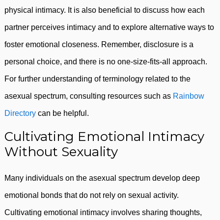
physical intimacy. It is also beneficial to discuss how each
partner perceives intimacy and to explore alternative ways to
foster emotional closeness. Remember, disclosure is a
personal choice, and there is no one-size-fits-all approach.
For further understanding of terminology related to the
asexual spectrum, consulting resources such as
Rainbow
Directory
can be helpful.
Cultivating Emotional Intimacy
Without Sexuality
Many individuals on the asexual spectrum develop deep
emotional bonds that do not rely on sexual activity.
Cultivating emotional intimacy involves sharing thoughts,