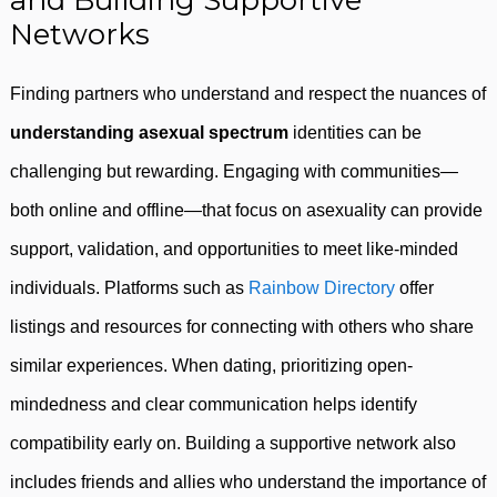
and Building Supportive
Networks
Finding partners who understand and respect the nuances of
understanding asexual spectrum
identities can be
challenging but rewarding. Engaging with communities—
both online and offline—that focus on asexuality can provide
support, validation, and opportunities to meet like-minded
individuals. Platforms such as
Rainbow Directory
offer
listings and resources for connecting with others who share
similar experiences. When dating, prioritizing open-
mindedness and clear communication helps identify
compatibility early on. Building a supportive network also
includes friends and allies who understand the importance of