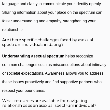
language and clarity to communicate your identity openly.
Sharing information about your place on the spectrum can
foster understanding and empathy, strengthening your
relationship.
Are there specific challenges faced by asexual
spectrum individuals in dating?
Understanding asexual spectrum
helps recognize
common challenges such as misconceptions about intimacy
or societal expectations. Awareness allows you to address
these issues proactively and find supportive partners who
respect your boundaries.
What resources are available for navigating
relationships as an asexual spectrum individual?