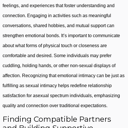
feelings, and experiences that foster understanding and
connection. Engaging in activities such as meaningful
conversations, shared hobbies, and mutual support can
strengthen emotional bonds. It’s important to communicate
about what forms of physical touch or closeness are
comfortable and desired. Some individuals may prefer
cuddling, holding hands, or other non-sexual displays of
affection. Recognizing that emotional intimacy can be just as
fulfilling as sexual intimacy helps redefine relationship
satisfaction for asexual spectrum individuals, emphasizing
quality and connection over traditional expectations.
Finding Compatible Partners