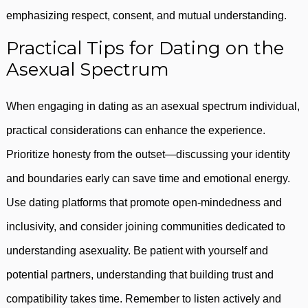
emphasizing respect, consent, and mutual understanding.
Practical Tips for Dating on the
Asexual Spectrum
When engaging in dating as an asexual spectrum individual,
practical considerations can enhance the experience.
Prioritize honesty from the outset—discussing your identity
and boundaries early can save time and emotional energy.
Use dating platforms that promote open-mindedness and
inclusivity, and consider joining communities dedicated to
understanding asexuality. Be patient with yourself and
potential partners, understanding that building trust and
compatibility takes time. Remember to listen actively and