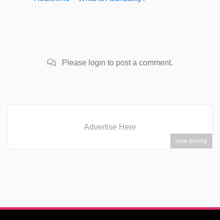
Please login to post a comment.
Advertise Here
view pricing