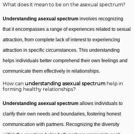
What does it mean to be on the asexual spectrum?
Understanding asexual spectrum
involves recognizing
that it encompasses a range of experiences related to sexual
attraction, from complete lack of interest to experiencing
attraction in specific circumstances. This understanding
helps individuals better comprehend their own feelings and
communicate them effectively in relationships.
How can
understanding asexual spectrum
help in
forming healthy relationships?
Understanding asexual spectrum
allows individuals to
clarify their own needs and boundaries, fostering honest
communication with partners. Recognizing the diversity