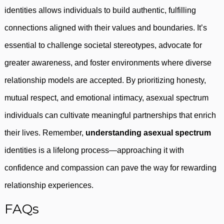
identities allows individuals to build authentic, fulfilling
connections aligned with their values and boundaries. It’s
essential to challenge societal stereotypes, advocate for
greater awareness, and foster environments where diverse
relationship models are accepted. By prioritizing honesty,
mutual respect, and emotional intimacy, asexual spectrum
individuals can cultivate meaningful partnerships that enrich
their lives. Remember,
understanding asexual spectrum
identities is a lifelong process—approaching it with
confidence and compassion can pave the way for rewarding
relationship experiences.
FAQs