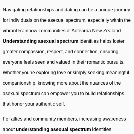
Navigating relationships and dating can be a unique journey
for individuals on the asexual spectrum, especially within the
vibrant Rainbow communities of Aotearoa New Zealand.
Understanding asexual spectrum
identities helps foster
greater compassion, respect, and connection, ensuring
everyone feels seen and valued in their romantic pursuits.
Whether you’re exploring love or simply seeking meaningful
companionship, knowing more about the nuances of the
asexual spectrum can empower you to build relationships
that honor your authentic self.
For allies and community members, increasing awareness
about
understanding asexual spectrum
identities