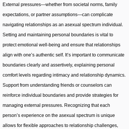
External pressures—whether from societal norms, family
expectations, or partner assumptions—can complicate
navigating relationships as an asexual spectrum individual.
Setting and maintaining personal boundaries is vital to
protect emotional well-being and ensure that relationships
align with one’s authentic self. It’s important to communicate
boundaries clearly and assertively, explaining personal
comfort levels regarding intimacy and relationship dynamics.
Support from understanding friends or counselors can
reinforce individual boundaries and provide strategies for
managing external pressures. Recognizing that each
person’s experience on the asexual spectrum is unique
allows for flexible approaches to relationship challenges,