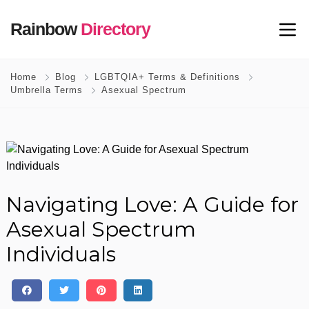
Rainbow
Directory
Home
Blog
LGBTQIA+ Terms & Definitions
Umbrella Terms
Asexual Spectrum
Navigating Love: A Guide for
Asexual Spectrum
Individuals