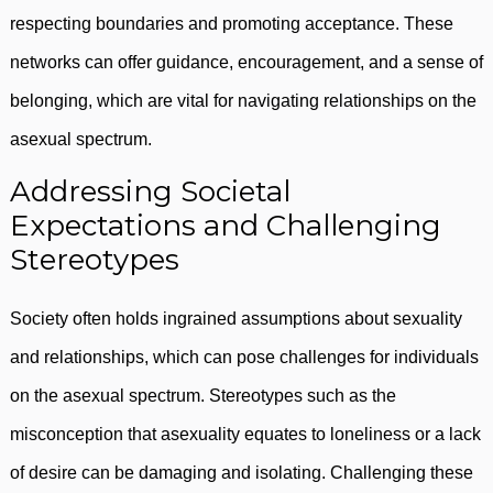
respecting boundaries and promoting acceptance. These
networks can offer guidance, encouragement, and a sense of
belonging, which are vital for navigating relationships on the
asexual spectrum.
Addressing Societal
Expectations and Challenging
Stereotypes
Society often holds ingrained assumptions about sexuality
and relationships, which can pose challenges for individuals
on the asexual spectrum. Stereotypes such as the
misconception that asexuality equates to loneliness or a lack
of desire can be damaging and isolating. Challenging these