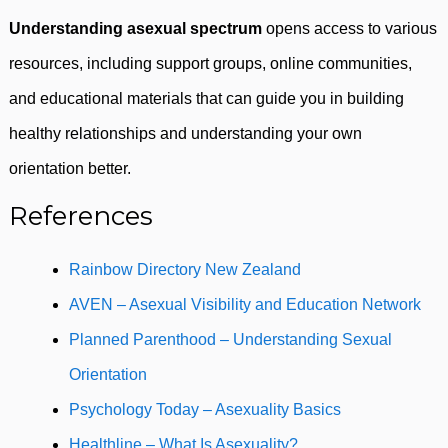
Understanding asexual spectrum
opens access to various
resources, including support groups, online communities,
and educational materials that can guide you in building
healthy relationships and understanding your own
orientation better.
References
Rainbow Directory New Zealand
AVEN – Asexual Visibility and Education Network
Planned Parenthood – Understanding Sexual
Orientation
Psychology Today – Asexuality Basics
Healthline – What Is Asexuality?