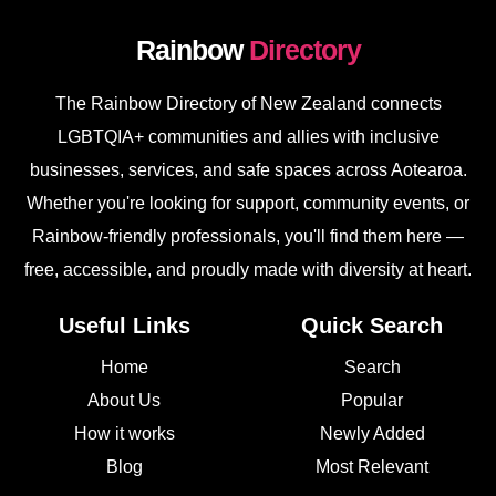
Rainbow
Directory
The Rainbow Directory of New Zealand connects
LGBTQIA+ communities and allies with inclusive
businesses, services, and safe spaces across Aotearoa.
Whether you're looking for support, community events, or
Rainbow-friendly professionals, you'll find them here —
free, accessible, and proudly made with diversity at heart.
Useful Links
Quick Search
Home
Search
About Us
Popular
How it works
Newly Added
Blog
Most Relevant