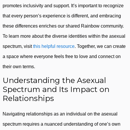
promotes inclusivity and support. It’s important to recognize
that every person’s experience is different, and embracing
these differences enriches our shared Rainbow community.
To learn more about the diverse identities within the asexual
spectrum, visit
this helpful resource
. Together, we can create
a space where everyone feels free to love and connect on
their own terms.
Understanding the Asexual
Spectrum and Its Impact on
Relationships
Navigating relationships as an individual on the asexual
spectrum requires a nuanced understanding of one’s own