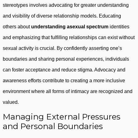
stereotypes involves advocating for greater understanding
and visibility of diverse relationship models. Educating
others about
understanding asexual spectrum
identities
and emphasizing that fulfilling relationships can exist without
sexual activity is crucial. By confidently asserting one’s
boundaries and sharing personal experiences, individuals
can foster acceptance and reduce stigma. Advocacy and
awareness efforts contribute to creating a more inclusive
environment where all forms of intimacy are recognized and
valued.
Managing External Pressures
and Personal Boundaries