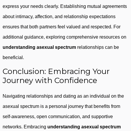
express your needs clearly. Establishing mutual agreements
about intimacy, affection, and relationship expectations
ensures that both partners feel valued and respected. For
additional guidance, exploring comprehensive resources on
understanding asexual spectrum
relationships can be
beneficial.
Conclusion: Embracing Your
Journey with Confidence
Navigating relationships and dating as an individual on the
asexual spectrum is a personal journey that benefits from
self-awareness, open communication, and supportive
networks. Embracing
understanding asexual spectrum