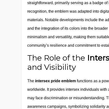
straightforward, primarily serving as a badge of
recognition, the emblem was adapted into digital
materials. Notable developments include the a
and the integration of its colors into the broader
minimalism and versatility, making them suitabl
community’s resilience and commitment to establi
The Role of the
Inter
and Visibility
The
intersex pride emblem
functions as a powe
worldwide. It provides intersex individuals wit
may face discrimination or misunderstanding. T
awareness campaigns, symbolizing solidarity an