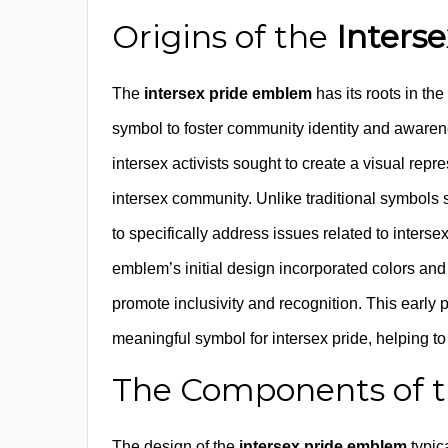
Origins of the
Inters
The
intersex pride emblem
has its roots in th
symbol to foster community identity and awarene
intersex activists sought to create a visual repr
intersex community. Unlike traditional symbols 
to specifically address issues related to inters
emblem’s initial design incorporated colors and 
promote inclusivity and recognition. This early
meaningful symbol for intersex pride, helping t
The Components of 
The design of the
intersex pride emblem
typic