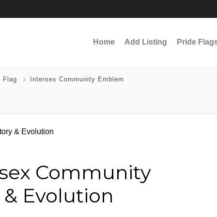
Home
Add Listing
Pride Flag
 Flag
Intersex Community Emblem
ersex Community
 & Evolution