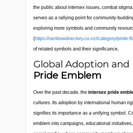
the public about intersex issues, combat stigma
serves as a rallying point for community-building 
exploring more symbols and community resourc
(
https://rainbowdirectory.co.nz//category/pride
of related symbols and their significance.
Global Adoption and 
Pride Emblem
Over the past decade, the
intersex pride emb
cultures. Its adoption by international human r
signifies its importance as a unifying symbol. 
emblem into campaigns, educational initiatives,