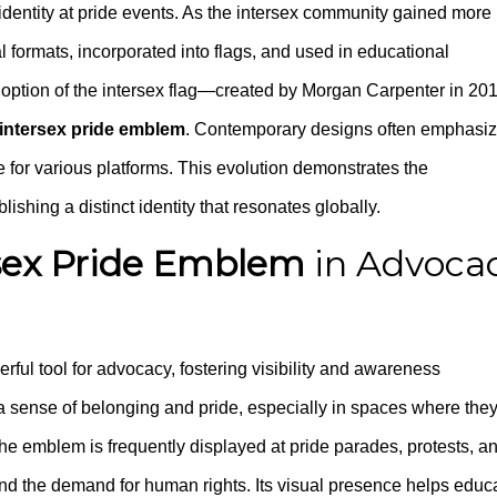
 identity at pride events. As the intersex community gained more
 formats, incorporated into flags, and used in educational
doption of the intersex flag—created by Morgan Carpenter in 2
intersex pride emblem
. Contemporary designs often emphasi
e for various platforms. This evolution demonstrates the
shing a distinct identity that resonates globally.
sex Pride Emblem
in Advoca
rful tool for advocacy, fostering visibility and awareness
h a sense of belonging and pride, especially in spaces where the
he emblem is frequently displayed at pride parades, protests, a
d the demand for human rights. Its visual presence helps educ