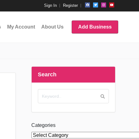
Sign In
Register
s
My Account
About Us
Add Business
Search
Categories