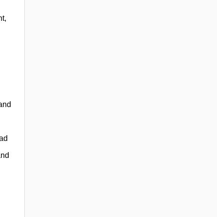
t,
 and
ead
and