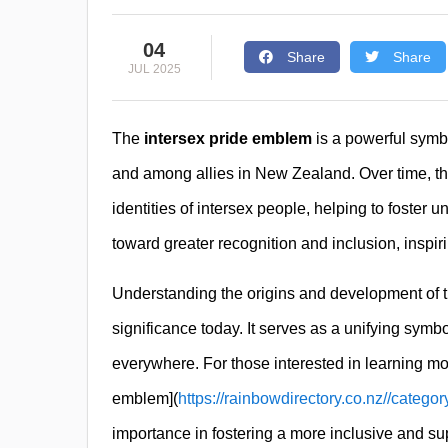
04
Share
Share
JUL 2025
The
intersex pride emblem
is a powerful symbo
and among allies in New Zealand. Over time, t
identities of intersex people, helping to foster 
toward greater recognition and inclusion, inspir
Understanding the origins and development of 
significance today. It serves as a unifying symb
everywhere. For those interested in learning mo
emblem](
https://rainbowdirectory.co.nz//catego
importance in fostering a more inclusive and sup