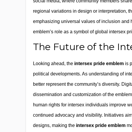
social media, where community members share
regional variations in design or interpretation, 
emphasizing universal values of inclusion and
emblem’s role as a symbol of global intersex p
The Future of the I
Looking ahead, the
intersex pride emblem
is 
political developments. As understanding of i
better represent the community’s diversity. Digit
dissemination and customization of the emblem,
human rights for intersex individuals improve wo
continued advocacy and visibility. Initiatives ai
designs, making the
intersex pride emblem
mor