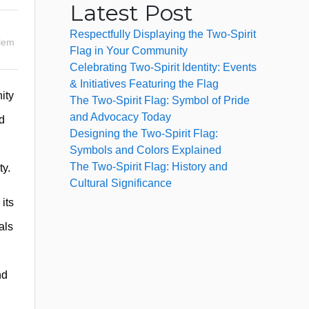
Latest Post
Respectfully Displaying the Two-Spirit
lem
Flag in Your Community
Celebrating Two-Spirit Identity: Events
& Initiatives Featuring the Flag
ity
The Two-Spirit Flag: Symbol of Pride
and Advocacy Today
d
Designing the Two-Spirit Flag:
Symbols and Colors Explained
The Two-Spirit Flag: History and
ty.
Cultural Significance
its
als
nd