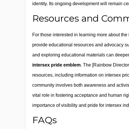
identity. Its ongoing development will remain cen
Resources and Comm
For those interested in learning more about th
provide educational resources and advocacy sup
and exploring educational materials can deepen 
intersex pride emblem
. The [Rainbow Director
resources, including information on intersex p
community involves both awareness and activi
vital role in fostering acceptance and human ri
importance of visibility and pride for intersex i
FAQs