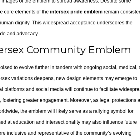
 images of the emblem to spread awareness. Despite some
the core elements of the
intersex pride emblem
remain consisten
 human dignity. This widespread acceptance underscores the
ride and advocacy.
ntersex Community Emblem
poised to evolve further in tandem with ongoing social, medical,
ntersex variations deepens, new design elements may emerge to
al platforms and social media will continue to facilitate widespr
 fostering greater engagement. Moreover, as legal protections 
rldwide, the emblem will likely serve as a rallying symbol for
med at education and intersectionality may also influence future
e inclusive and representative of the community’s evolving