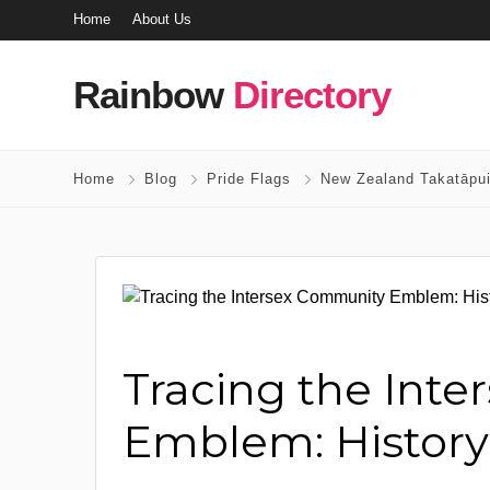
Home
About Us
Rainbow
Directory
Home
Blog
Pride Flags
New Zealand Takatāpui
Tracing the Int
Emblem: History