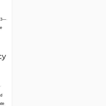
013—
ze
cy
y
nd
ate