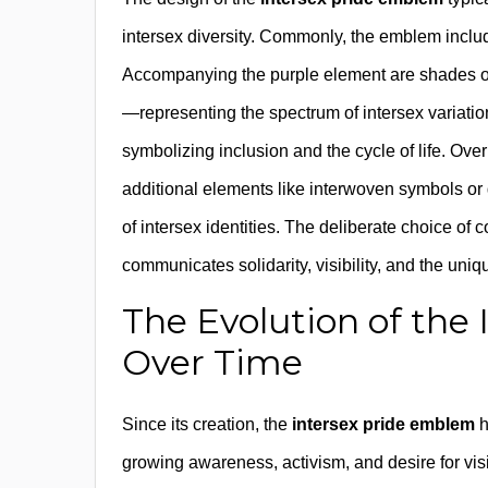
intersex diversity. Commonly, the emblem include
Accompanying the purple element are shades of 
—representing the spectrum of intersex variatio
symbolizing inclusion and the cycle of life. Ov
additional elements like interwoven symbols or
of intersex identities. The deliberate choice of
communicates solidarity, visibility, and the uniq
The Evolution of th
Over Time
Since its creation, the
intersex pride emblem
h
growing awareness, activism, and desire for vis