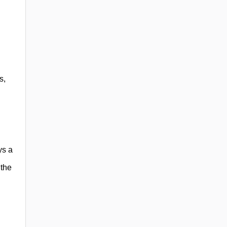
s,
ys a
 the