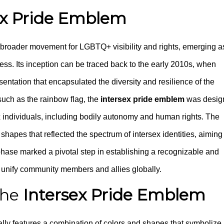
ex Pride Emblem
e broader movement for LGBTQ+ visibility and rights, emerging a
ss. Its inception can be traced back to the early 2010s, when
esentation that encapsulated the diversity and resilience of the
such as the rainbow flag, the
intersex pride emblem
was desig
ex individuals, including bodily autonomy and human rights. The
shapes that reflected the spectrum of intersex identities, aiming
 phase marked a pivotal step in establishing a recognizable and
o unify community members and allies globally.
the
Intersex Pride Emblem
ally features a combination of colors and shapes that symbolize