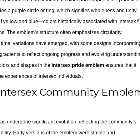
s a purple circle or ring, which signifies wholeness and unity.
yellow and blue—colors historically associated with intersex f
ns. The emblem’s structure often emphasizes circularity,
er time, variations have emerged, with some designs incorporatin
 gradients to reflect ongoing progress and evolving understandi
 colors and shapes in the
intersex pride emblem
ensures that it
ue experiences of intersex individuals.
e Intersex Community Emble
as undergone significant evolution, reflecting the community’s
ibility. Early versions of the emblem were simple and