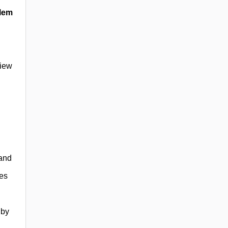
blem
view
 and
ies
 by