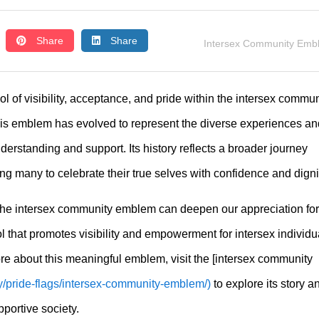
Share
Share
Intersex Community Emb
l of visibility, acceptance, and pride within the intersex commun
his emblem has evolved to represent the diverse experiences an
understanding and support. Its history reflects a broader journey
ing many to celebrate their true selves with confidence and digni
the intersex community emblem can deepen our appreciation for 
ol that promotes visibility and empowerment for intersex individu
re about this meaningful emblem, visit the [intersex community
ry/pride-flags/intersex-community-emblem/)
to explore its story a
portive society.