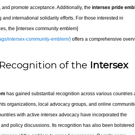
, and promote acceptance. Additionally, the
intersex pride em
and international solidarity efforts. For those interested in
es, the [intersex community emblem]
-flags/intersex-community-emblem/)
offers a comprehensive over
Recognition of the
Intersex
lem
has gained substantial recognition across various countries
ights organizations, local advocacy groups, and online communit
Countries with active intersex advocacy have incorporated the
 and policy discussions. Its recognition has also been bolstered