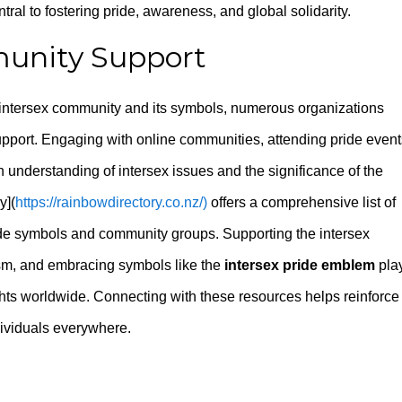
tral to fostering pride, awareness, and global solidarity.
unity Support
e intersex community and its symbols, numerous organizations
port. Engaging with online communities, attending pride event
understanding of intersex issues and the significance of the
y](
https://rainbowdirectory.co.nz/)
offers a comprehensive list of
ride symbols and community groups. Supporting the intersex
sm, and embracing symbols like the
intersex pride emblem
pla
ghts worldwide. Connecting with these resources helps reinforce
ndividuals everywhere.